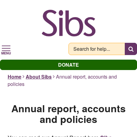
Skip
to
main
content
MENU
DONATE
Home
About Sibs
Annual report, accounts and
policies
Annual report, accounts
and policies