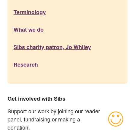
Terminology
What we do
Sibs charity patron, Jo Whiley
Research
Get involved with Sibs
Support our work by joining our reader
panel, fundraising or making a
donation.