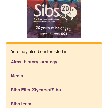
You may also be interested in:
Aims, history, strategy
Media
Sibs Film 20yearsofSibs
Sibs team