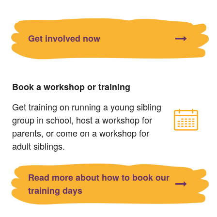
Get involved now
Book a workshop or training
Get training on running a young sibling
group in school, host a workshop for
parents, or come on a workshop for
adult siblings.
Read more about how to book our
training days