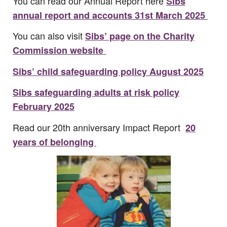
You can read our Annual Report here
Sibs
annual report and accounts 31st March 2025
You can also visit
Sibs’ page on the Charity
Commission website
Sibs’ child safeguarding policy August 2025
Sibs safeguarding adults at risk policy
February 2025
Read our 20th anniversary Impact Report
20
years of belonging