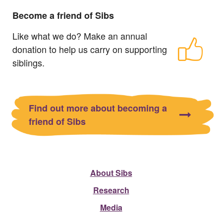
Become a friend of Sibs
Like what we do? Make an annual
donation to help us carry on supporting
siblings.
Find out more about becoming a
friend of Sibs
About Sibs
Research
Media