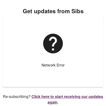
Get updates from Sibs
Re-subscribing?
Click here to start receiving our updates
again
.