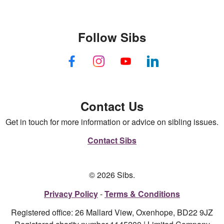
Follow Sibs
Contact Us
Get in touch for more information or advice on sibling issues.
Contact Sibs
© 2026 Sibs.
Privacy Policy
Terms & Conditions
Registered office: 26 Mallard View, Oxenhope, BD22 9JZ