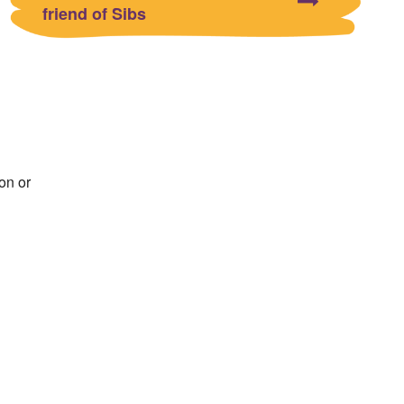
friend of Sibs
on or