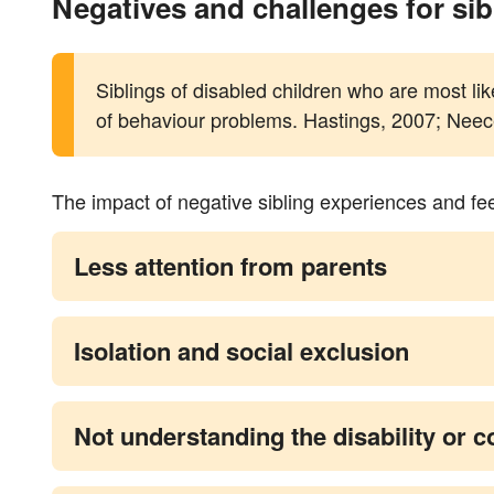
Negatives and challenges for sib
Siblings of disabled children who are most li
of behaviour problems. Hastings, 2007; Neece
The impact of negative sibling experiences and fe
Less attention from parents
Isolation and social exclusion
Not understanding the disability or c