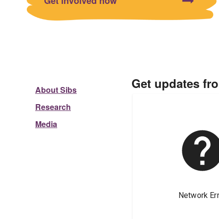
Get involved now
Get updates fr
About Sibs
Research
Media