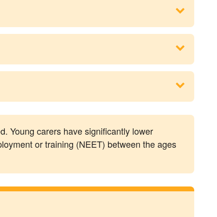
eed. Young carers have significantly lower
mployment or training (NEET) between the ages