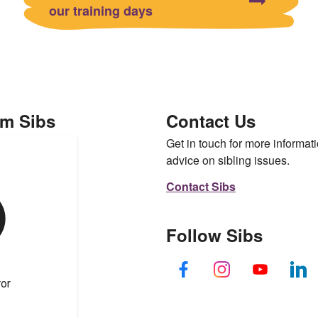
our training days
om Sibs
Contact Us
Get in touch for more informati
advice on sibling issues.
Contact Sibs
Follow Sibs