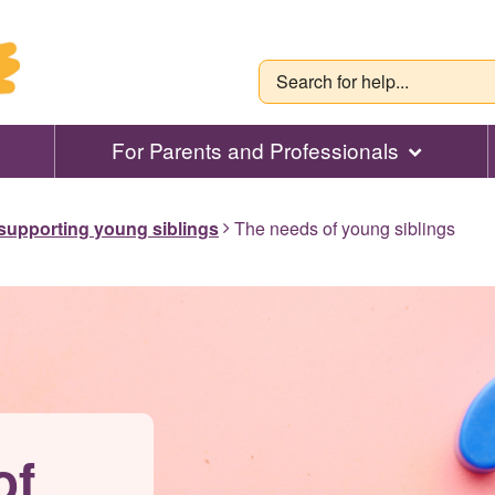
For Parents and Professionals
 supporting young siblings
The needs of young siblings
of