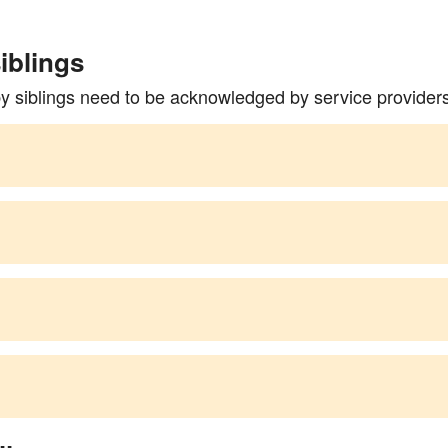
iblings
by siblings need to be acknowledged by service provider