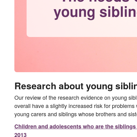
young sibli
Research about young sibli
Our review of the research evidence on young siblin
overall have a slightly increased risk for problems
young carers and siblings whose brothers and sis
Children and adolescents who are the siblings o
2013