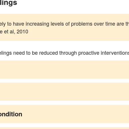
lings
kely to have increasing levels of problems over time are t
 et al, 2010
elings need to be reduced through proactive intervention
ondition