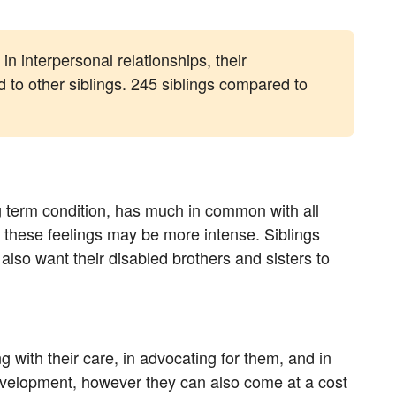
in interpersonal relationships, their
 to other siblings. 245 siblings compared to
ng term condition, has much in common with all
ed these feelings may be more intense. Siblings
 also want their disabled brothers and sisters to
ing with their care, in advocating for them, and in
development, however they can also come at a cost