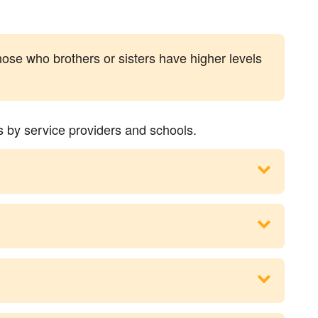
hose who brothers or sisters have higher levels
s by service providers and schools.