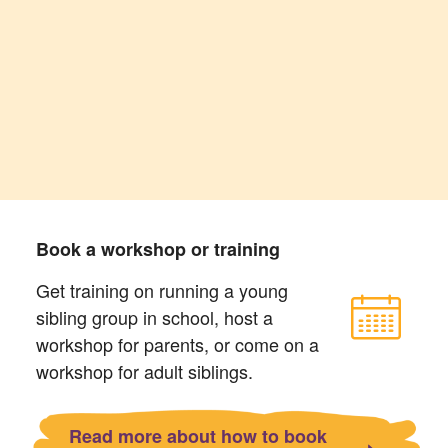
Book a workshop or training
Get training on running a young
sibling group in school, host a
workshop for parents, or come on a
workshop for adult siblings.
Read more about how to book