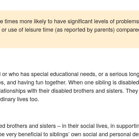
 times more likely to have significant levels of problems 
or use of leisure time (as reported by parents) compared
d or who has special educational needs, or a serious lo
issues, and having fun together. When one sibling is disabl
lationships with their disabled brothers and sisters. They
dinary lives too.
led brothers and sisters – in their social lives, in support
be very beneficial to siblings’ own social and personal 