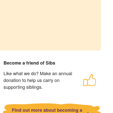
Become a friend of Sibs
Like what we do? Make an annual
donation to help us carry on
supporting siblings.
Find out more about becoming a