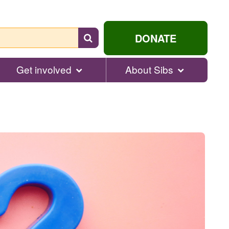
Search
DONATE
for
help...
Get involved
About Sibs