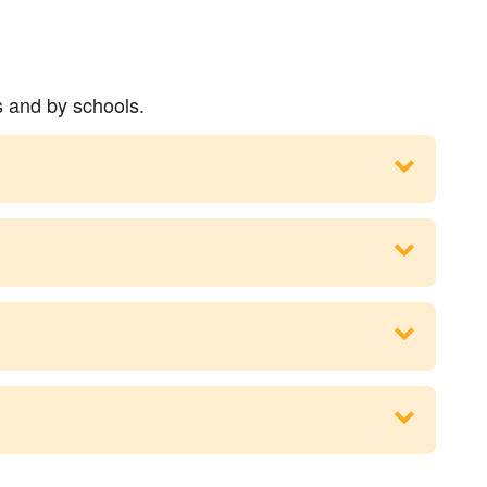
s and by schools.