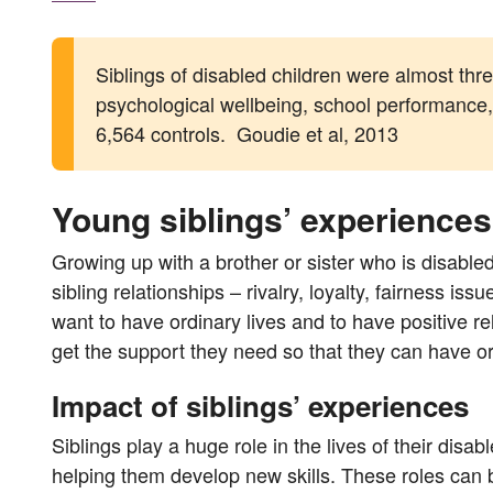
Siblings of disabled children were almost three
psychological wellbeing, school performance, 
6,564 controls. Goudie et al, 2013
Young siblings’ experiences
Growing up with a brother or sister who is disable
sibling relationships – rivalry, loyalty, fairness 
want to have ordinary lives and to have positive re
get the support they need so that they can have or
Impact of siblings’ experiences
Siblings play a huge role in the lives of their disab
helping them develop new skills. These roles can 