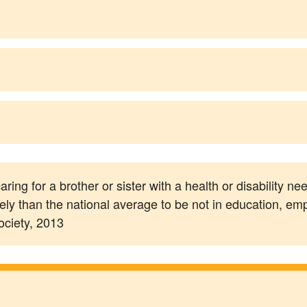
ring for a brother or sister with a health or disability n
ly than the national average to be not in education, e
ociety, 2013