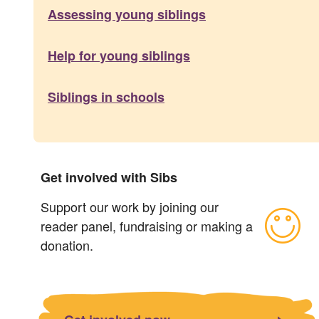
Assessing young siblings
Help for young siblings
Siblings in schools
Get involved with Sibs
Support our work by joining our
reader panel, fundraising or making a
donation.