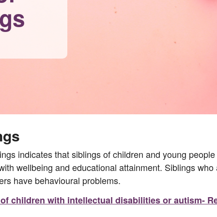
ngs
ngs
gs indicates that siblings of children and young people 
 with wellbeing and educational attainment. Siblings who 
ters have behavioural problems.
f children with intellectual disabilities or autism-