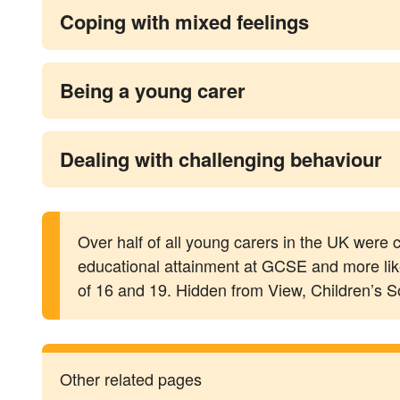
Coping with mixed feelings
Being a young carer
Dealing with challenging behaviour
Over half of all young carers in the UK were ca
educational attainment at GCSE and more like
of 16 and 19. Hidden from View, Children’s S
Other related pages