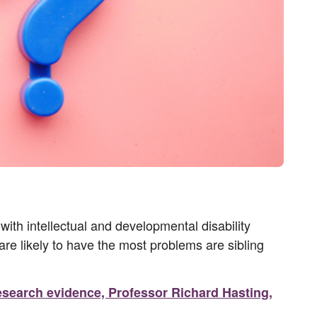
with intellectual and developmental disability
are likely to have the most problems are sibling
 Research evidence, Professor Richard Hasting,