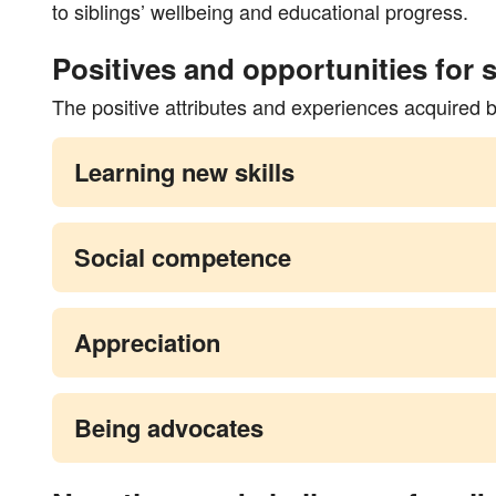
to siblings’ wellbeing and educational progress.
Positives and opportunities for s
The positive attributes and experiences acquired 
Learning new skills
Social competence
Appreciation
Being advocates