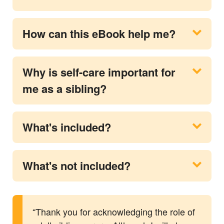
How can this eBook help me?
Why is self-care important for
me as a sibling?
What's included?
What's not included?
“Thank you for acknowledging the role of