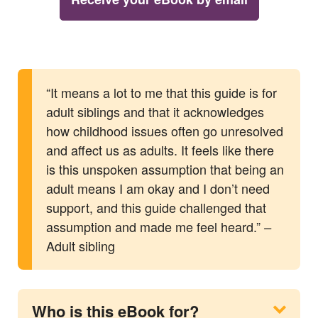
“It means a lot to me that this guide is for
adult siblings and that it acknowledges
how childhood issues often go unresolved
and affect us as adults. It feels like there
is this unspoken assumption that being an
adult means I am okay and I don’t need
support, and this guide challenged that
assumption and made me feel heard.”
–
Adult sibling
Who is this eBook for?