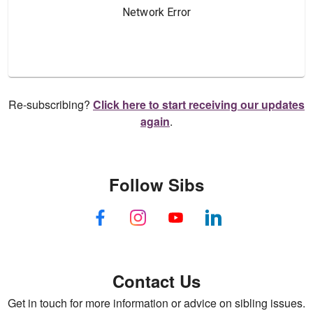
Re-subscribing?
Click here to start receiving our updates
again
.
Follow Sibs
Contact Us
Get in touch for more information or advice on sibling issues.