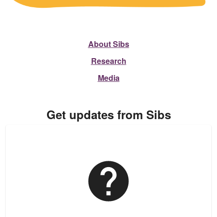
About Sibs
Research
Media
Get updates from Sibs