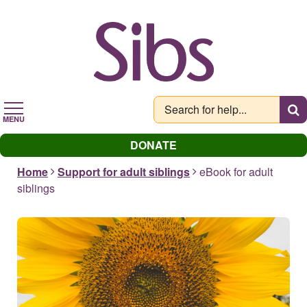
Skip
to
main
content
MENU
DONATE
Home
Support for adult siblings
eBook for adult
siblings