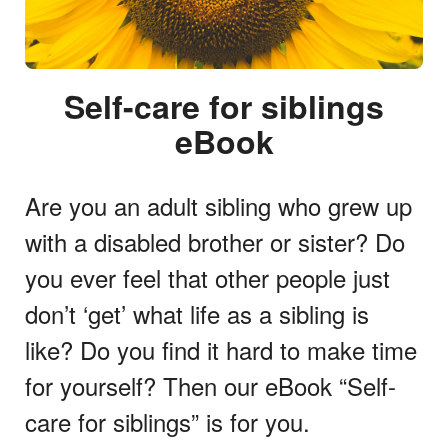
Self-care for siblings
eBook
Are you an adult sibling who grew up
with a disabled brother or sister? Do
you ever feel that other people just
don’t ‘get’ what life as a sibling is
like? Do you find it hard to make time
for yourself? Then our eBook “Self-
care for siblings” is for you.