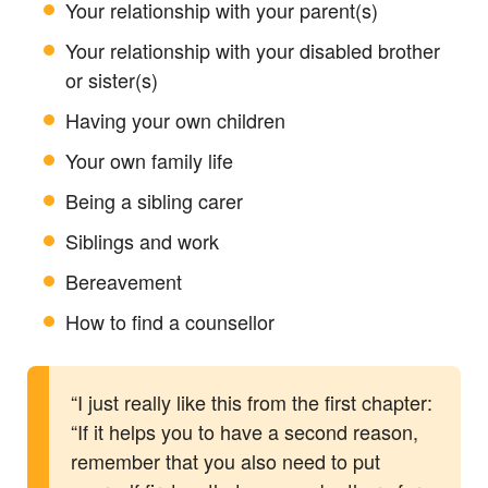
Your relationship with your parent(s)
Your relationship with your disabled brother
or sister(s)
Having your own children
Your own family life
Being a sibling carer
Siblings and work
Bereavement
How to find a counsellor
“I just really like this from the first chapter:
“If it helps you to have a second reason,
remember that you also need to put