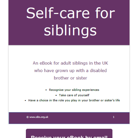
Receive your eBook by email