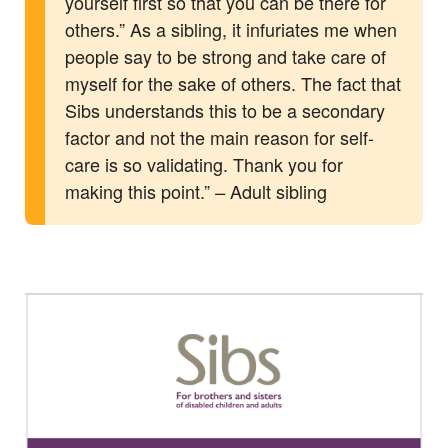
yourself first so that you can be there for
others.” As a sibling, it infuriates me when
people say to be strong and take care of
myself for the sake of others. The fact that
Sibs understands this to be a secondary
factor and not the main reason for self-
care is so validating. Thank you for
making this point.”
Adult sibling
–