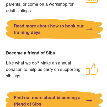
parents, or come on a workshop for
adult siblings.
Read more about how to book our
training days
Become a friend of Sibs
Like what we do? Make an annual
donation to help us carry on supporting
siblings.
Find out more about becoming a
friend of Sibs