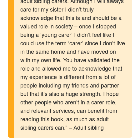
adult sibling carers. Although I will always
care for my sister I didn’t truly
acknowledge that this is and should be a
valued role in society – once I stopped
being a ‘young carer’ I didn’t feel like I
could use the term ‘carer’ since I don’t live
in the same home and have moved on
with my own life. You have validated the
role and allowed me to acknowledge that
my experience is different from a lot of
people including my friends and partner
but that it’s also a huge strength. I hope
other people who aren’t in a carer role,
and relevant services, can benefit from
reading this book, as much as adult
sibling carers can.” – Adult sibling