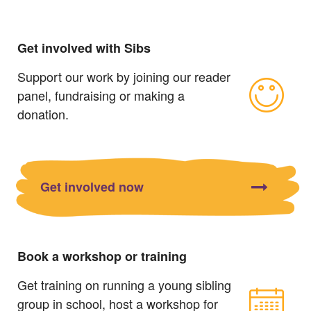
Get involved with Sibs
Support our work by joining our reader
panel, fundraising or making a
donation.
Get involved now
Book a workshop or training
Get training on running a young sibling
group in school, host a workshop for