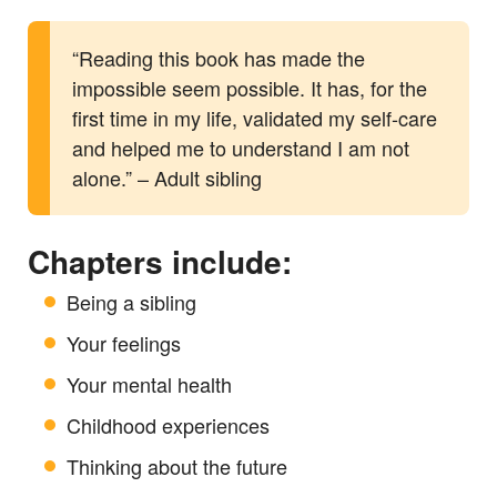
“Reading this book has made the
impossible seem possible. It has, for the
first time in my life, validated my self-care
and helped me to understand I am not
alone.” – Adult sibling
Chapters include:
Being a sibling
Your feelings
Your mental health
Childhood experiences
Thinking about the future