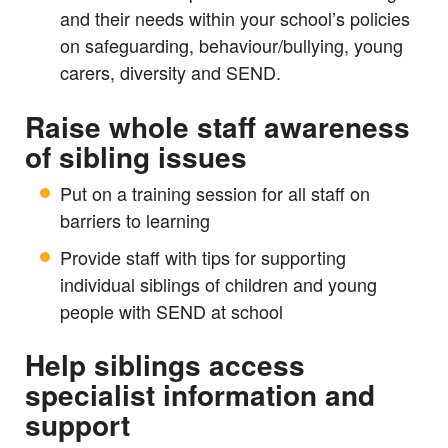
and their needs within your school’s policies
on safeguarding, behaviour/bullying, young
carers, diversity and SEND.
Raise whole staff awareness
of sibling issues
Put on a training session for all staff on
barriers to learning
Provide staff with tips for supporting
individual siblings of children and young
people with SEND at school
Help siblings access
specialist information and
support