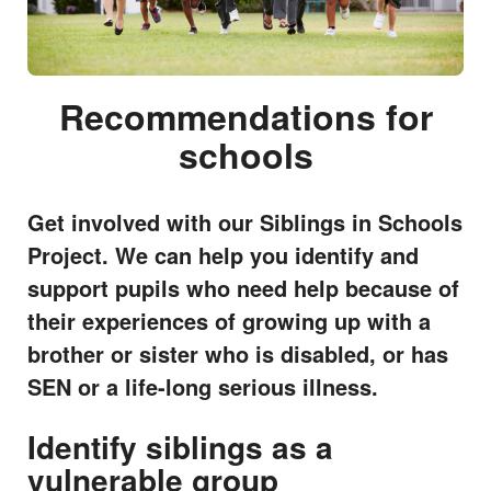
Recommendations for
schools
Get involved with our Siblings in Schools
Project. We can help you identify and
support pupils who need help because of
their experiences of growing up with a
brother or sister who is disabled, or has
SEN or a life-long serious illness.
Identify siblings as a
vulnerable group