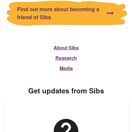
Find out more about becoming a
friend of Sibs
About Sibs
Research
Media
Get updates from Sibs