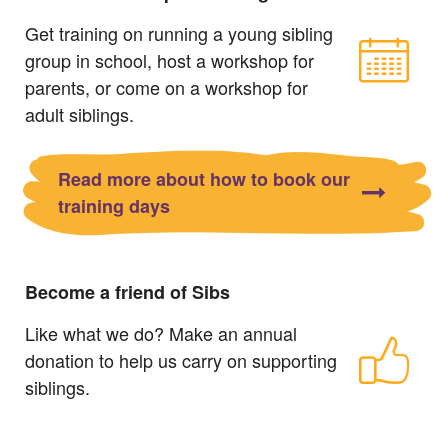
Get training on running a young sibling
group in school, host a workshop for
parents, or come on a workshop for
adult siblings.
Read more about how to book our
training days
Become a friend of Sibs
Like what we do? Make an annual
donation to help us carry on supporting
siblings.