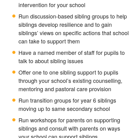
intervention for your school
Run discussion-based sibling groups to help
siblings develop resilience and to gain
siblings’ views on specific actions that school
can take to support them
Have a named member of staff for pupils to
talk to about sibling issues
Offer one to one sibling support to pupils
through your school’s existing counselling,
mentoring and pastoral care provision
Run transition groups for year 6 siblings
moving up to same secondary school
Run workshops for parents on supporting
siblings and consult with parents on ways
your school can support siblings