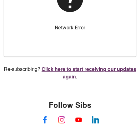
Re-subscribing?
Click here to start receiving our updates
again
.
Follow Sibs