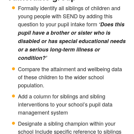
Formally identify all siblings of children and
young people with SEND by adding this
question to your pupil intake form
‘Does this
pupil have a brother or sister who is
disabled or has special educational needs
or a serious long-term illness or
condition?’
Compare the attainment and wellbeing data
of these children to the wider school
population.
Add a column for siblings and sibling
interventions to your school’s pupil data
management system
Designate a sibling champion within your
school Include specific reference to siblings