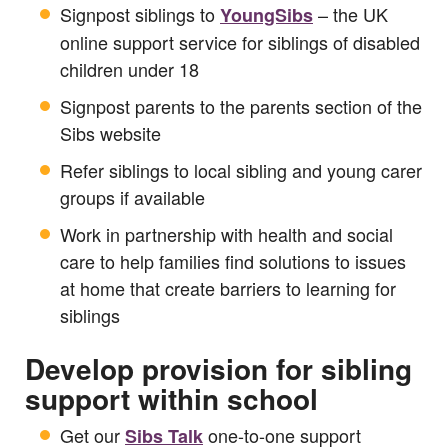
Signpost siblings to
– the UK
YoungSibs
online support service for siblings of disabled
children under 18
Signpost parents to the parents section of the
Sibs website
Refer siblings to local sibling and young carer
groups if available
Work in partnership with health and social
care to help families find solutions to issues
at home that create barriers to learning for
siblings
Develop provision for sibling
support within school
Get our
one-to-one support
Sibs Talk