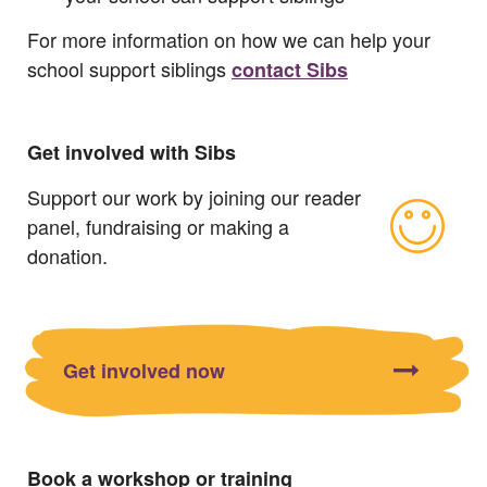
For more information on how we can help your
school support siblings
contact Sibs
Get involved with Sibs
Support our work by joining our reader
panel, fundraising or making a
donation.
Get involved now
Book a workshop or training