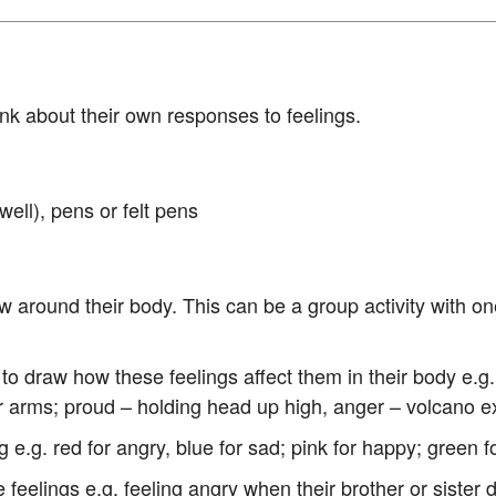
hink about their own responses to feelings.
well), pens or felt pens
w around their body. This can be a group activity with one
d to draw how these feelings affect them in their body e.g
r arms; proud – holding head up high, anger – volcano e
g e.g. red for angry, blue for sad; pink for happy; green f
 feelings e.g. feeling angry when their brother or sist