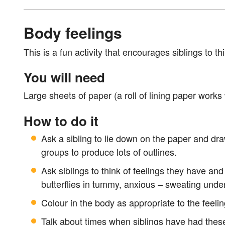
Body feelings
This is a fun activity that encourages siblings to t
You will need
Large sheets of paper (a roll of lining paper works 
How to do it
Ask a sibling to lie down on the paper and dra
groups to produce lots of outlines.
Ask siblings to think of feelings they have an
butterflies in tummy, anxious – sweating unde
Colour in the body as appropriate to the feelin
Talk about times when siblings have had these