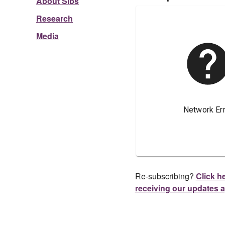
About Sibs
Research
Media
Re-subscribing?
Click he
receiving our updates 