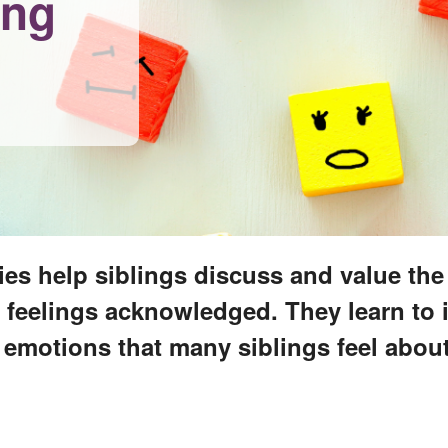
ing
ies help siblings discuss and value th
ir feelings acknowledged. They learn to 
motions that many siblings feel about t