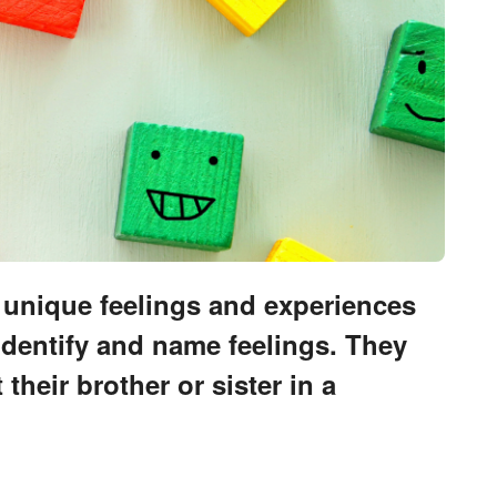
e unique feelings and experiences
identify and name feelings. They
heir brother or sister in a