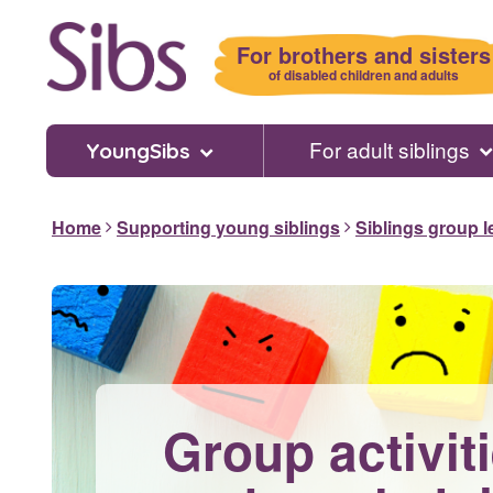
Skip
to
For brothers and sisters
main
of disabled children and adults
content
For adult siblings
YoungSibs
Home
Supporting young siblings
Siblings group 
Group activiti