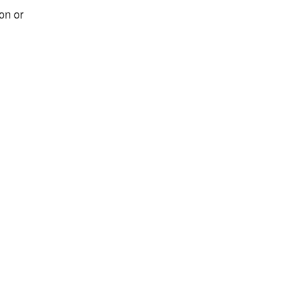
on or