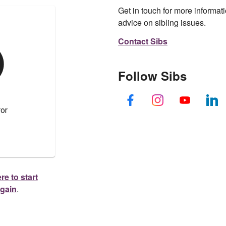
Get in touch for more informati
advice on sibling issues.
Contact Sibs
Follow Sibs
re to start
again
.