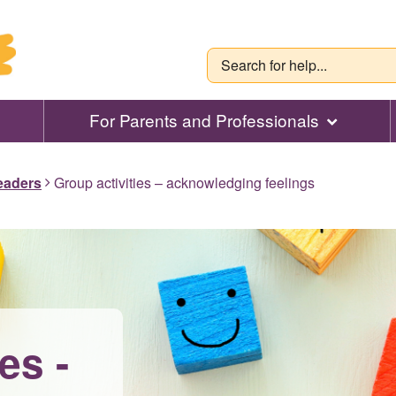
For Parents and Professionals
leaders
Group activities – acknowledging feelings
es -