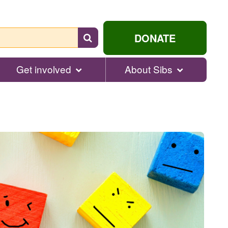
Search
DONATE
for
help...
Get involved
About Sibs