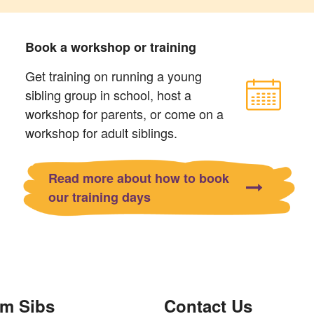
Book a workshop or training
Get training on running a young
sibling group in school, host a
workshop for parents, or come on a
workshop for adult siblings.
Read more about how to book
our training days
om Sibs
Contact Us