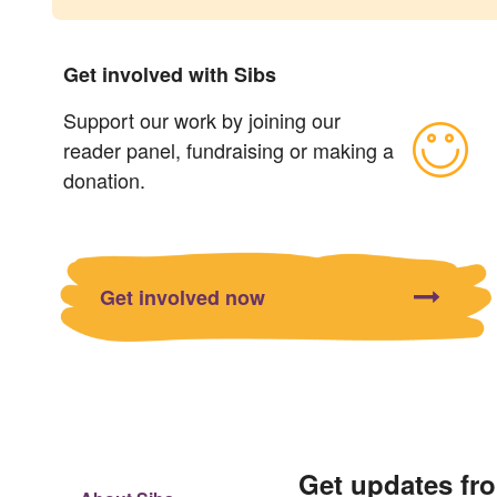
Get involved with Sibs
Support our work by joining our
reader panel, fundraising or making a
donation.
Get involved now
Get updates fr