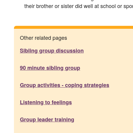
their brother or sister did well at school or spo
Other related pages
Sibling group discussion
90 minute sibling group
Group activities - coping strategies
Listening to feelings
Group leader training