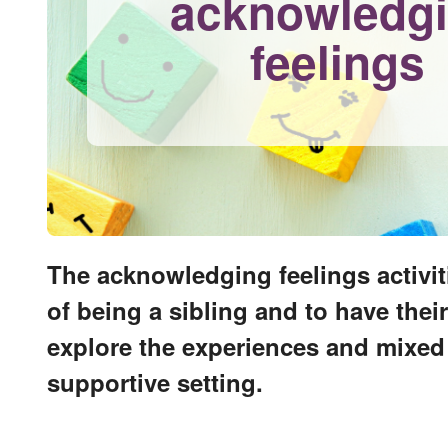
acknowledg
feelings
The acknowledging feelings activit
of being a sibling and to have the
explore the experiences and mixed e
supportive setting.