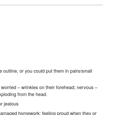
 outline, or you could put them in pairs/small
. worried – wrinkles on their forehead; nervous –
xploding from the head.
or jealous
er damaged homework; feeling proud when they or