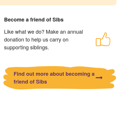
Become a friend of Sibs
Like what we do? Make an annual
donation to help us carry on
supporting siblings.
Find out more about becoming a
friend of Sibs