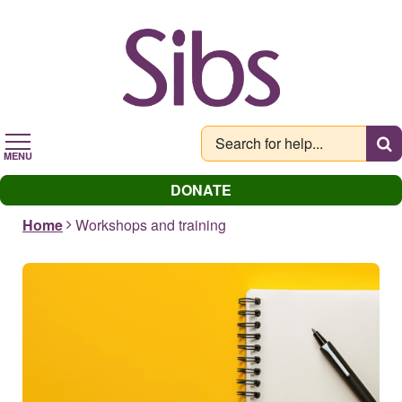
Skip
to
main
content
MENU
DONATE
Home
Workshops and training