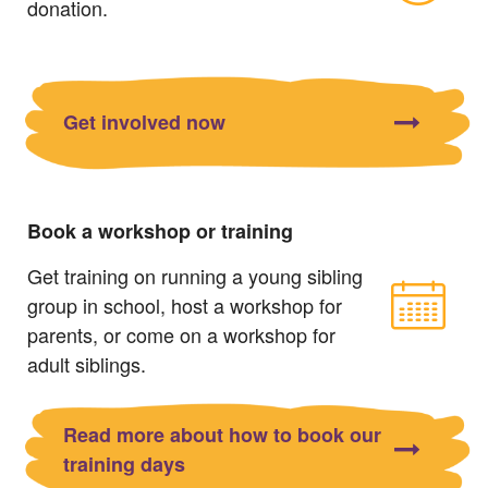
donation.
Get involved now
Book a workshop or training
Get training on running a young sibling
group in school, host a workshop for
parents, or come on a workshop for
adult siblings.
Read more about how to book our
training days