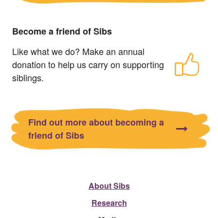
Become a friend of Sibs
Like what we do? Make an annual
donation to help us carry on supporting
siblings.
Find out more about becoming a
friend of Sibs
About Sibs
Research