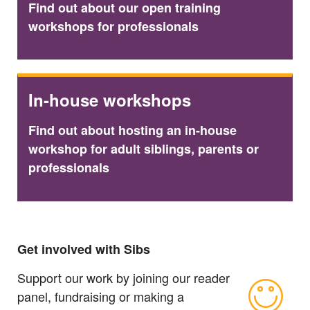
Find out about our open training
workshops for professionals
In-house workshops
Find out about hosting an in-house
workshop for adult siblings, parents or
professionals
Get involved with Sibs
Support our work by joining our reader
panel, fundraising or making a