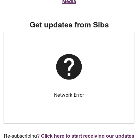
Media
Get updates from Sibs
Re-subscribing?
Click here to start receiving our updates