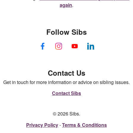
again
.
Follow Sibs
Contact Us
Get in touch for more information or advice on sibling issues.
Contact Sibs
© 2026 Sibs.
Privacy Policy
Terms & Conditions