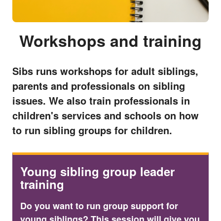
Workshops and training
Sibs runs workshops for adult siblings,
parents and professionals on sibling
issues. We also train professionals in
children's services and schools on how
to run sibling groups for children.
Young sibling group leader
training
Do you want to run group support for
young siblings? This session will give you