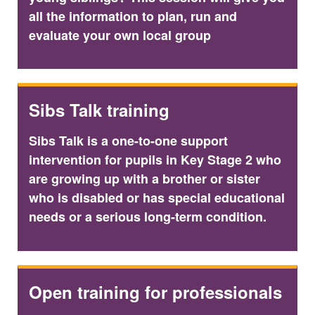
all the information to plan, run and
evaluate your own local group
Sibs Talk training
Sibs Talk is a one-to-one support
intervention for pupils in Key Stage 2 who
are growing up with a brother or sister
who is disabled or has special educational
needs or a serious long-term condition.
Open training for professionals