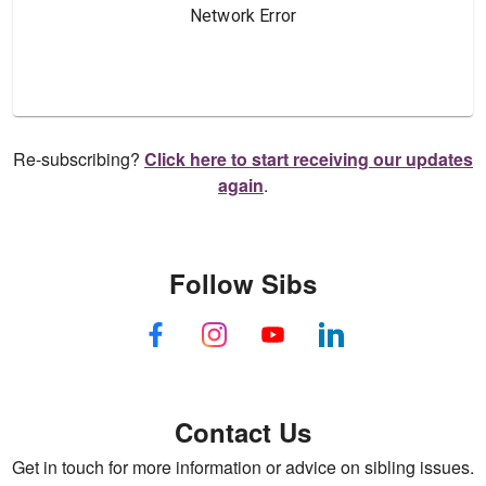
Re-subscribing?
Click here to start receiving our updates
again
.
Follow Sibs
Contact Us
Get in touch for more information or advice on sibling issues.