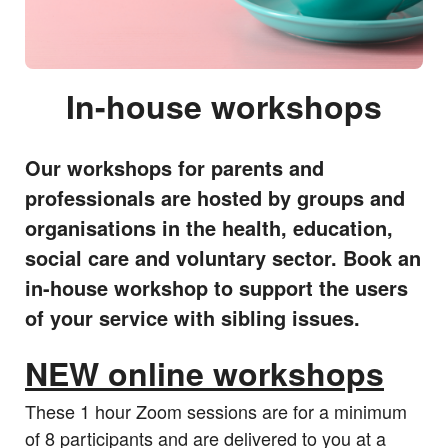
In-house workshops
Our workshops for parents and
professionals are hosted by groups and
organisations in the health, education,
social care and voluntary sector. Book an
in-house workshop to support the users
of your service with sibling issues.
NEW online workshops
These 1 hour Zoom sessions are for a minimum
of 8 participants and are delivered to you at a