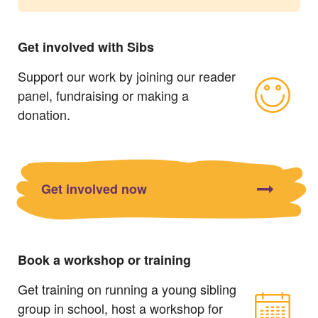
Get involved with Sibs
Support our work by joining our reader
panel, fundraising or making a
donation.
Get involved now
Book a workshop or training
Get training on running a young sibling
group in school, host a workshop for