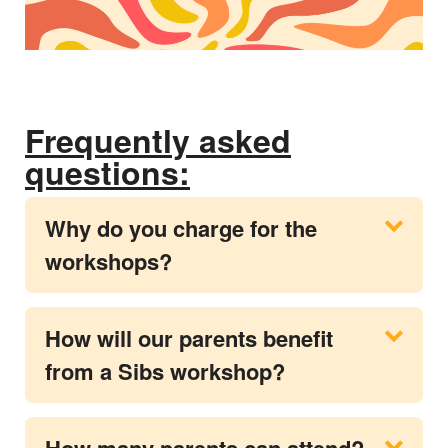
Frequently asked
questions:
Why do you charge for the
workshops?
How will our parents benefit
from a Sibs workshop?
How many parents can attend?