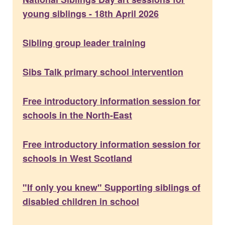
young siblings - 18th April 2026
Sibling group leader training
Sibs Talk primary school intervention
Free introductory information session for
schools in the North-East
Free introductory information session for
schools in West Scotland
"If only you knew" Supporting siblings of
disabled children in school