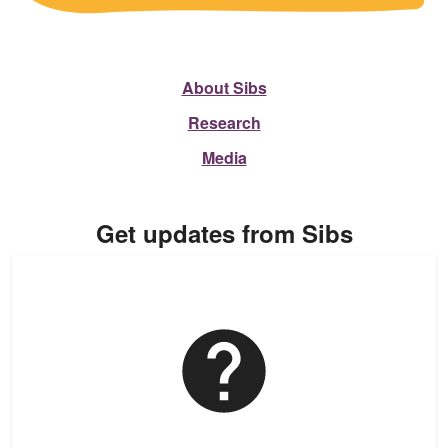
About Sibs
Research
Media
Get updates from Sibs