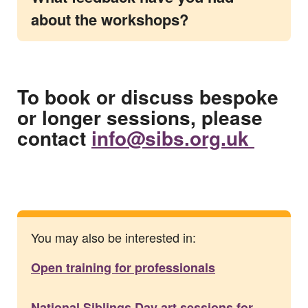
about the workshops?
To book or discuss bespoke
or longer sessions, please
contact
info@sibs.org.uk
You may also be interested in:
Open training for professionals
National Siblings Day art sessions for