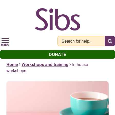
Skip
to
main
content
MENU
DONATE
Home
Workshops and training
In-house
workshops