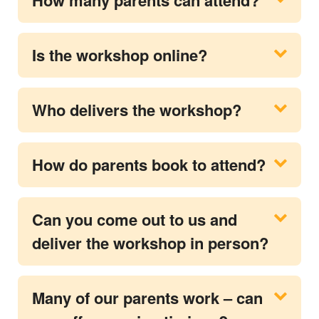
Is the workshop online?
Who delivers the workshop?
How do parents book to attend?
Can you come out to us and
deliver the workshop in person?
Many of our parents work – can