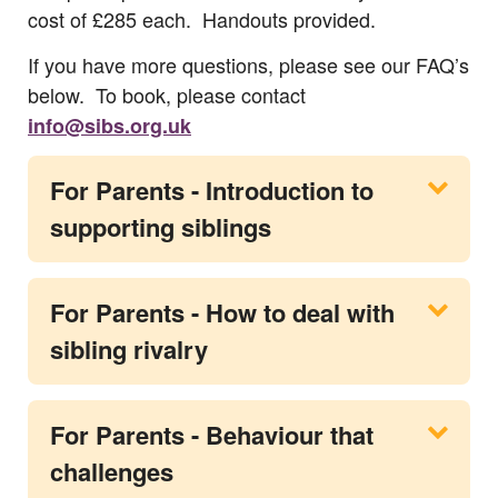
cost of £285 each. Handouts provided.
If you have more questions, please see our FAQ’s
below. To book, please contact
info@sibs.org.uk
For Parents - Introduction to
supporting siblings
For Parents - How to deal with
sibling rivalry
For Parents - Behaviour that
challenges