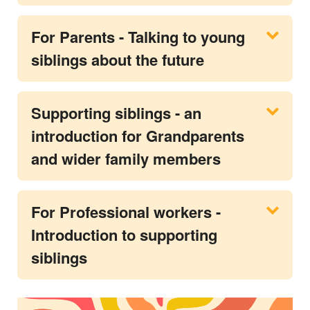
For Parents - Talking to young
siblings about the future
Supporting siblings - an
introduction for Grandparents
and wider family members
For Professional workers -
Introduction to supporting
siblings