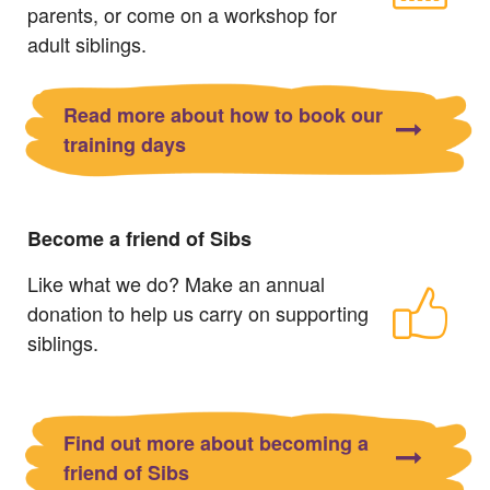
parents, or come on a workshop for
adult siblings.
Read more about how to book our
training days
Become a friend of Sibs
Like what we do? Make an annual
donation to help us carry on supporting
siblings.
Find out more about becoming a
friend of Sibs