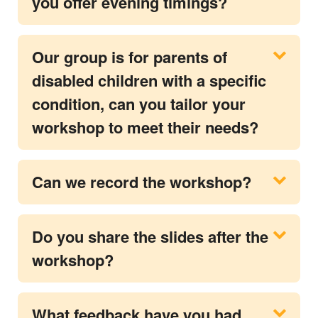
you offer evening timings?
Our group is for parents of
disabled children with a specific
condition, can you tailor your
workshop to meet their needs?
Can we record the workshop?
Do you share the slides after the
workshop?
What feedback have you had