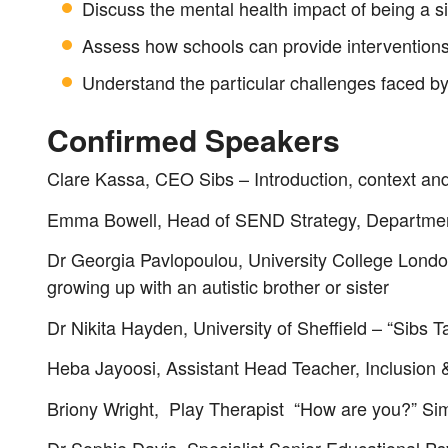
Discuss the mental health impact of being a si
Assess how schools can provide interventions f
Understand the particular challenges faced by
Confirmed Speakers
Clare Kassa, CEO Sibs – Introduction, context a
Emma Bowell, Head of SEND Strategy, Department
Dr Georgia Pavlopoulou, University College London 
growing up with an autistic brother or sister
Dr Nikita Hayden, University of Sheffield – “Sibs T
Heba Jayoosi, Assistant Head Teacher, Inclusion 
Briony Wright, Play Therapist “How are you?” Simp