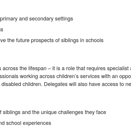
 primary and secondary settings
gs
e the future prospects of siblings in schools
cross the lifespan – it is a role that requires specialist 
ssionals working across children’s services with an opport
 disabled children. Delegates will also have access to n
 siblings and the unique challenges they face
 and school experiences