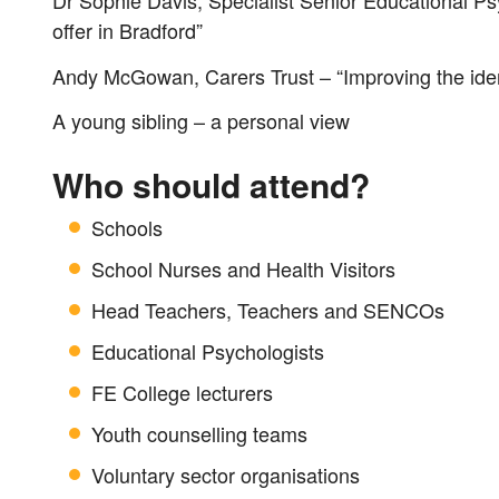
Dr Sophie Davis, Specialist Senior Educational Psy
offer in Bradford”
Andy McGowan, Carers Trust – “Improving the ident
A young sibling – a personal view
Who should attend?
Schools
School Nurses and Health Visitors
Head Teachers, Teachers and SENCOs
Educational Psychologists
FE College lecturers
Youth counselling teams
Voluntary sector organisations