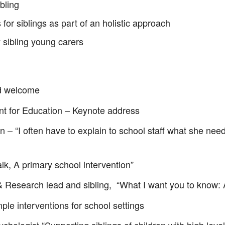
bling
or siblings as part of an holistic approach
 sibling young carers
nd welcome
 for Education – Keynote address
– “I often have to explain to school staff what she need
alk, A primary school intervention”
& Research lead and sibling, “What I want you to know:
le interventions for school settings