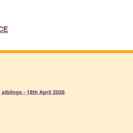
CE
siblings - 18th April 2026