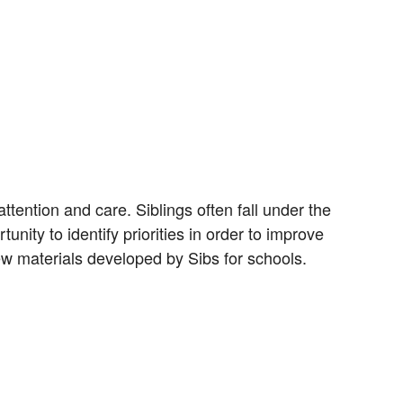
attention and care. Siblings often fall under the
unity to identify priorities in order to improve
ew materials developed by Sibs for schools.