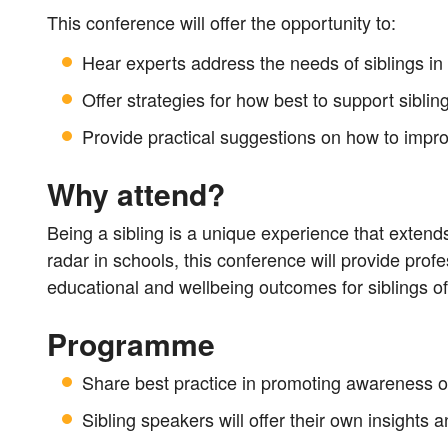
This conference will offer the opportunity to:
Hear experts address the needs of siblings in
Offer strategies for how best to support siblin
Provide practical suggestions on how to improv
Why attend?
Being a sibling is a unique experience that extends a
radar in schools, this conference will provide profe
educational and wellbeing outcomes for siblings of
Programme
Share best practice in promoting awareness of
Sibling speakers will offer their own insights