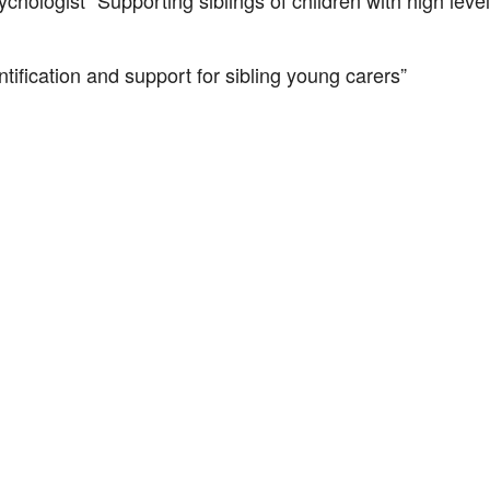
chologist “Supporting siblings of children with high lev
ification and support for sibling young carers”