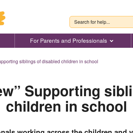
For Parents and Professionals
pporting siblings of disabled children in school
ew” Supporting sibl
children in school
onals working across the children and 