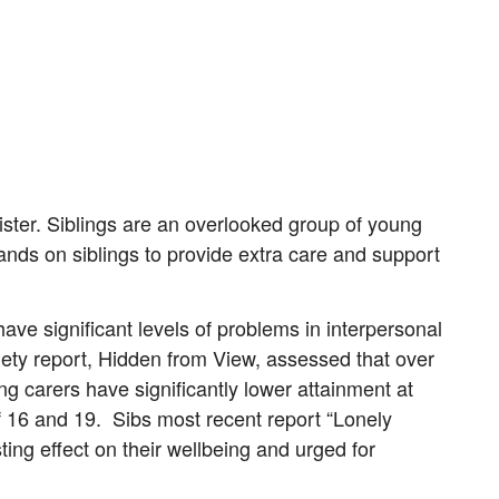
ister. Siblings are an overlooked group of young
ds on siblings to provide extra care and support
ave significant levels of problems in interpersonal
ciety report, Hidden from View, assessed that over
ung carers have significantly lower attainment at
 16 and 19. Sibs most recent report “Lonely
ing effect on their wellbeing and urged for