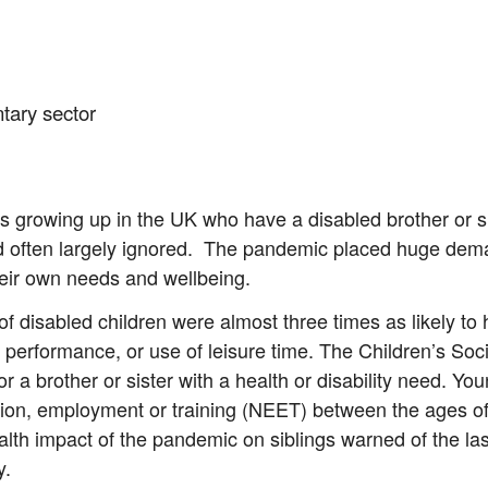
ntary sector
gs growing up in the UK who have a disabled brother or s
often largely ignored. The pandemic placed huge deman
their own needs and wellbeing.
 disabled children were almost three times as likely to h
ol performance, or use of leisure time. The Children’s So
or a brother or sister with a health or disability need. Yo
tion, employment or training (NEET) between the ages of
lth impact of the pandemic on siblings warned of the last
y.