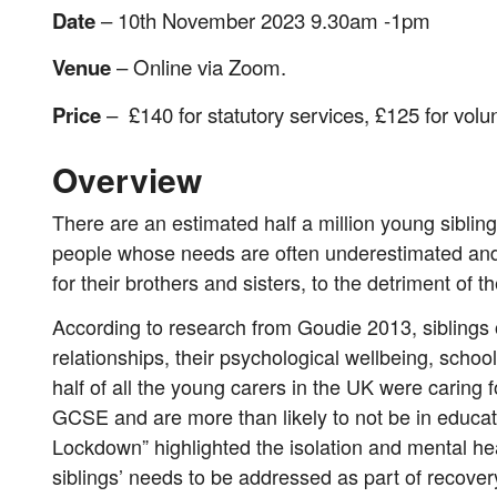
Date
– 10th November 2023 9.30am -1pm
Venue
– Online via Zoom.
Price
– £140 for statutory services, £125 for volu
Overview
There are an estimated half a million young siblin
people whose needs are often underestimated and 
for their brothers and sisters, to the detriment of 
According to research from Goudie 2013, siblings of
relationships, their psychological wellbeing, scho
half of all the young carers in the UK were caring f
GCSE and are more than likely to not be in educa
Lockdown” highlighted the isolation and mental hea
siblings’ needs to be addressed as part of recover