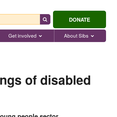
Search
DONATE
for
help...
Get involved
About Sibs
ings of disabled
young people sector