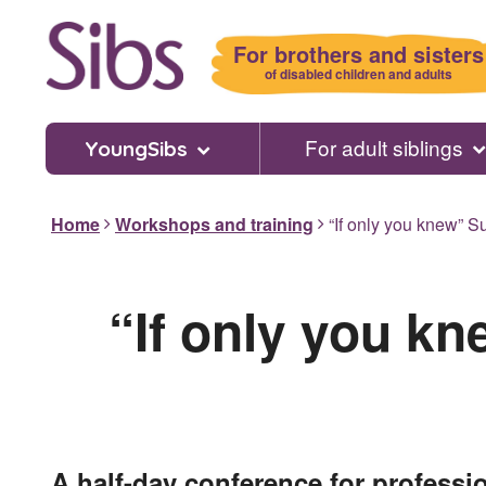
Skip
to
For brothers and sisters
main
of disabled children and adults
content
For adult siblings
YoungSibs
Home
Workshops and training
“If only you knew” Su
“If only you kn
A half-day conference for professi