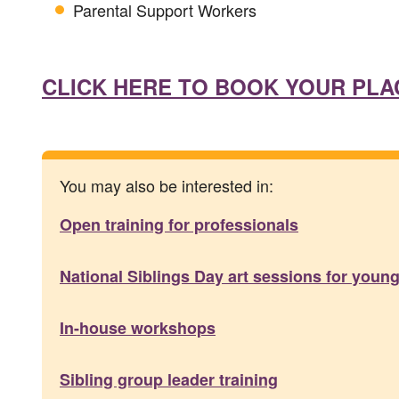
Parental Support Workers
CLICK HERE TO BOOK YOUR PLA
You may also be interested in:
Open training for professionals
National Siblings Day art sessions for young 
In-house workshops
Sibling group leader training