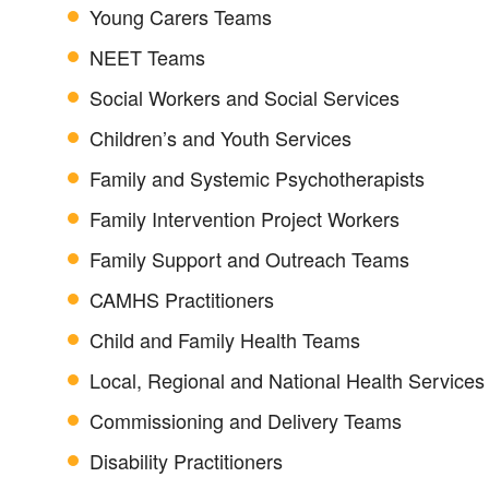
Young Carers Teams
NEET Teams
Social Workers and Social Services
Children’s and Youth Services
Family and Systemic Psychotherapists
Family Intervention Project Workers
Family Support and Outreach Teams
CAMHS Practitioners
Child and Family Health Teams
Local, Regional and National Health Services
Commissioning and Delivery Teams
Disability Practitioners