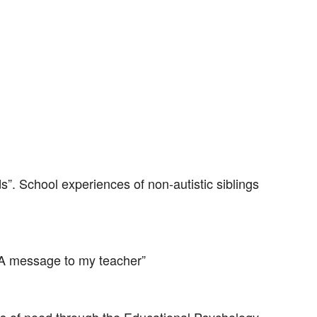
s”. School experiences of non-autistic siblings
 A message to my teacher”