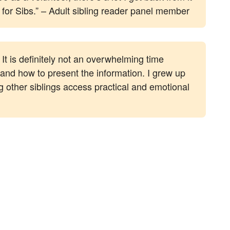
g for Sibs.” – Adult sibling reader panel member
It is definitely not an overwhelming time
 and how to present the information. I grew up
g other siblings access practical and emotional