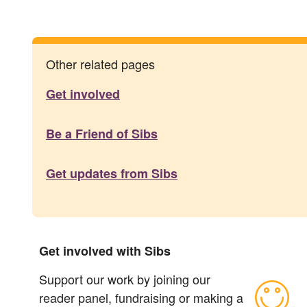
Other related pages
Get involved
Be a Friend of Sibs
Get updates from Sibs
Get involved with Sibs
Support our work by joining our
reader panel, fundraising or making a