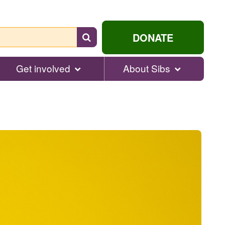
Search
DONATE
for
help...
Get involved
About Sibs