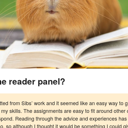
 the reader panel?
tted from Sibs’ work and it seemed like an easy way to gi
 my skills. The assignments are easy to fit around other
respond. Reading through the advice and experiences has
 so although I thought it would be something I could give