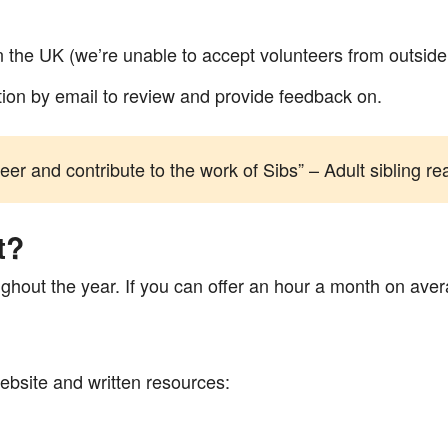
g in the UK (we’re unable to accept volunteers from outsid
ation by email to review and provide feedback on.
teer and contribute to the work of Sibs” – Adult sibling 
t?
ghout the year. If you can offer an hour a month on aver
ebsite and written resources: