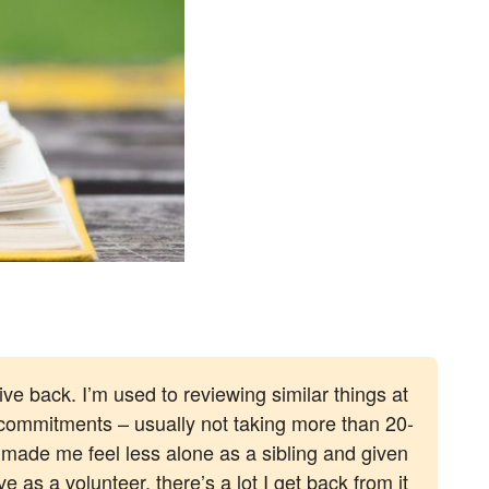
ve back. I’m used to reviewing similar things at
 commitments – usually not taking more than 20-
 made me feel less alone as a sibling and given
 as a volunteer, there’s a lot I get back from it