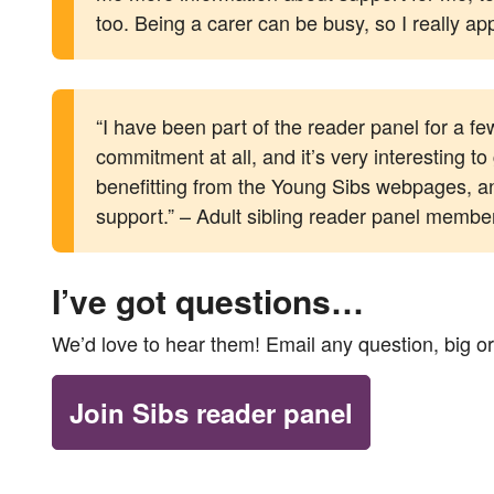
too. Being a carer can be busy, so I really ap
“I have been part of the reader panel for a f
commitment at all, and it’s very interesting 
benefitting from the Young Sibs webpages, and
support.” – Adult sibling reader panel membe
I’ve got questions…
We’d love to hear them! Email any question, big or
Join Sibs reader panel