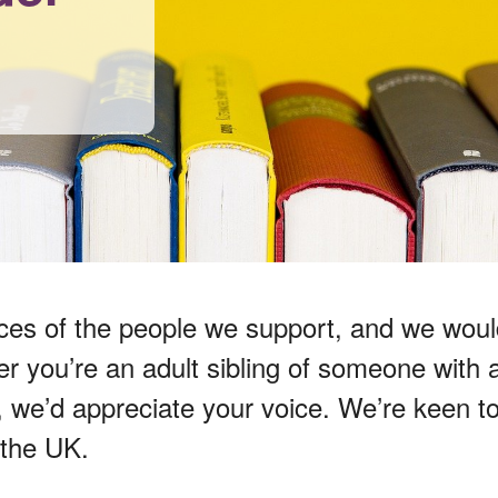
ces of the people we support, and we would
you’re an adult sibling of someone with a li
s, we’d appreciate your voice. We’re keen 
 the UK.