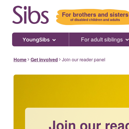
Skip
to
For brothers and sisters
main
of disabled children and adults
content
For adult siblings
YoungSibs
Home
Get involved
Join our reader panel
Join our rea