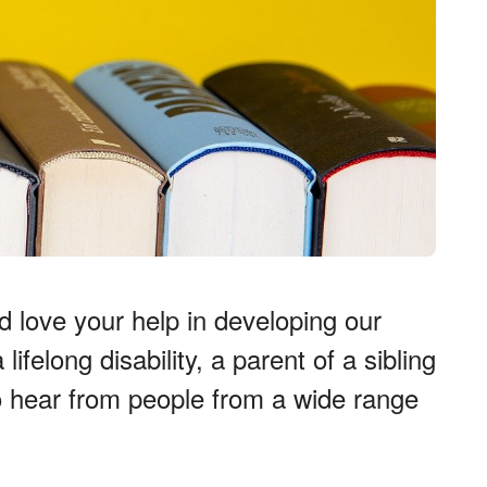
 love your help in developing our
felong disability, a parent of a sibling
to hear from people from a wide range