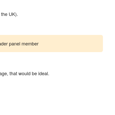
e the UK).
reader panel member
age, that would be ideal.