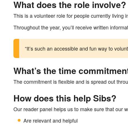
What does the role involve?
This is a volunteer role for people currently livin
Throughout the year, you’ll receive written inform
“It’s such an accessible and fun way to volun
What’s the time commitmen
The commitment is flexible and is spread out throu
How does this help Sibs?
Our reader panel helps us to make sure that our w
Are relevant and helpful