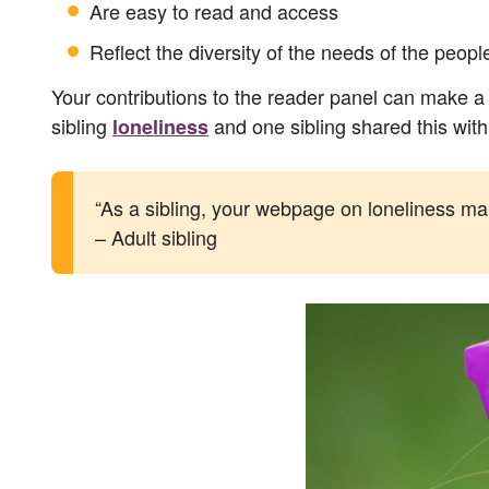
Are easy to read and access
Reflect the diversity of the needs of the peop
Your contributions to the reader panel can make a 
sibling
and one sibling shared this with
loneliness
“As a sibling, your webpage on loneliness makes
– Adult sibling