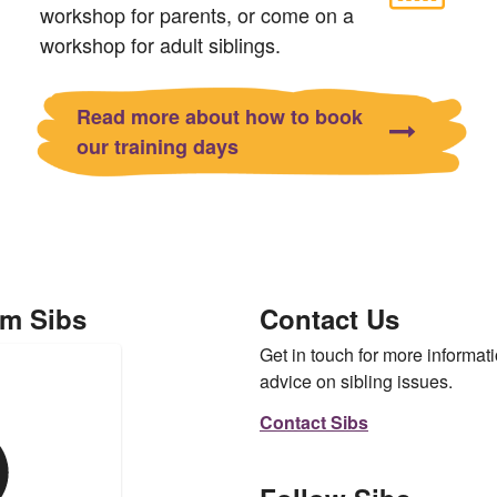
workshop for parents, or come on a
workshop for adult siblings.
Read more about how to book
our training days
om Sibs
Contact Us
Get in touch for more informati
advice on sibling issues.
Contact Sibs