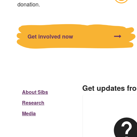
donation.
Get involved now
Get updates fr
About Sibs
Research
Media