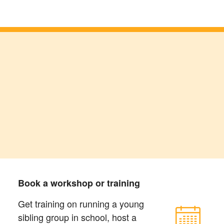
Book a workshop or training
Get training on running a young
sibling group in school, host a