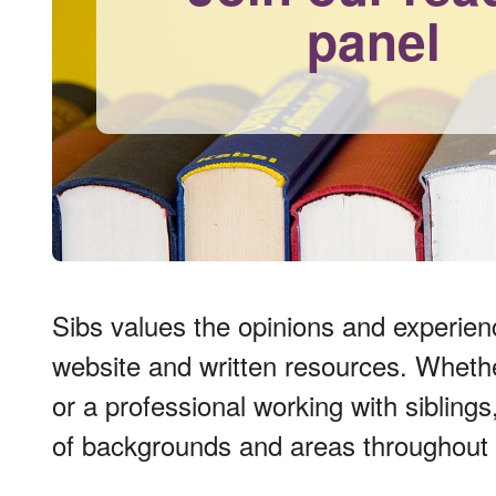
panel
Sibs values the opinions and experien
website and written resources. Whether 
or a professional working with sibling
of backgrounds and areas throughout