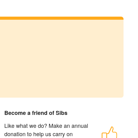
Become a friend of Sibs
Like what we do? Make an annual
donation to help us carry on