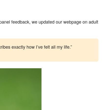
er panel feedback, we updated our webpage on adult
bes exactly how I’ve felt all my life.”