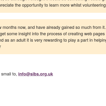
preciate the opportunity to learn more whilst volunteerin
ew months now, and have already gained so much from it. 
to get some insight into the process of creating web pages
 as an adult it is very rewarding to play a part in helpin
r
 small to,
info@sibs.org.uk