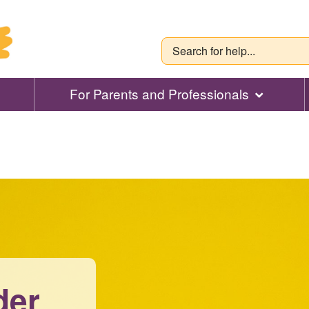
For Parents and Professionals
der