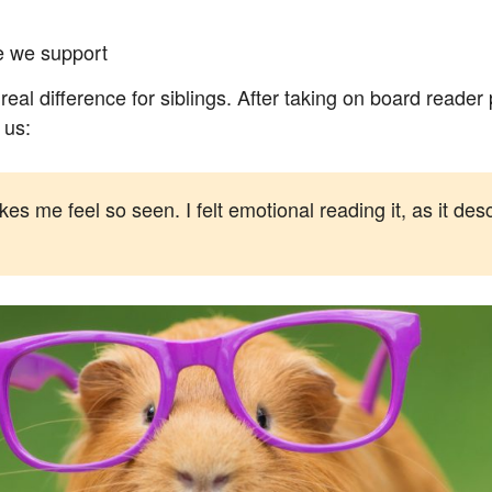
le we support
real difference for siblings. After taking on board read
 us:
 me feel so seen. I felt emotional reading it, as it descri