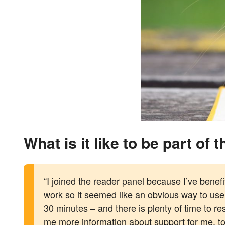
What is it like to be part of
“I joined the reader panel because I’ve benefi
work so it seemed like an obvious way to use
30 minutes – and there is plenty of time to 
me more information about support for me, too,