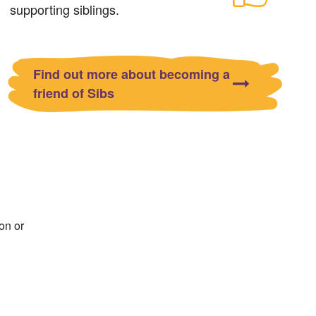
supporting siblings.
Find out more about becoming a
friend of Sibs
on or