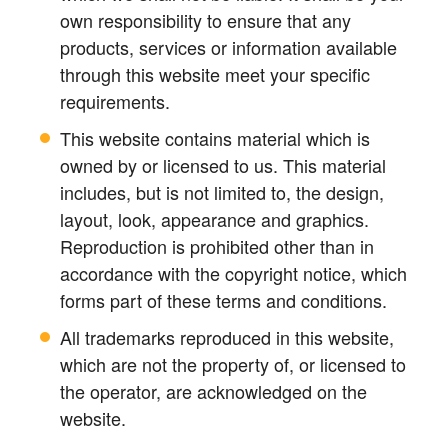
own responsibility to ensure that any
products, services or information available
through this website meet your specific
requirements.
This website contains material which is
owned by or licensed to us. This material
includes, but is not limited to, the design,
layout, look, appearance and graphics.
Reproduction is prohibited other than in
accordance with the copyright notice, which
forms part of these terms and conditions.
All trademarks reproduced in this website,
which are not the property of, or licensed to
the operator, are acknowledged on the
website.