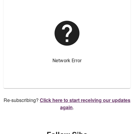
Re-subscribing?
Click here to start receiving our updates
again
.