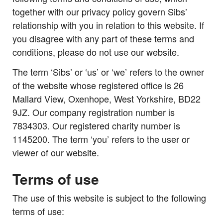
together with our privacy policy govern Sibs’
relationship with you in relation to this website. If
you disagree with any part of these terms and
conditions, please do not use our website.
The term ‘Sibs’ or ‘us’ or ‘we’ refers to the owner
of the website whose registered office is 26
Mallard View, Oxenhope, West Yorkshire, BD22
9JZ. Our company registration number is
7834303. Our registered charity number is
1145200. The term ‘you’ refers to the user or
viewer of our website.
Terms of use
The use of this website is subject to the following
terms of use: