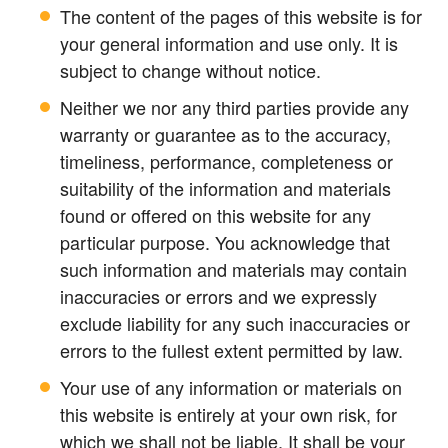
The content of the pages of this website is for
your general information and use only. It is
subject to change without notice.
Neither we nor any third parties provide any
warranty or guarantee as to the accuracy,
timeliness, performance, completeness or
suitability of the information and materials
found or offered on this website for any
particular purpose. You acknowledge that
such information and materials may contain
inaccuracies or errors and we expressly
exclude liability for any such inaccuracies or
errors to the fullest extent permitted by law.
Your use of any information or materials on
this website is entirely at your own risk, for
which we shall not be liable. It shall be your