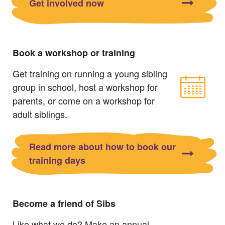
Get involved now
Book a workshop or training
Get training on running a young sibling
group in school, host a workshop for
parents, or come on a workshop for
adult siblings.
Read more about how to book our
training days
Become a friend of Sibs
Like what we do? Make an annual