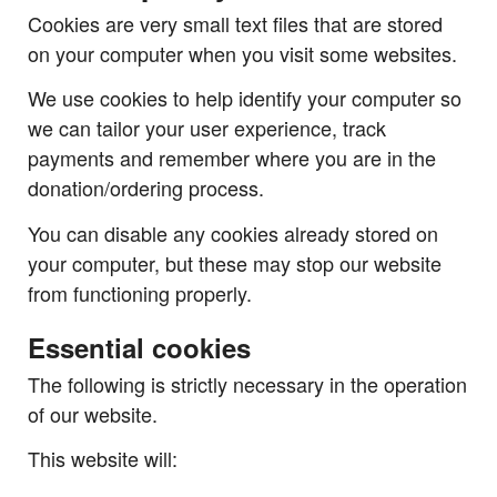
Cookies are very small text files that are stored
on your computer when you visit some websites.
We use cookies to help identify your computer so
we can tailor your user experience, track
payments and remember where you are in the
donation/ordering process.
You can disable any cookies already stored on
your computer, but these may stop our website
from functioning properly.
Essential cookies
The following is strictly necessary in the operation
of our website.
This website will: