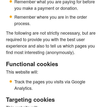
Remember what you are paying for before
you make a payment or donation.
Remember where you are in the order
process.
The following are not strictly necessary, but are
required to provide you with the best user
experience and also to tell us which pages you
find most interesting (anonymously).
Functional cookies
This website will:
Track the pages you visits via Google
Analytics.
Targeting cookies