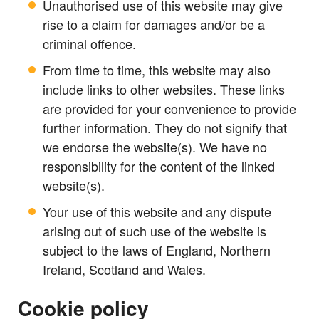
Unauthorised use of this website may give
rise to a claim for damages and/or be a
criminal offence.
From time to time, this website may also
include links to other websites. These links
are provided for your convenience to provide
further information. They do not signify that
we endorse the website(s). We have no
responsibility for the content of the linked
website(s).
Your use of this website and any dispute
arising out of such use of the website is
subject to the laws of England, Northern
Ireland, Scotland and Wales.
Cookie policy