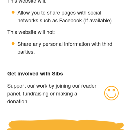
This website will:
Allow you to share pages with social
networks such as Facebook (If available).
This website will not:
Share any personal information with third
parties.
Get involved with Sibs
Support our work by joining our reader
panel, fundraising or making a
donation.