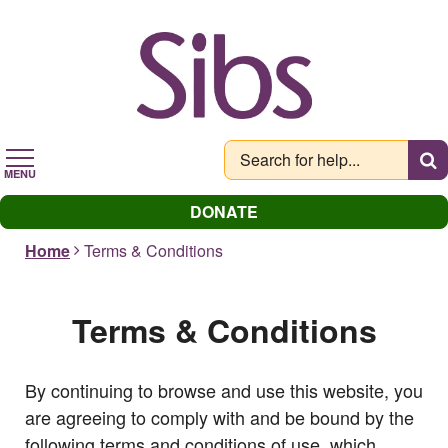
Skip
to
main
content
MENU
DONATE
Home
Terms & Conditions
Terms & Conditions
By continuing to browse and use this website, you
are agreeing to comply with and be bound by the
following terms and conditions of use, which