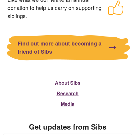
donation to help us carry on supporting
siblings.
Find out more about becoming a
friend of Sibs
About Sibs
Research
Media
Get updates from Sibs