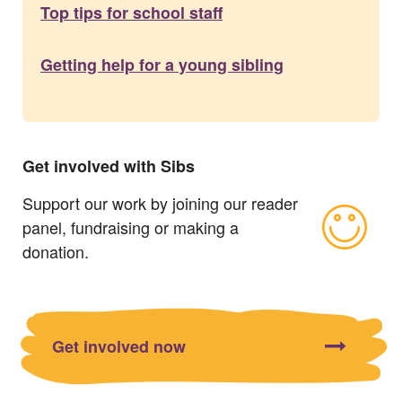
Top tips for school staff
Getting help for a young sibling
Get involved with Sibs
Support our work by joining our reader
panel, fundraising or making a
donation.
Get involved now