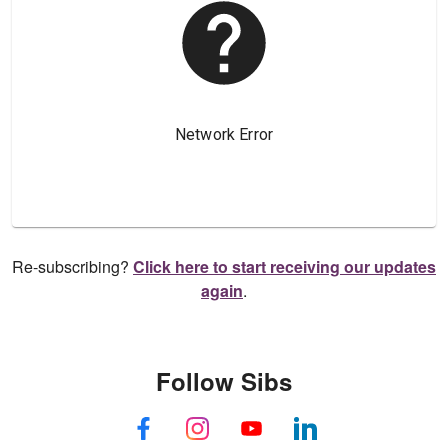
Re-subscribing?
Click here to start receiving our updates
again
.
Follow Sibs