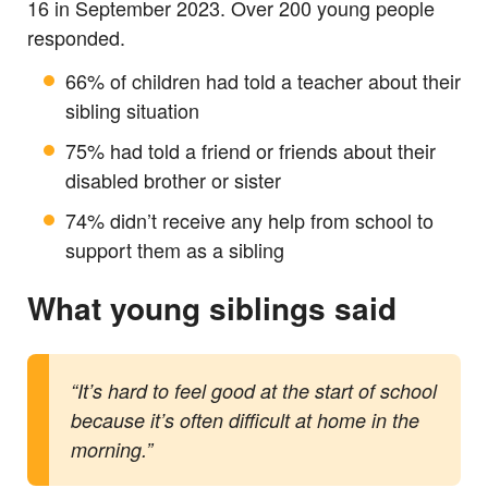
16 in September 2023. Over 200 young people
responded.
66% of children had told a teacher about their
sibling situation
75% had told a friend or friends about their
disabled brother or sister
74% didn’t receive any help from school to
support them as a sibling
What young siblings said
“It’s hard to feel good at the start of school
because it’s often difficult at home in the
morning.”