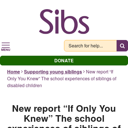
Skip
to
main
content
MENU
DONATE
Home
Supporting young siblings
New report “If
Only You Knew” The school experiences of siblings of
disabled children
New report “If Only You
Knew” The school