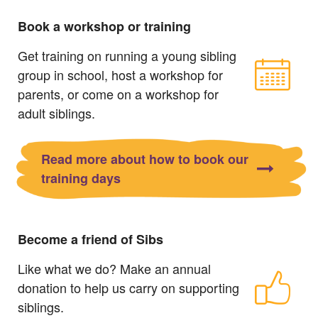
Book a workshop or training
Get training on running a young sibling
group in school, host a workshop for
parents, or come on a workshop for
adult siblings.
Read more about how to book our
training days
Become a friend of Sibs
Like what we do? Make an annual
donation to help us carry on supporting
siblings.