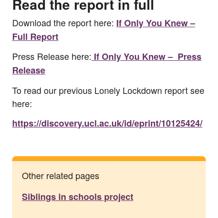
Read the report in full
Download the report here:
If Only You Knew –
Full Report
Press Release here:
If Only You Knew – Press
Release
To read our previous Lonely Lockdown report see
here:
https://discovery.ucl.ac.uk/id/eprint/10125424/
Other related pages
Siblings in schools project