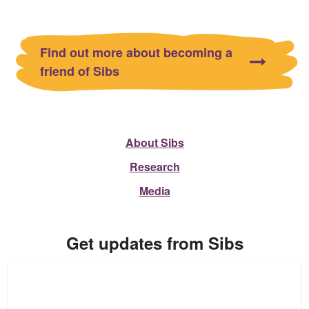
Find out more about becoming a
friend of Sibs
About Sibs
Research
Media
Get updates from Sibs