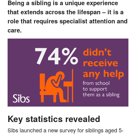
Being a sibling is a unique experience
that extends across the lifespan – it is a
role that requires specialist attention and
care.
Key statistics revealed
Sibs launched a new survey for siblings aged 5-