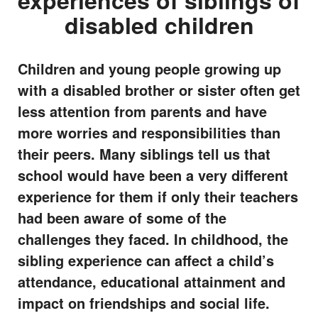
experiences of siblings of
disabled children
Children and young people growing up
with a disabled brother or sister often get
less attention from parents and have
more worries and responsibilities than
their peers. Many siblings tell us that
school would have been a very different
experience for them if only their teachers
had been aware of some of the
challenges they faced. In childhood, the
sibling experience can affect a child’s
attendance, educational attainment and
impact on friendships and social life.