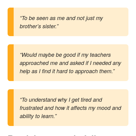
“To be seen as me and not just my
brother’s sister.”
“Would maybe be good if my teachers
approached me and asked if I needed any
help as I find it hard to approach them.”
“To understand why I get tired and
frustrated and how it affects my mood and
ability to learn.”