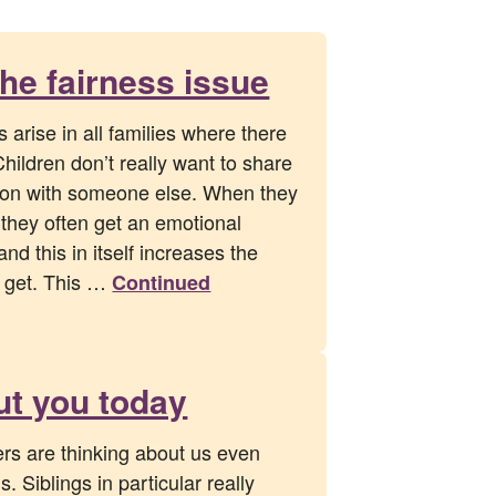
the fairness issue
arise in all families where there
Children don’t really want to share
tion with someone else. When they
 they often get an emotional
nd this in itself increases the
y get. This …
Continued
ut you today
ers are thinking about us even
. Siblings in particular really