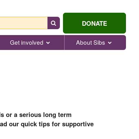
Search
DONATE
for
help...
Get involved
About Sibs
s or a serious long term
ead our quick tips for supportive