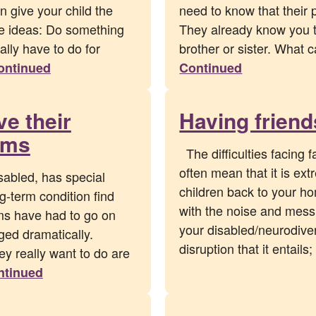
 give your child the
need to know that their 
e ideas: Do something
They already know you th
ally have to do for
brother or sister. What 
ontinued
Continued
ve their
Having frien
ams
The difficulties facing f
often mean that it is ext
sabled, has special
children back to your ho
g-term condition find
with the noise and mess 
ms have had to go on
your disabled/neurodiver
ged dramatically.
disruption that it entai
hey really want to do are
ntinued