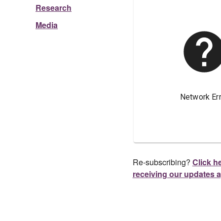
Research
Media
Re-subscribing?
Click he
receiving our updates 