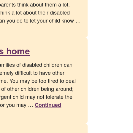
parents think about them a lot.
ink a lot about their disabled
can you do to let your child know …
ds home
amilies of disabled children can
remely difficult to have other
me. You may be too tired to deal
of other children being around;
gent child may not tolerate the
ls; or you may …
Continued