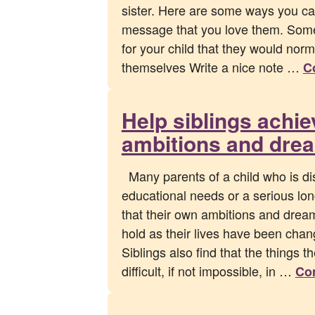
sister. Here are some ways you can
message that you love them. Som
for your child that they would norm
themselves Write a nice note …
C
Help siblings achie
ambitions and dre
Many parents of a child who is di
educational needs or a serious lon
that their own ambitions and drea
hold as their lives have been chan
Siblings also find that the things t
difficult, if not impossible, in …
Co