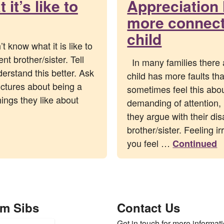
it’s like to
Appreciation 
more connecte
child
 know what it is like to
nt brother/sister. Tell
In many families there 
derstand this better. Ask
child has more faults th
ctures about being a
sometimes feel this abou
hings they like about
demanding of attention, 
they argue with their di
brother/sister. Feeling i
you feel …
Continued
om Sibs
Contact Us
Get in touch for more informati