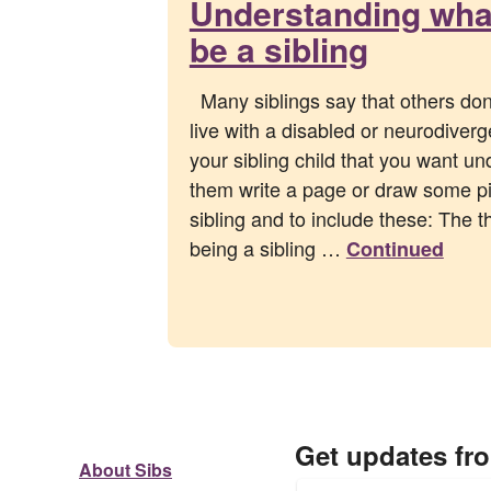
Understanding what 
be a sibling
Many siblings say that others don’t
live with a disabled or neurodiverge
your sibling child that you want un
them write a page or draw some pi
sibling and to include these: The t
being a sibling …
Continued
Get updates fr
About Sibs