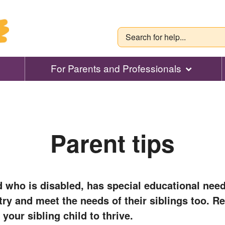
For Parents and Professionals
Parent tips
d who is disabled, has special educational need
o try and meet the needs of their siblings too. R
 your sibling child to thrive.