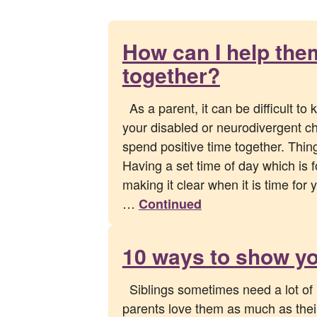
How can I help the
together?
As a parent, it can be difficult to
your disabled or neurodivergent chi
spend positive time together. Th
Having a set time of day which is 
making it clear when it is time for 
…
Continued
10 ways to show yo
Siblings sometimes need a lot of 
parents love them as much as their