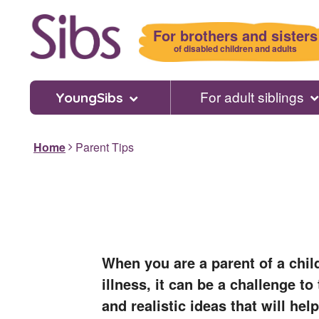
Skip
to
For brothers and sisters
main
of disabled children and adults
content
For adult siblings
YoungSibs
Home
Parent Tips
When you are a parent of a chil
illness, it can be a challenge t
and realistic ideas that will help