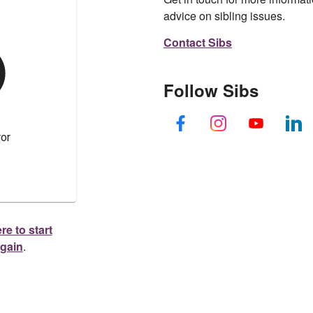
advice on sibling issues.
Contact Sibs
Follow Sibs
re to start
again
.