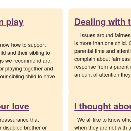
m play
Dealing with 
Issues around fairness 
is more than one child. 
 know how to support
parental time and atten
ld and their sibling to
complain about fairness
ings we recommend are:
response from a parent a
for playing together and
amount of attention the
your sibling child to have
ur love
I thought abo
reassurance that
We all like to know oth
 disabled brother or
when they are not with us