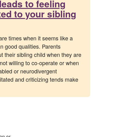
leads to feeling
d to your sibling
are times when it seems like a
an good qualities. Parents
t their sibling child when they are
not willing to co-operate or when
sabled or neurodivergent
rritated and criticizing tends make
on or