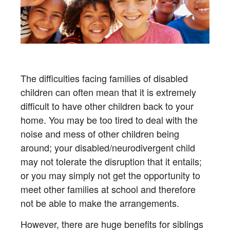
The difficulties facing families of disabled
children can often mean that it is extremely
difficult to have other children back to your
home. You may be too tired to deal with the
noise and mess of other children being
around; your disabled/neurodivergent child
may not tolerate the disruption that it entails;
or you may simply not get the opportunity to
meet other families at school and therefore
not be able to make the arrangements.
However, there are huge benefits for siblings