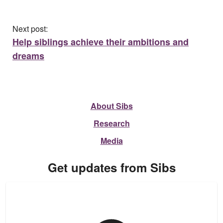
Next post:
Help siblings achieve their ambitions and
dreams
About Sibs
Research
Media
Get updates from Sibs