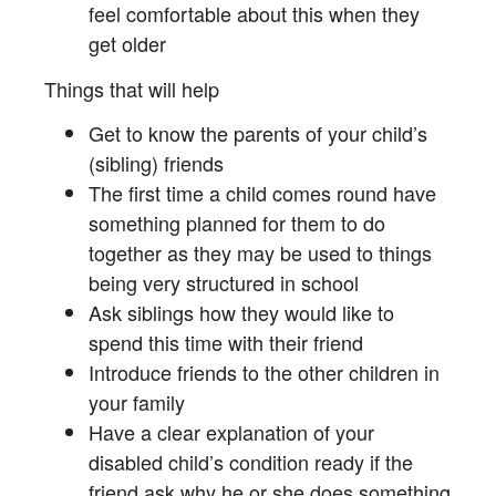
feel comfortable about this when they
get older
Things that will help
Get to know the parents of your child’s
(sibling) friends
The first time a child comes round have
something planned for them to do
together as they may be used to things
being very structured in school
Ask siblings how they would like to
spend this time with their friend
Introduce friends to the other children in
your family
Have a clear explanation of your
disabled child’s condition ready if the
friend ask why he or she does something