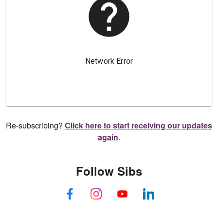
Re-subscribing?
Click here to start receiving our updates
again
.
Follow Sibs