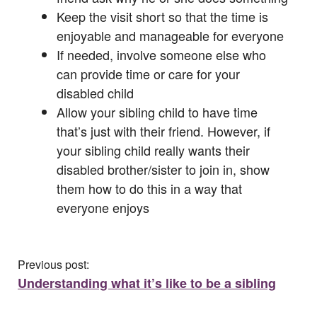
Keep the visit short so that the time is
enjoyable and manageable for everyone
If needed, involve someone else who
can provide time or care for your
disabled child
Allow your sibling child to have time
that’s just with their friend. However, if
your sibling child really wants their
disabled brother/sister to join in, show
them how to do this in a way that
everyone enjoys
Previous post:
Understanding what it’s like to be a sibling