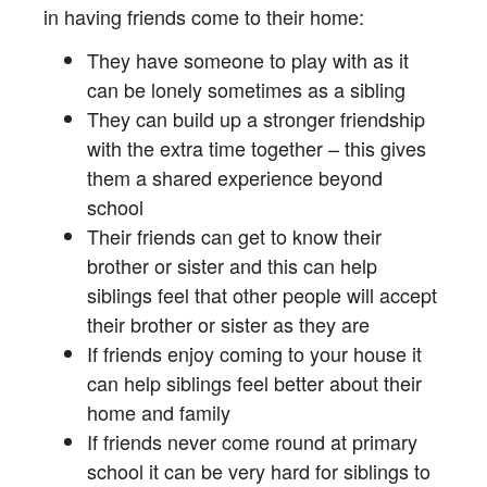
in having friends come to their home:
They have someone to play with as it
can be lonely sometimes as a sibling
They can build up a stronger friendship
with the extra time together – this gives
them a shared experience beyond
school
Their friends can get to know their
brother or sister and this can help
siblings feel that other people will accept
their brother or sister as they are
If friends enjoy coming to your house it
can help siblings feel better about their
home and family
If friends never come round at primary
school it can be very hard for siblings to