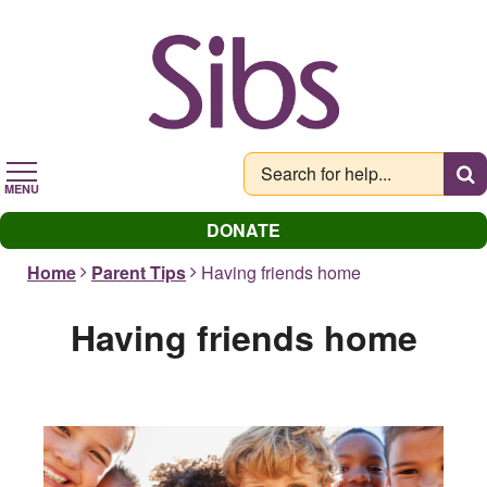
Skip
to
main
content
MENU
DONATE
Home
Parent Tips
Having friends home
Having friends home