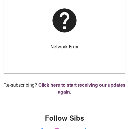
Re-subscribing?
Click here to start receiving our updates
again
.
Follow Sibs