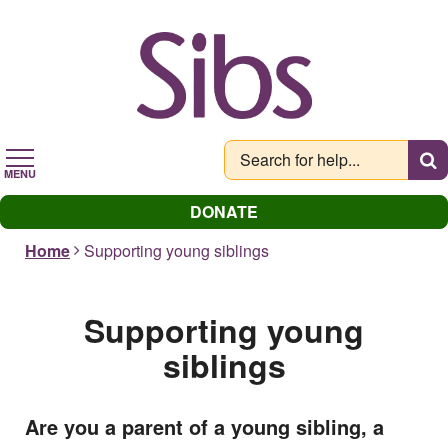
Skip
to
main
content
MENU
DONATE
Home
Supporting young siblings
Supporting young
siblings
Are you a parent of a young sibling, a