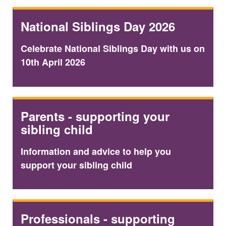
National Siblings Day 2026
Celebrate National Siblings Day with us on
10th April 2026
Parents - supporting your
sibling child
Information and advice to help you
support your sibling child
Professionals - supporting