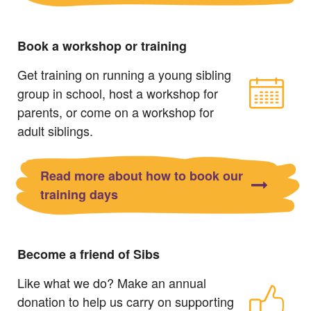
Book a workshop or training
Get training on running a young sibling
group in school, host a workshop for
parents, or come on a workshop for
adult siblings.
Read more about how to book our
training days
Become a friend of Sibs
Like what we do? Make an annual
donation to help us carry on supporting