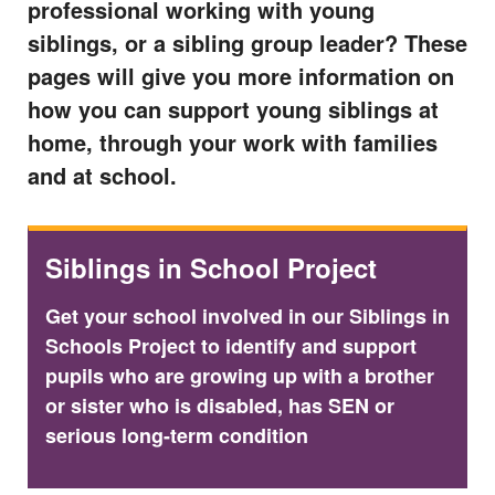
professional working with young
siblings, or a sibling group leader? These
pages will give you more information on
how you can support young siblings at
home, through your work with families
and at school.
Siblings in School Project
Get your school involved in our Siblings in
Schools Project to identify and support
pupils who are growing up with a brother
or sister who is disabled, has SEN or
serious long-term condition