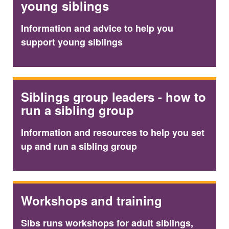
young siblings
Information and advice to help you
support young siblings
Siblings group leaders - how to
run a sibling group
Information and resources to help you set
up and run a sibling group
Workshops and training
Sibs runs workshops for adult siblings,