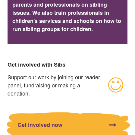
parents and professionals on sibling
issues. We also train professionals in
children's services and schools on how to
run sibling groups for children.
Get involved with Sibs
Support our work by joining our reader
panel, fundraising or making a
donation.
Get involved now