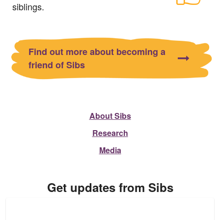
siblings.
Find out more about becoming a
friend of Sibs
About Sibs
Research
Media
Get updates from Sibs