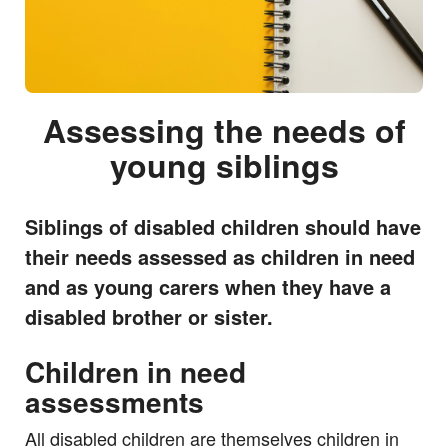
Assessing the needs of
young siblings
Siblings of disabled children should have
their needs assessed as children in need
and as young carers when they have a
disabled brother or sister.
Children in need
assessments
All disabled children are themselves children in