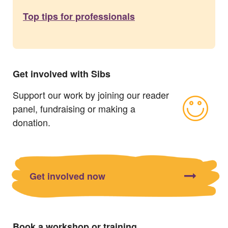
Top tips for professionals
Get involved with Sibs
Support our work by joining our reader
panel, fundraising or making a
donation.
Get involved now
Book a workshop or training