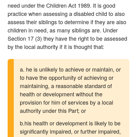
need under the Children Act 1989. It is good
practice when assessing a disabled child to also
assess their siblings to determine if they are also
children in need, as many siblings are. Under
Section 17 (3) they have the right to be assessed
by the local authority if it is thought that:
a. he is unlikely to achieve or maintain, or
to have the opportunity of achieving or
maintaining, a reasonable standard of
health or development without the
provision for him of services by a local
authority under this Part; or
b.his health or development is likely to be
significantly impaired, or further impaired,