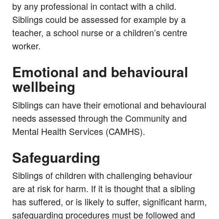
by any professional in contact with a child.
Siblings could be assessed for example by a
teacher, a school nurse or a children’s centre
worker.
Emotional and behavioural
wellbeing
Siblings can have their emotional and behavioural
needs assessed through the Community and
Mental Health Services (CAMHS).
Safeguarding
Siblings of children with challenging behaviour
are at risk for harm. If it is thought that a sibling
has suffered, or is likely to suffer, significant harm,
safeguarding procedures must be followed and