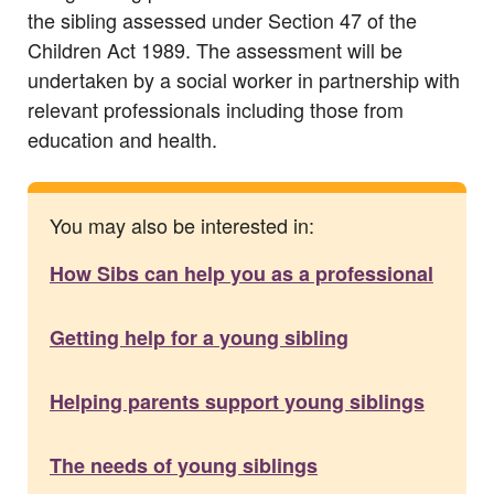
the sibling assessed under Section 47 of the
Children Act 1989. The assessment will be
undertaken by a social worker in partnership with
relevant professionals including those from
education and health.
You may also be interested in:
How Sibs can help you as a professional
Getting help for a young sibling
Helping parents support young siblings
The needs of young siblings