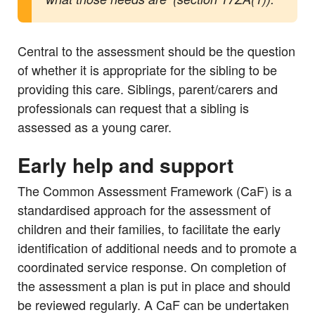
Central to the assessment should be the question
of whether it is appropriate for the sibling to be
providing this care. Siblings, parent/carers and
professionals can request that a sibling is
assessed as a young carer.
Early help and support
The Common Assessment Framework (CaF) is a
standardised approach for the assessment of
children and their families, to facilitate the early
identification of additional needs and to promote a
coordinated service response. On completion of
the assessment a plan is put in place and should
be reviewed regularly. A CaF can be undertaken