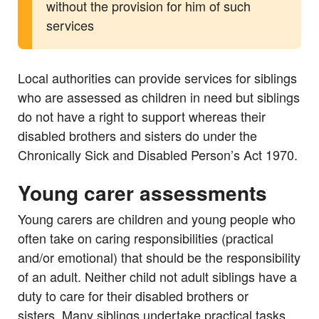
without the provision for him of such
services
Local authorities can provide services for siblings
who are assessed as children in need but siblings
do not have a right to support whereas their
disabled brothers and sisters do under the
Chronically Sick and Disabled Person’s Act 1970.
Young carer assessments
Young carers are children and young people who
often take on caring responsibilities (practical
and/or emotional) that should be the responsibility
of an adult. Neither child not adult siblings have a
duty to care for their disabled brothers or
sisters. Many siblings undertake practical tasks