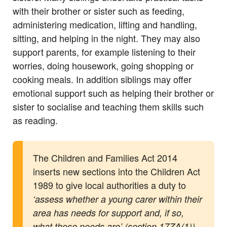
with their brother or sister such as feeding,
administering medication, lifting and handling,
sitting, and helping in the night. They may also
support parents, for example listening to their
worries, doing housework, going shopping or
cooking meals. In addition siblings may offer
emotional support such as helping their brother or
sister to socialise and teaching them skills such
as reading.
The Children and Families Act 2014
inserts new sections into the Children Act
1989 to give local authorities a duty to
‘assess whether a young carer within their
area has needs for support and, if so,
what those needs are’ (section 17ZA(1)).