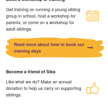
Get training on running a young sibling
group in school, host a workshop for
parents, or come on a workshop for
adult siblings.
Read more about how to book our
training days
Become a friend of Sibs
Like what we do? Make an annual
donation to help us carry on supporting
siblings.