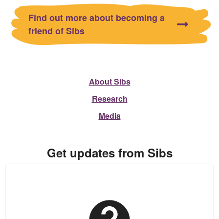
Find out more about becoming a
friend of Sibs
About Sibs
Research
Media
Get updates from Sibs