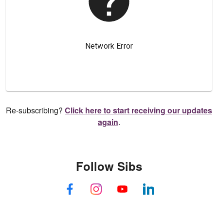
Re-subscribing?
Click here to start receiving our updates
again
.
Follow Sibs