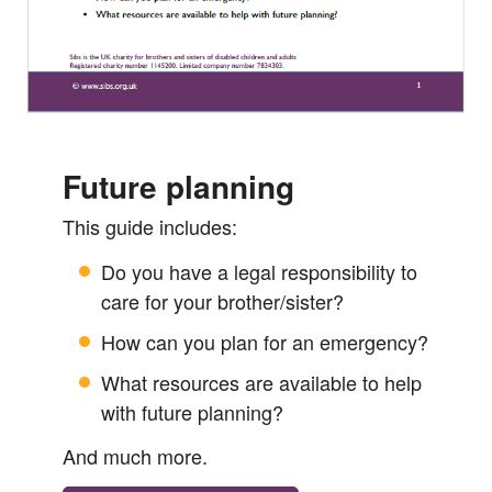
Future planning
This guide includes:
Do you have a legal responsibility to
care for your brother/sister?
How can you plan for an emergency?
What resources are available to help
with future planning?
And much more.