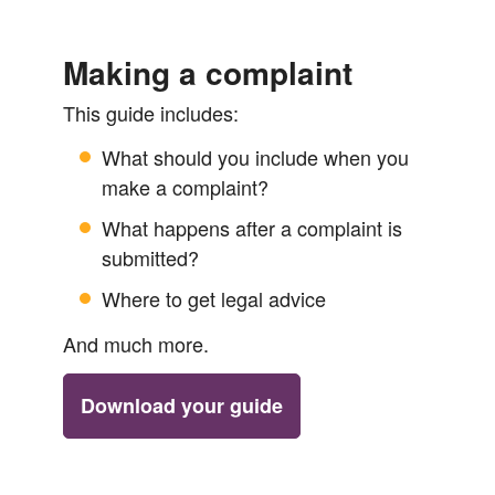
Making a complaint
This guide includes:
What should you include when you
make a complaint?
What happens after a complaint is
submitted?
Where to get legal advice
And much more.
Download your guide