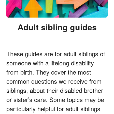
Adult sibling guides
These guides are for adult siblings of
someone with a lifelong disability
from birth. They cover the most
common questions we receive from
siblings, about their disabled brother
or sister’s care. Some topics may be
particularly helpful for adult siblings