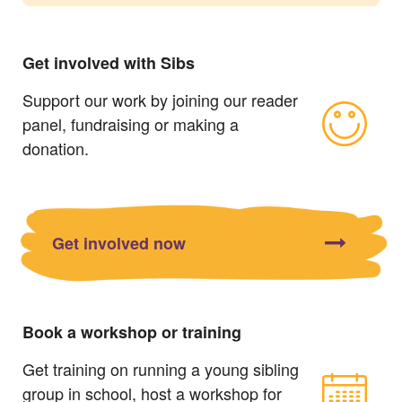
Get involved with Sibs
Support our work by joining our reader
panel, fundraising or making a
donation.
Get involved now
Book a workshop or training
Get training on running a young sibling
group in school, host a workshop for