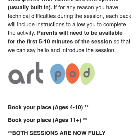
If for any reason you have
(usually built in).
technical difficulties during the session, each pack
will include instructions to allow you to complete
the activity.
Parents will need to be available
so that
for the first 5-10 minutes of the session
we can say hello and introduce the session.
Book your place (Ages 4-10) **
Book your place (Ages 11+) **
**BOTH SESSIONS ARE NOW FULLY