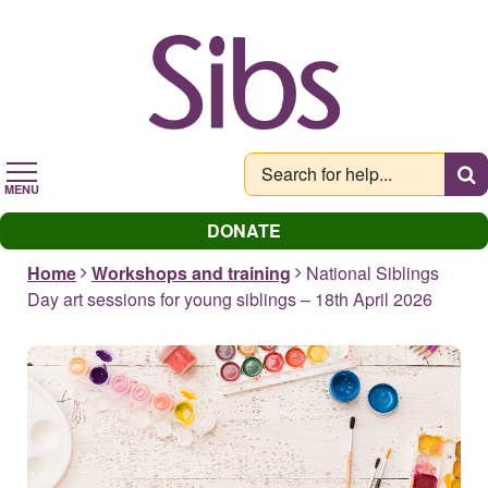
Skip
to
main
content
MENU
DONATE
Home
Workshops and training
National Siblings
Day art sessions for young siblings – 18th April 2026