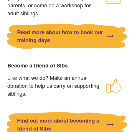
parents, or come on a workshop for
adult siblings.
Read more about how to book our
training days
Become a friend of Sibs
Like what we do? Make an annual
donation to help us carry on supporting
siblings.
Find out more about becoming a
friend of Sibs