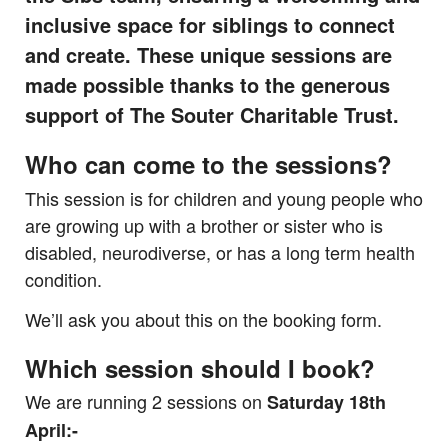
inclusive space for siblings to connect
and create. These unique sessions are
made possible thanks to the generous
support of The Souter Charitable Trust.
Who can come to the sessions?
This session is for children and young people who
are growing up with a brother or sister who is
disabled, neurodiverse, or has a long term health
condition.
We’ll ask you about this on the booking form.
Which session should I book?
We are running 2 sessions on
Saturday 18th
April:-