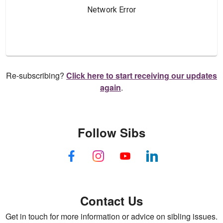
Re-subscribing?
Click here to start receiving our updates
again
.
Follow Sibs
Contact Us
Get in touch for more information or advice on sibling issues.