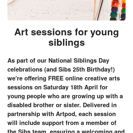
Art sessions for young
siblings
As part of our National Siblings Day
celebrations (and Sibs 25th Birthday!)
we're offering FREE online creative arts
sessions on Saturday 18th April for
young people who are growing up with a
disabled brother or sister. Delivered in
partnership with Artpod, each session
will include support from a member of
the Sibs team, ensuring a welcoming and