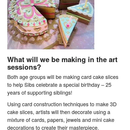
What will we be making in the art
sessions?
Both age groups will be making card cake slices
to help Sibs celebrate a special birthday – 25
years of supporting siblings!
Using card construction techniques to make 3D
cake slices, artists will then decorate using a
mixture of cards, papers, jewels and mini cake
decorations to create their masterpiece.