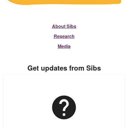
About Sibs
Research
Media
Get updates from Sibs