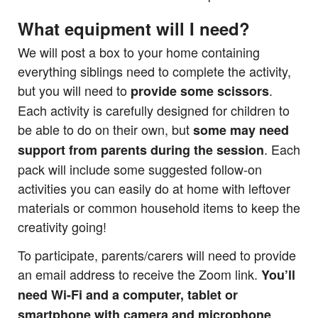
What equipment will I need?
We will post a box to your home containing
everything siblings need to complete the activity,
but you will need to
.
provide some scissors
Each activity is carefully designed for children to
be able to do on their own, but
some may need
. Each
support from parents during the session
pack will include some suggested follow-on
activities you can easily do at home with leftover
materials or common household items to keep the
creativity going!
To participate, parents/carers will need to provide
an email address to receive the Zoom link.
You’ll
need Wi-Fi and a computer, tablet or
smartphone with camera and microphone