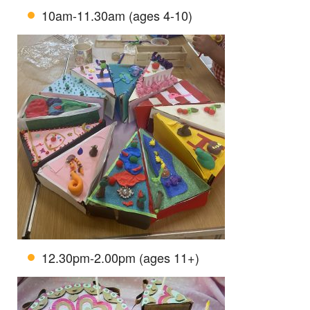
10am-11.30am (ages 4-10)
12.30pm-2.00pm (ages 11+)