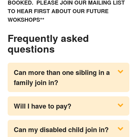
BOOKED. PLEASE JOIN OUR MAILING LIST
TO HEAR FIRST ABOUT OUR FUTURE
WOKSHOPS**
Frequently asked
questions
Can more than one sibling in a
family join in?
Will I have to pay?
Can my disabled child join in?