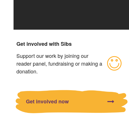
Get involved with Sibs
Support our work by joining our
reader panel, fundraising or making a
donation.
Get involved now