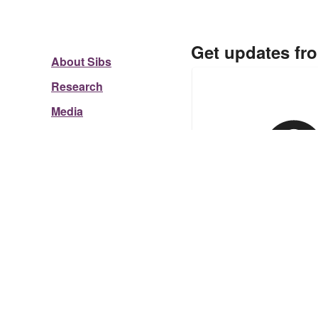
Get updates fr
About Sibs
Research
Media
Re-subscribing?
Click he