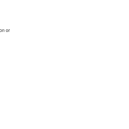
on or