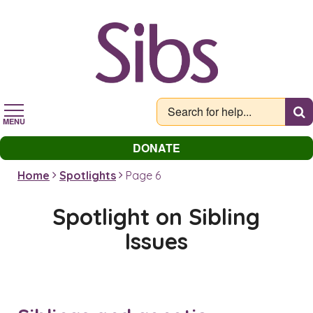
Skip
to
main
content
MENU
DONATE
Home
Spotlights
Page 6
Spotlight on Sibling
Issues