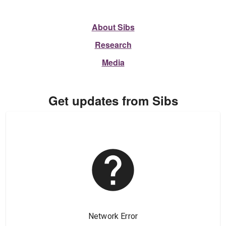
About Sibs
Research
Media
Get updates from Sibs