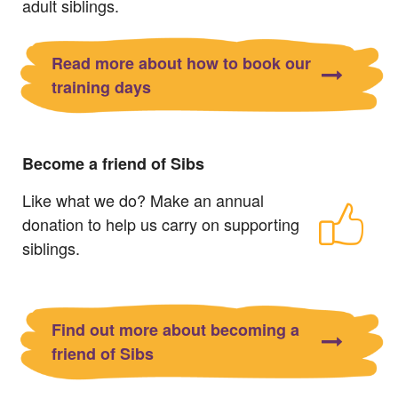
adult siblings.
Read more about how to book our
training days
Become a friend of Sibs
Like what we do? Make an annual
donation to help us carry on supporting
siblings.
Find out more about becoming a
friend of Sibs