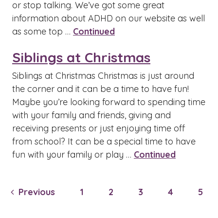
or stop talking. We’ve got some great
information about ADHD on our website as well
as some top …
Continued
Siblings at Christmas
Siblings at Christmas Christmas is just around
the corner and it can be a time to have fun!
Maybe you’re looking forward to spending time
with your family and friends, giving and
receiving presents or just enjoying time off
from school? It can be a special time to have
fun with your family or play …
Continued
Previous
1
2
3
4
5