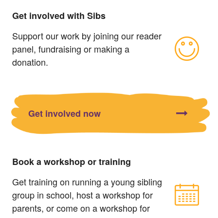
Get involved with Sibs
Support our work by joining our reader
panel, fundraising or making a
donation.
Get involved now
Book a workshop or training
Get training on running a young sibling
group in school, host a workshop for
parents, or come on a workshop for