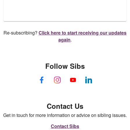
Re-subscribing?
Click here to start receiving our updates
again
.
Follow Sibs
Contact Us
Get in touch for more information or advice on sibling issues.
Contact Sibs