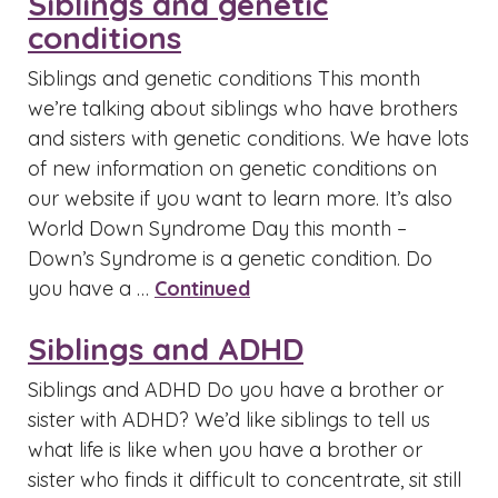
Siblings and genetic
conditions
Siblings and genetic conditions This month
we’re talking about siblings who have brothers
and sisters with genetic conditions. We have lots
of new information on genetic conditions on
our website if you want to learn more. It’s also
World Down Syndrome Day this month –
Down’s Syndrome is a genetic condition. Do
you have a …
Continued
Siblings and ADHD
Siblings and ADHD Do you have a brother or
sister with ADHD? We’d like siblings to tell us
what life is like when you have a brother or
sister who finds it difficult to concentrate, sit still