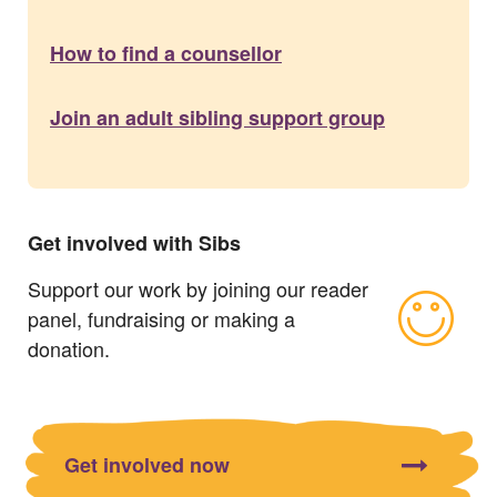
How to find a counsellor
Join an adult sibling support group
Get involved with Sibs
Support our work by joining our reader
panel, fundraising or making a
donation.
Get involved now