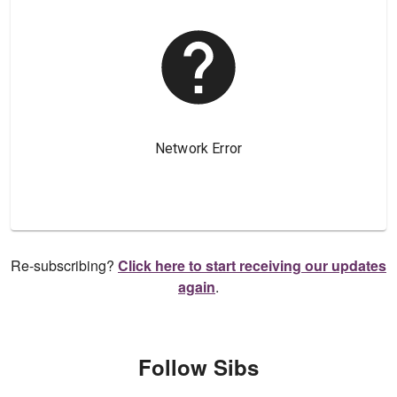
Re-subscribing?
Click here to start receiving our updates
again
.
Follow Sibs