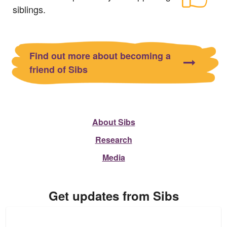
siblings.
Find out more about becoming a
friend of Sibs
About Sibs
Research
Media
Get updates from Sibs