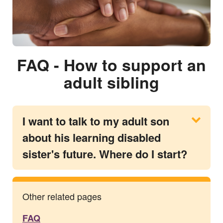
FAQ - How to support an
adult sibling
I want to talk to my adult son
about his learning disabled
sister's future. Where do I start?
Other related pages
FAQ