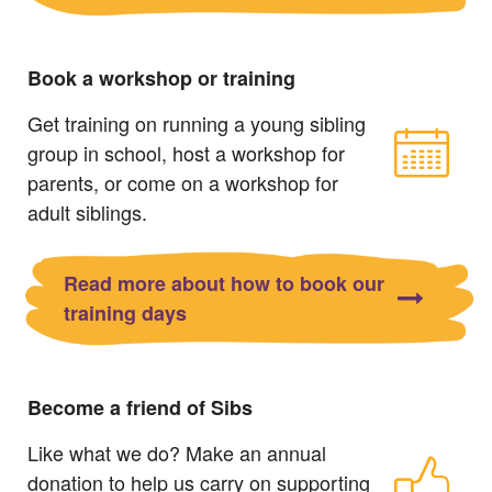
Book a workshop or training
Get training on running a young sibling
group in school, host a workshop for
parents, or come on a workshop for
adult siblings.
Read more about how to book our
training days
Become a friend of Sibs
Like what we do? Make an annual
donation to help us carry on supporting