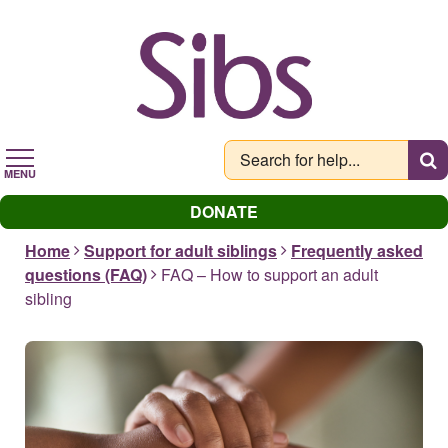
Skip
to
main
content
MENU
DONATE
Home
Support for adult siblings
Frequently asked
questions (FAQ)
FAQ – How to support an adult
sibling