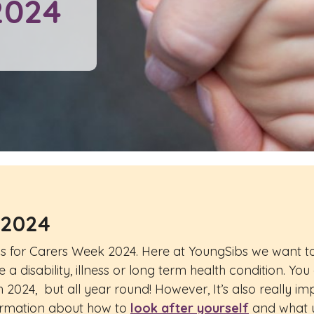
2024
 2024
ngs for Carers Week 2024. Here at YoungSibs we want to
a disability, illness or long term health condition. You
 2024, but all year round! However, It’s also really i
formation about how to
look after yourself
and what y