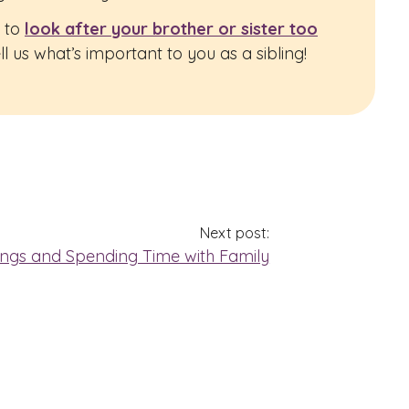
e to
look after your brother or sister too
 us what’s important to you as a sibling!
Next post:
lings and Spending Time with Family