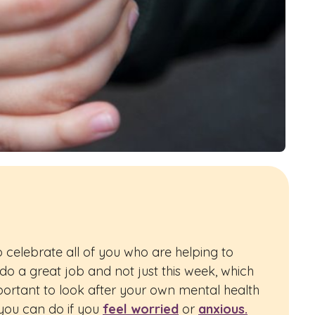
 celebrate all of you who are helping to
 do a great job and not just this week, which
mportant to look after your own mental health
ou can do if you
feel worried
or
anxious.