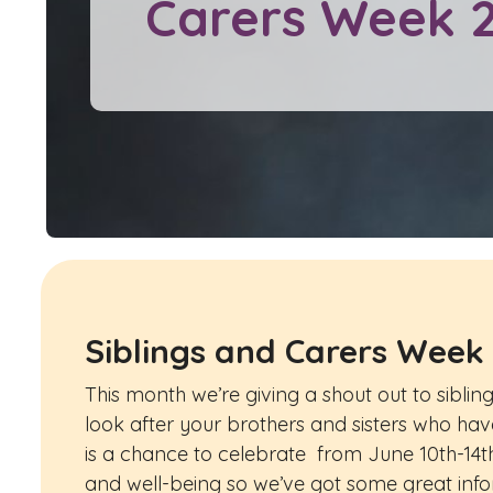
Carers Week 
Siblings and Carers Week
This month we’re giving a shout out to sibli
look after your brothers and sisters who have 
is a chance to celebrate from June 10th-14th
and well-being so we’ve got some great in