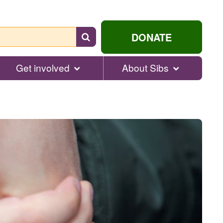
Search
DONATE
for
help...
Get involved
About Sibs