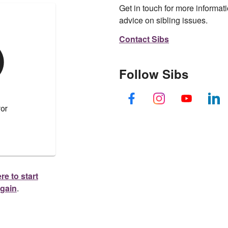
Get in touch for more informati
advice on sibling issues.
Contact Sibs
Follow Sibs
re to start
again
.