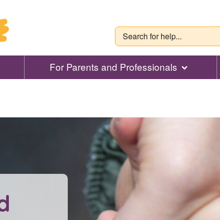
For Parents and Professionals
d