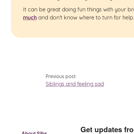
It can be great doing fun things with your b
much
and don’t know where to turn for help. 
Previous post:
Siblings and feeling sad
Get updates fr
About Sibs