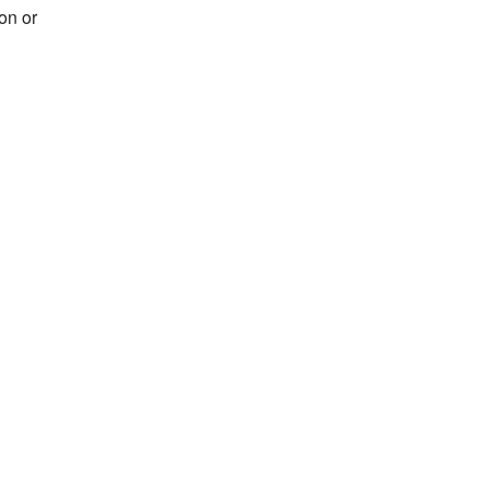
on or