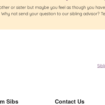
rother or sister but maybe you feel as though you hav
Why not send your question to our sibling advisor? Tell
Sib
om Sibs
Contact Us