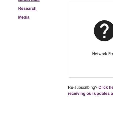
Research
Media
Re-subscribing?
Click he
receiving our updates 