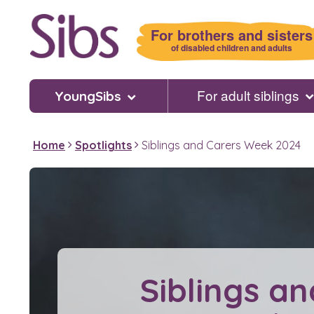
Skip
to
For brothers and sisters
main
of disabled children and adults
content
For adult siblings
YoungSibs
Home
Spotlights
Siblings and Carers Week 2024
Siblings an