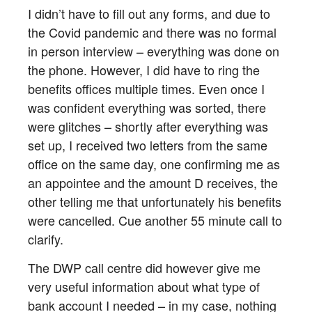
I didn’t have to fill out any forms, and due to
the Covid pandemic and there was no formal
in person interview – everything was done on
the phone. However, I did have to ring the
benefits offices multiple times. Even once I
was confident everything was sorted, there
were glitches – shortly after everything was
set up, I received two letters from the same
office on the same day, one confirming me as
an appointee and the amount D receives, the
other telling me that unfortunately his benefits
were cancelled. Cue another 55 minute call to
clarify.
The DWP call centre did however give me
very useful information about what type of
bank account I needed – in my case, nothing