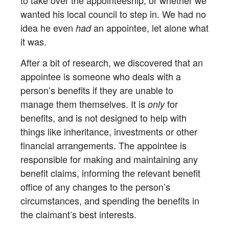
to take over the appointeeship, or whether we
wanted his local council to step in. We had no
idea he even
an appointee, let alone what
had
it was.
After a bit of research, we discovered that an
appointee is someone who deals with a
person’s benefits if they are unable to
manage them themselves. It is
for
only
benefits, and is not designed to help with
things like inheritance, investments or other
financial arrangements. The appointee is
responsible for making and maintaining any
benefit claims, informing the relevant benefit
office of any changes to the person’s
circumstances, and spending the benefits in
the claimant’s best interests.