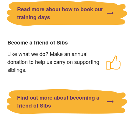
Read more about how to book our
training days
Become a friend of Sibs
Like what we do? Make an annual
donation to help us carry on supporting
siblings.
Find out more about becoming a
friend of Sibs