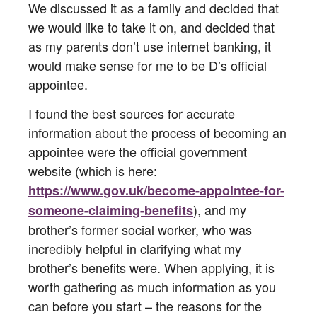
We discussed it as a family and decided that
we would like to take it on, and decided that
as my parents don’t use internet banking, it
would make sense for me to be D’s official
appointee.
I found the best sources for accurate
information about the process of becoming an
appointee were the official government
website (which is here:
https://www.gov.uk/become-appointee-for-
), and my
someone-claiming-benefits
brother’s former social worker, who was
incredibly helpful in clarifying what my
brother’s benefits were. When applying, it is
worth gathering as much information as you
can before you start – the reasons for the