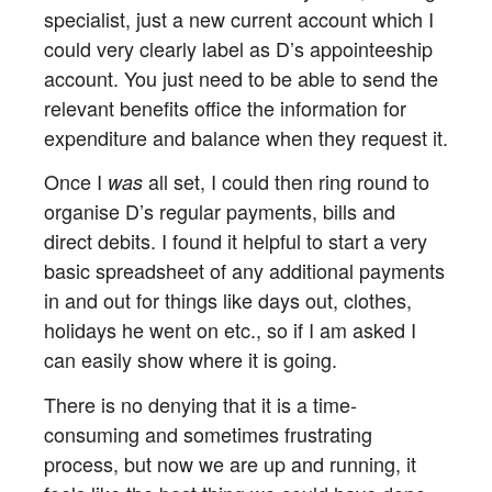
specialist, just a new current account which I
could very clearly label as D’s appointeeship
account. You just need to be able to send the
relevant benefits office the information for
expenditure and balance when they request it.
Once I
all set, I could then ring round to
was
organise D’s regular payments, bills and
direct debits. I found it helpful to start a very
basic spreadsheet of any additional payments
in and out for things like days out, clothes,
holidays he went on etc., so if I am asked I
can easily show where it is going.
There is no denying that it is a time-
consuming and sometimes frustrating
process, but now we are up and running, it