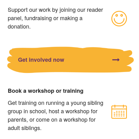
Support our work by joining our reader
panel, fundraising or making a
donation.
Get involved now
Book a workshop or training
Get training on running a young sibling
group in school, host a workshop for
parents, or come on a workshop for
adult siblings.