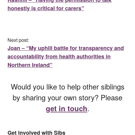
honestly is critical for carers”
Next post:
Joan – “My uphill battle for transparency and
accountability from health authorities in
Northern Ireland”
Would you like to help other siblings
by sharing your own story? Please
.
get in touch
Get involved with Sibs