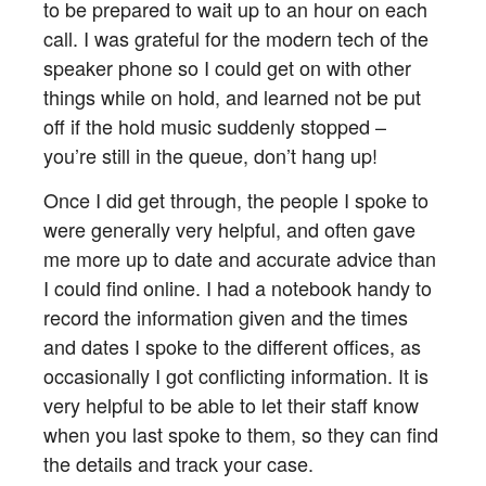
to be prepared to wait up to an hour on each
call. I was grateful for the modern tech of the
speaker phone so I could get on with other
things while on hold, and learned not be put
off if the hold music suddenly stopped –
you’re still in the queue, don’t hang up!
Once I did get through, the people I spoke to
were generally very helpful, and often gave
me more up to date and accurate advice than
I could find online. I had a notebook handy to
record the information given and the times
and dates I spoke to the different offices, as
occasionally I got conflicting information. It is
very helpful to be able to let their staff know
when you last spoke to them, so they can find
the details and track your case.