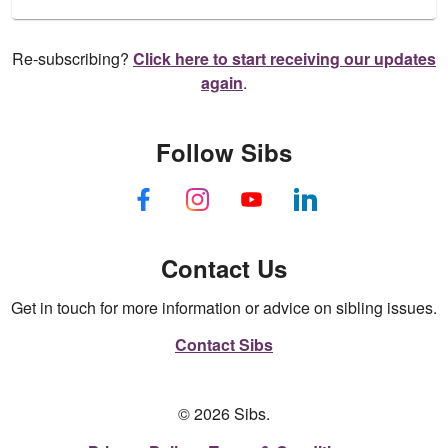
Re-subscribing?
Click here to start receiving our updates
again
.
Follow Sibs
Contact Us
Get in touch for more information or advice on sibling issues.
Contact Sibs
© 2026 Sibs.