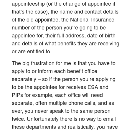
appointeeship (or the change of appointee if
that’s the case), the name and contact details
of the old appointee, the National Insurance
number of the person you’re going to be
appointee for, their full address, date of birth
and details of what benefits they are receiving
or are entitled to.
The big frustration for me is that you have to
apply to or inform each benefit office
separately – so if the person you’re applying
to be the appointee for receives ESA and
PIPs for example, each office will need
separate, often multiple phone calls, and as
ever, you never speak to the same person
twice. Unfortunately there is no way to email
these departments and realistically, you have