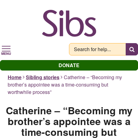
Skip
to
main
content
MENU
DONATE
Home
Sibling stories
Catherine – “Becoming my
brother’s appointee was a time-consuming but
worthwhile process”
Catherine – “Becoming my
brother’s appointee was a
time-consuming but