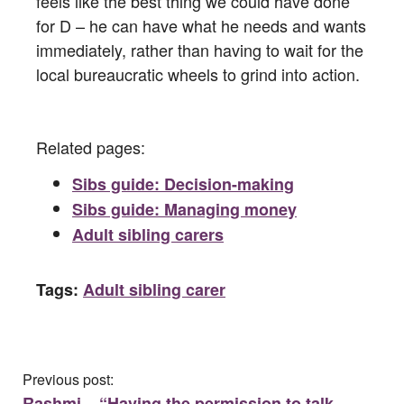
feels like the best thing we could have done
for D – he can have what he needs and wants
immediately, rather than having to wait for the
local bureaucratic wheels to grind into action.
Related pages:
Sibs guide: Decision-making
Sibs guide: Managing money
Adult sibling carers
Tags:
Adult sibling carer
Previous post:
Rashmi – “Having the permission to talk