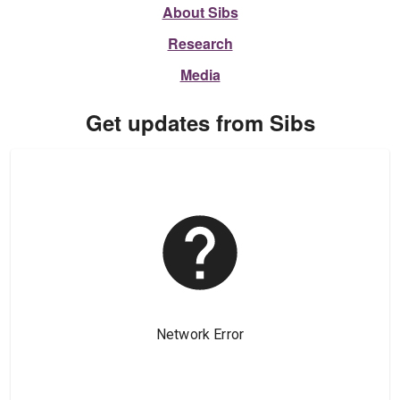
About Sibs
Research
Media
Get updates from Sibs