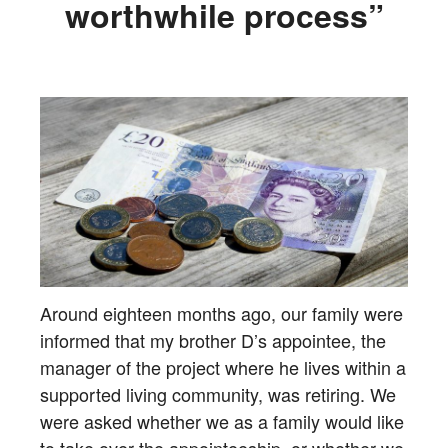
worthwhile process”
Around eighteen months ago, our family were
informed that my brother D’s appointee, the
manager of the project where he lives within a
supported living community, was retiring. We
were asked whether we as a family would like