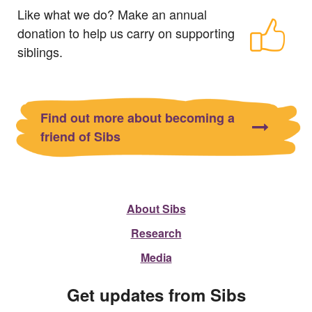
Like what we do? Make an annual
donation to help us carry on supporting
siblings.
Find out more about becoming a
friend of Sibs
About Sibs
Research
Media
Get updates from Sibs