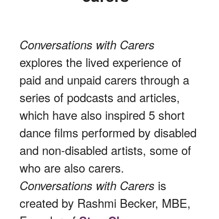
Conversations with Carers
explores the lived experience of
paid and unpaid carers through a
series of podcasts and articles,
which have also inspired 5 short
dance films performed by disabled
and non-disabled artists, some of
who are also carers.
is
Conversations with Carers
created by Rashmi Becker, MBE,