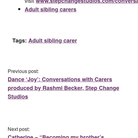
visit
www.stepchangestudios.com/conversa
Adult sibling carers
Tags:
Adult sibling carer
Previous post:
Dance ‘Joy’: Conversations with Carers
produced by Rashmi Becker, Step Change
Studios
Next post:
Catherine – “Becoming my brother’s