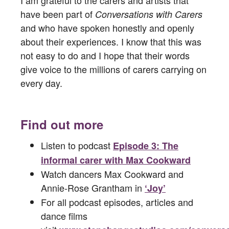
have been part of
Conversations with Carers
and who have spoken honestly and openly
about their experiences. I know that this was
not easy to do and I hope that their words
give voice to the millions of carers carrying on
every day.
Find out more
Listen to podcast
Episode 3: The
informal carer with Max Cookward
Watch dancers Max Cookward and
Annie-Rose Grantham in
‘Joy’
For all podcast episodes, articles and
dance films