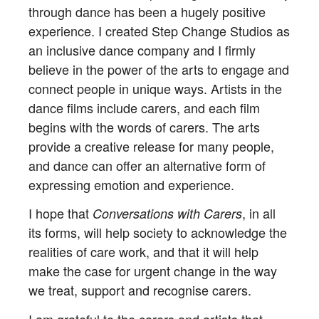
through dance has been a hugely positive
experience. I created Step Change Studios as
an inclusive dance company and I firmly
believe in the power of the arts to engage and
connect people in unique ways. Artists in the
dance films include carers, and each film
begins with the words of carers. The arts
provide a creative release for many people,
and dance can offer an alternative form of
expressing emotion and experience.
I hope that
, in all
Conversations with Carers
its forms, will help society to acknowledge the
realities of care work, and that it will help
make the case for urgent change in the way
we treat, support and recognise carers.
I am grateful to the carers and artists that