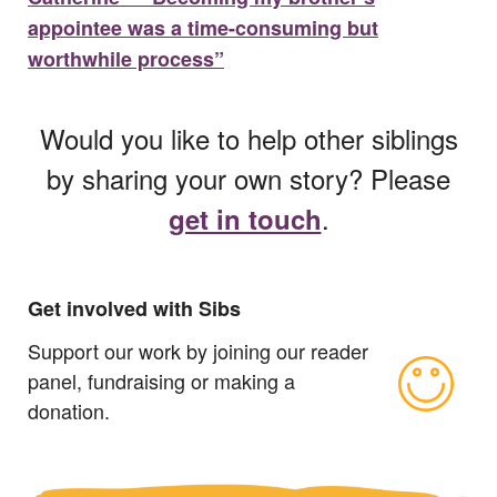
appointee was a time-consuming but
worthwhile process”
Would you like to help other siblings
by sharing your own story? Please
.
get in touch
Get involved with Sibs
Support our work by joining our reader
panel, fundraising or making a
donation.