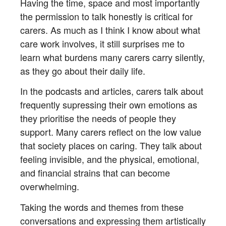
Having the time, space and most importantly
the permission to talk honestly is critical for
carers. As much as I think I know about what
care work involves, it still surprises me to
learn what burdens many carers carry silently,
as they go about their daily life.
In the podcasts and articles, carers talk about
frequently supressing their own emotions as
they prioritise the needs of people they
support. Many carers reflect on the low value
that society places on caring. They talk about
feeling invisible, and the physical, emotional,
and financial strains that can become
overwhelming.
Taking the words and themes from these
conversations and expressing them artistically