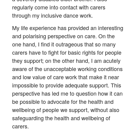
regularly come into contact with carers
through my inclusive dance work.
My life experience has provided an interesting
and polarising perspective on care. On the
one hand, I find it outrageous that so many
carers have to fight for basic rights for people
they support; on the other hand, I am acutely
aware of the unacceptable working conditions
and low value of care work that make it near
impossible to provide adequate support. This
perspective has led me to question how it can
be possible to advocate for the health and
wellbeing of people we support, without also
safeguarding the health and wellbeing of
carers.