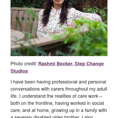
Photo credit:
Rashmi Becker, Step Change
Studios
I have been having professional and personal
conversations with carers throughout my adult
life. I understand the realities of care work –
both on the frontline, having worked in social
care, and at home, growing up in a family with
a severely disabled older brother. I also