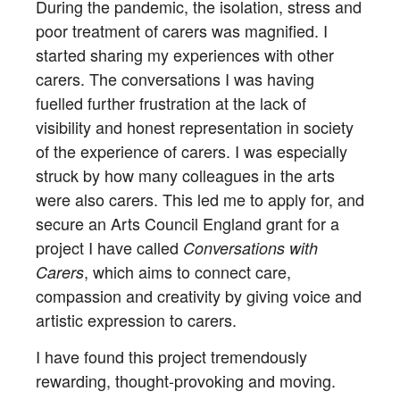
During the pandemic, the isolation, stress and
poor treatment of carers was magnified. I
started sharing my experiences with other
carers. The conversations I was having
fuelled further frustration at the lack of
visibility and honest representation in society
of the experience of carers. I was especially
struck by how many colleagues in the arts
were also carers. This led me to apply for, and
secure an Arts Council England grant for a
project I have called
Conversations with
, which aims to connect care,
Carers
compassion and creativity by giving voice and
artistic expression to carers.
I have found this project tremendously
rewarding, thought-provoking and moving.