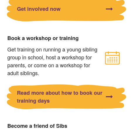
Get involved now
Book a workshop or training
Get training on running a young sibling
group in school, host a workshop for
parents, or come on a workshop for
adult siblings.
Read more about how to book our
training days
Become a friend of Sibs