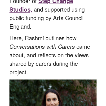
Founder of
Step Change
and supported using
Studios,
public funding by Arts Council
England.
Here, Rashmi outlines how
came
Conversations with Carers
about, and reflects on the views
shared by carers during the
project.