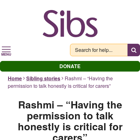
Skip
to
main
content
MENU
DONATE
Home
Sibling stories
Rashmi – “Having the
permission to talk honestly is critical for carers”
Rashmi – “Having the
permission to talk
honestly is critical for
carers”