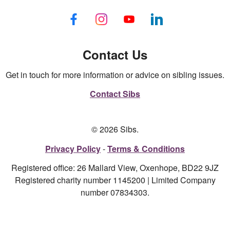
Contact Us
Get in touch for more information or advice on sibling issues.
Contact Sibs
© 2026 Sibs.
Privacy Policy
Terms & Conditions
Registered office: 26 Mallard View, Oxenhope, BD22 9JZ
Registered charity number 1145200 | Limited Company
number 07834303.