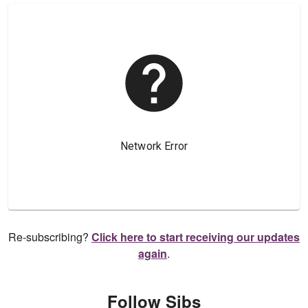
Re-subscribing?
Click here to start receiving our updates
again
.
Follow Sibs