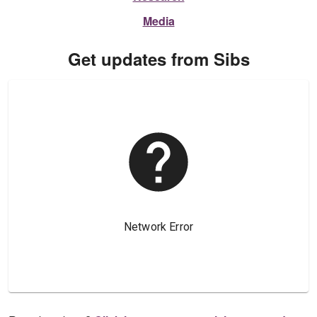
Media
Get updates from Sibs