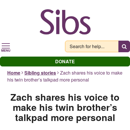
Skip
to
main
content
MENU
DONATE
Home
Sibling stories
Zach shares his voice to make
his twin brother’s talkpad more personal
Zach shares his voice to
make his twin brother’s
talkpad more personal