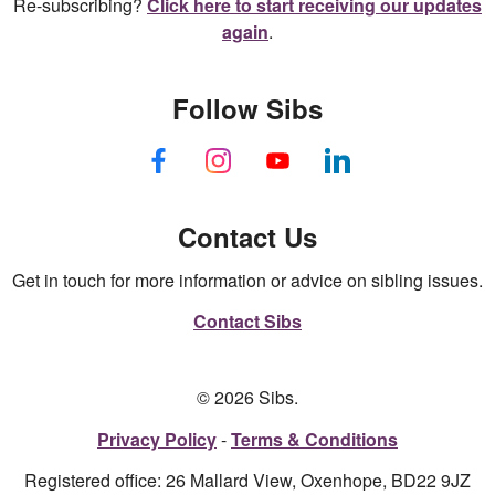
Re-subscribing?
Click here to start receiving our updates
again
.
Follow Sibs
Contact Us
Get in touch for more information or advice on sibling issues.
Contact Sibs
© 2026 Sibs.
Privacy Policy
Terms & Conditions
Registered office: 26 Mallard View, Oxenhope, BD22 9JZ