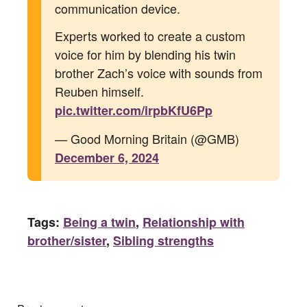
communication device.
Experts worked to create a custom
voice for him by blending his twin
brother Zach’s voice with sounds from
Reuben himself.
pic.twitter.com/irpbKfU6Pp
— Good Morning Britain (@GMB)
December 6, 2024
Tags:
Being a twin
,
Relationship with
brother/sister
,
Sibling strengths