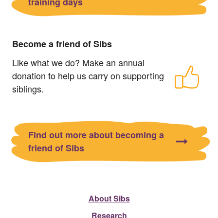
training days
Become a friend of Sibs
Like what we do? Make an annual
donation to help us carry on supporting
siblings.
Find out more about becoming a
friend of Sibs
About Sibs
Research