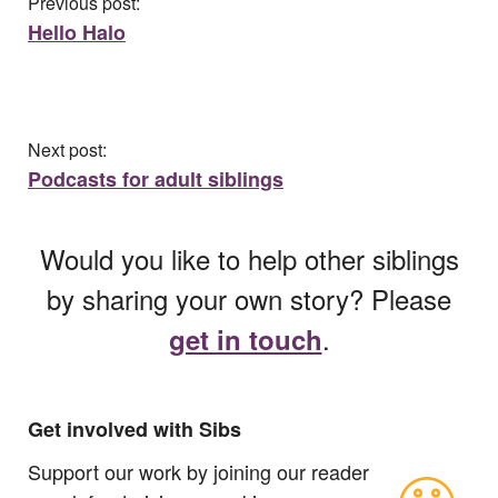
Previous post:
Hello Halo
Next post:
Podcasts for adult siblings
Would you like to help other siblings
by sharing your own story? Please
.
get in touch
Get involved with Sibs
Support our work by joining our reader