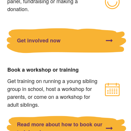
panel, fundraising or making a
donation.
Get involved now
Book a workshop or training
Get training on running a young sibling
group in school, host a workshop for
parents, or come on a workshop for
adult siblings.
Read more about how to book our