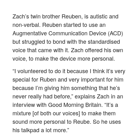
Zach’s twin brother Reuben, is autistic and
non-verbal. Reuben started to use an
Augmentative Communication Device (ACD)
but struggled to bond with the standardised
voice that came with it. Zach offered his own
voice, to make the device more personal.
“I volunteered to do it because I think it’s very
special for Ruben and very important for him
because I’m giving him something that he’s
never really had before,” explains Zach in an
interview with Good Morning Britain. “It’s a
mixture [of both our voices] to make them
sound more personal to Reube. So he uses
his talkpad a lot more.”