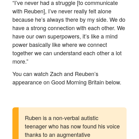
“I’ve never had a struggle [to communicate
with Reuben], I’ve never really felt alone
because he’s always there by my side. We do
have a strong connection with each other. We
have our own superpowers, it’s like a mind
power basically like where we connect
together we can understand each other a lot
more.”
You can watch Zach and Reuben’s
appearance on Good Morning Britain below.
Ruben is a non-verbal autistic
teenager who has now found his voice
thanks to an augmentative