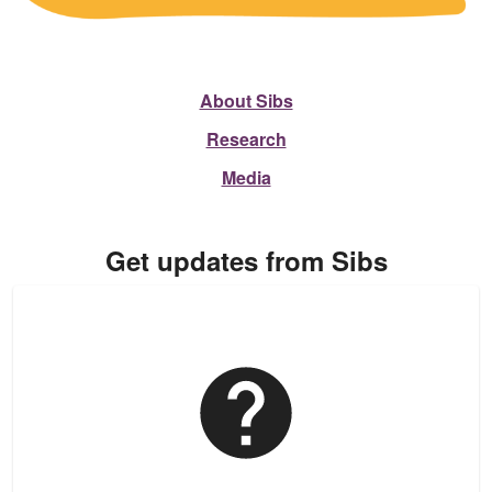
About Sibs
Research
Media
Get updates from Sibs