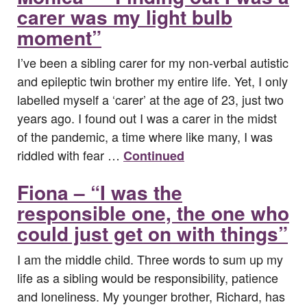
carer was my light bulb
moment”
I’ve been a sibling carer for my non-verbal autistic
and epileptic twin brother my entire life. Yet, I only
labelled myself a ‘carer’ at the age of 23, just two
years ago. I found out I was a carer in the midst
of the pandemic, a time where like many, I was
riddled with fear …
Continued
Fiona – “I was the
responsible one, the one who
could just get on with things”
I am the middle child. Three words to sum up my
life as a sibling would be responsibility, patience
and loneliness. My younger brother, Richard, has