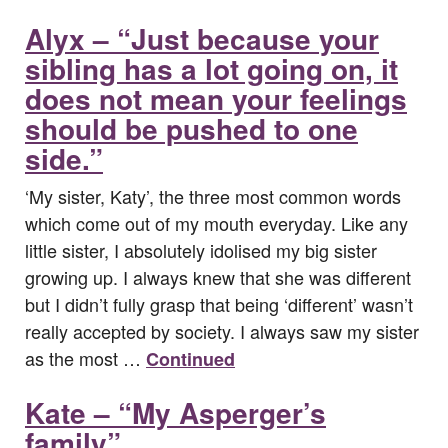
Alyx – “Just because your
sibling has a lot going on, it
does not mean your feelings
should be pushed to one
side.”
‘My sister, Katy’, the three most common words
which come out of my mouth everyday. Like any
little sister, I absolutely idolised my big sister
growing up. I always knew that she was different
but I didn’t fully grasp that being ‘different’ wasn’t
really accepted by society. I always saw my sister
as the most …
Continued
Kate – “My Asperger’s
family”