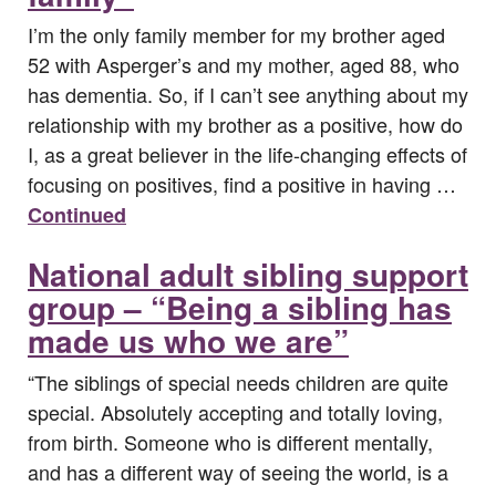
I’m the only family member for my brother aged
52 with Asperger’s and my mother, aged 88, who
has dementia. So, if I can’t see anything about my
relationship with my brother as a positive, how do
I, as a great believer in the life-changing effects of
focusing on positives, find a positive in having …
Continued
National adult sibling support
group – “Being a sibling has
made us who we are”
“The siblings of special needs children are quite
special. Absolutely accepting and totally loving,
from birth. Someone who is different mentally,
and has a different way of seeing the world, is a