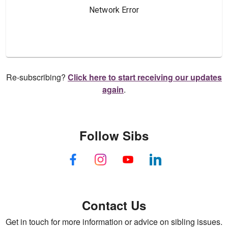
Re-subscribing?
Click here to start receiving our updates
again
.
Follow Sibs
Contact Us
Get in touch for more information or advice on sibling issues.