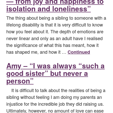
— from joy and happiness to
isolation and loneliness”
The thing about being a sibling to someone with a
lifelong disability is that it is very difficult to know
how you feel about it. The depth of emotions are
never linear and only as an adult have I realised
the significance of what this has meant, how it
has shaped me, and how it …
Continued
Amy – “I was always “such a
good sister” but never a
person”
It is difficult to talk about the realities of being a
sibling without feeling I am doing my parents an
injustice for the incredible job they did raising us.
Ultimately, however, no amount of love can ease