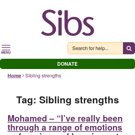
Skip
to
main
content
MENU
DONATE
Home
Sibling strengths
Tag:
Sibling strengths
Mohamed – “I’ve really been
through a range of emotions