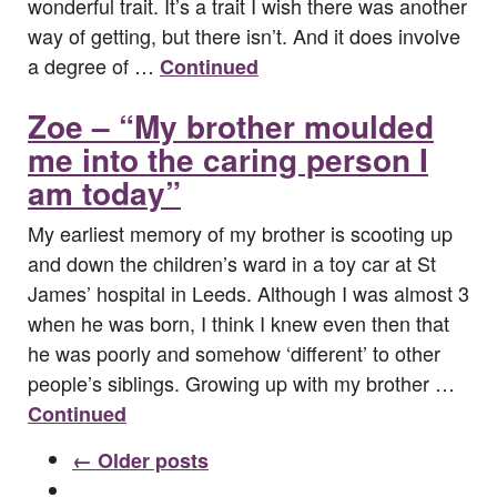
wonderful trait. It’s a trait I wish there was another
way of getting, but there isn’t. And it does involve
a degree of …
Continued
Zoe – “My brother moulded
me into the caring person I
am today”
My earliest memory of my brother is scooting up
and down the children’s ward in a toy car at St
James’ hospital in Leeds. Although I was almost 3
when he was born, I think I knew even then that
he was poorly and somehow ‘different’ to other
people’s siblings. Growing up with my brother …
Continued
← Older posts