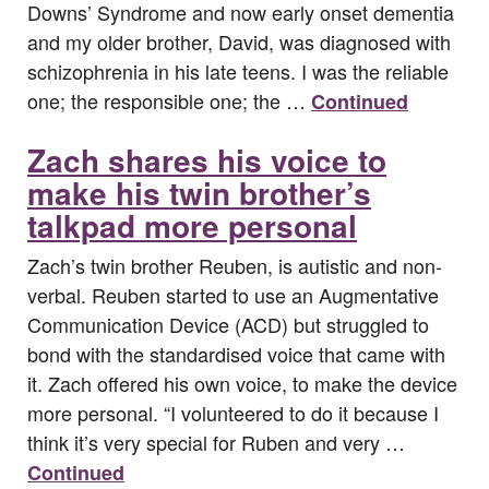
Downs’ Syndrome and now early onset dementia
and my older brother, David, was diagnosed with
schizophrenia in his late teens. I was the reliable
one; the responsible one; the …
Continued
Zach shares his voice to
make his twin brother’s
talkpad more personal
Zach’s twin brother Reuben, is autistic and non-
verbal. Reuben started to use an Augmentative
Communication Device (ACD) but struggled to
bond with the standardised voice that came with
it. Zach offered his own voice, to make the device
more personal. “I volunteered to do it because I
think it’s very special for Ruben and very …
Continued