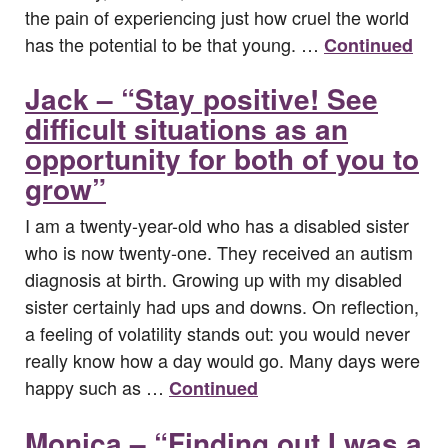
the pain of experiencing just how cruel the world
has the potential to be that young. …
Continued
Jack – “Stay positive! See
difficult situations as an
opportunity for both of you to
grow”
I am a twenty-year-old who has a disabled sister
who is now twenty-one. They received an autism
diagnosis at birth. Growing up with my disabled
sister certainly had ups and downs. On reflection,
a feeling of volatility stands out: you would never
really know how a day would go. Many days were
happy such as …
Continued
Monica – “Finding out I was a