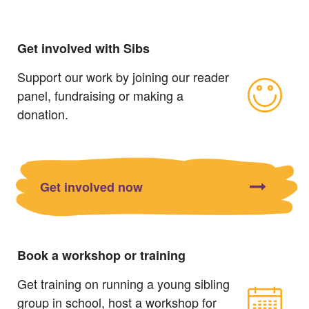
Get involved with Sibs
Support our work by joining our reader
panel, fundraising or making a
donation.
Get involved now
Book a workshop or training
Get training on running a young sibling
group in school, host a workshop for