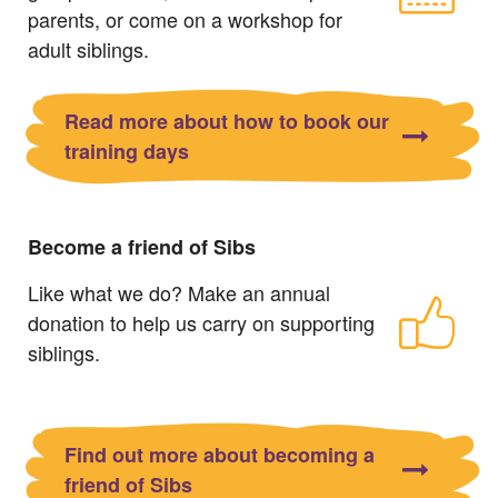
parents, or come on a workshop for
adult siblings.
Read more about how to book our
training days
Become a friend of Sibs
Like what we do? Make an annual
donation to help us carry on supporting
siblings.
Find out more about becoming a
friend of Sibs