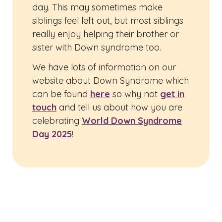
day. This may sometimes make
siblings feel left out, but most siblings
really enjoy helping their brother or
sister with Down syndrome too.
We have lots of information on our
website about Down Syndrome which
can be found
here
so why not
get in
touch
and tell us about how you are
celebrating
World Down Syndrome
Day 2025
!