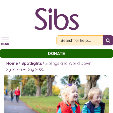
Skip
to
main
content
MENU
DONATE
Home
Spotlights
Siblings and World Down
Syndrome Day 2025