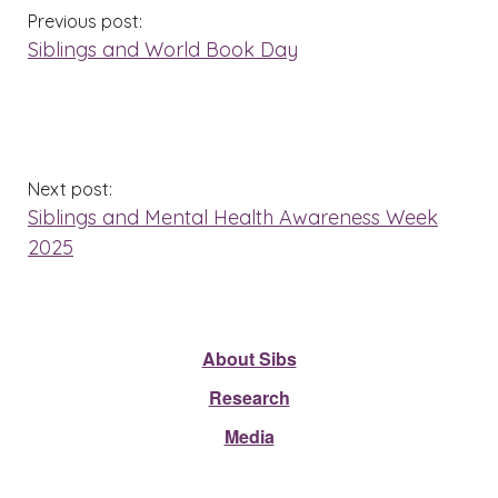
Previous post:
Siblings and World Book Day
Next post:
Siblings and Mental Health Awareness Week
2025
About Sibs
Research
Media