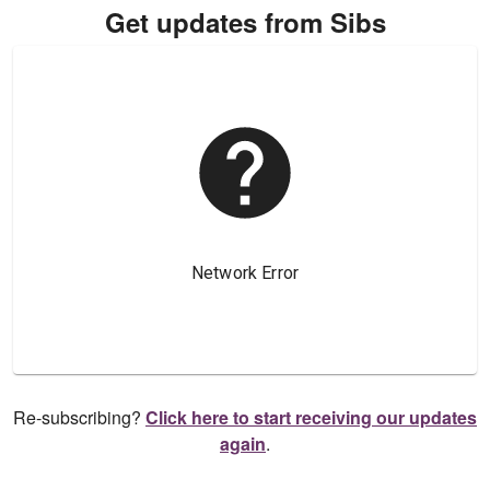
Get updates from Sibs
Re-subscribing?
Click here to start receiving our updates
again
.