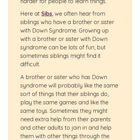
harder for people to learn things.
Here at
Sibs
, we often hear from
siblings who have a brother or sister
with Down Syndrome. Growing up
with a brother or sister with Down
syndrome can be lots of fun, but
sometimes siblings might find it
difficult.
A brother or sister who has Down
syndrome will probably like the same
sort of things that their siblings do,
play the same games and like the
same toys. Sometimes they might
need extra help from their parents
and other adults to join in and help
them with other things through the