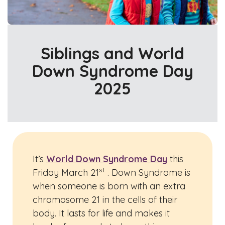
Siblings and World
Down Syndrome Day
2025
It’s
World Down Syndrome Day
this
st
Friday March 21
. Down Syndrome is
when someone is born with an extra
chromosome 21 in the cells of their
body. It lasts for life and makes it