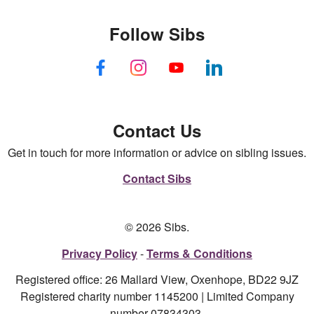
Follow Sibs
Contact Us
Get in touch for more information or advice on sibling issues.
Contact Sibs
© 2026 Sibs.
Privacy Policy
Terms & Conditions
Registered office: 26 Mallard View, Oxenhope, BD22 9JZ
Registered charity number 1145200 | Limited Company
number 07834303.