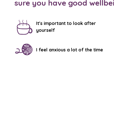
sure you have good wellbe
It's important to look after
yourself
I feel anxious a lot of the time