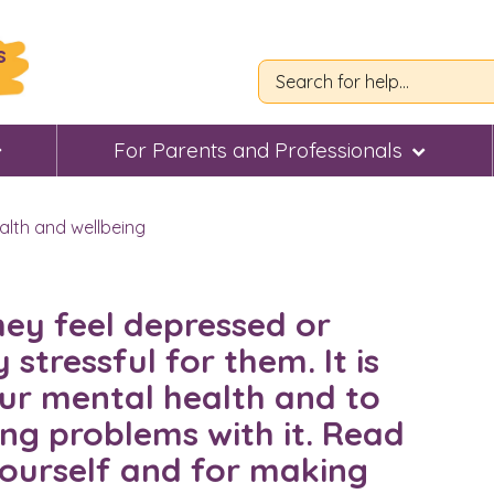
s
For Parents and Professionals
alth and wellbeing
they feel depressed or
 stressful for them. It is
ur mental health and to
ing problems with it. Read
 yourself and for making