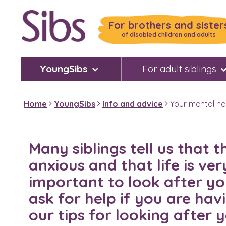
Skip
to
For brothers and sister
main
of disabled children and adults
content
YoungSibs
For adult siblings
Home
YoungSibs
Info and advice
Your mental he
Many siblings tell us that 
anxious and that life is very
important to look after yo
ask for help if you are hav
our tips for looking after