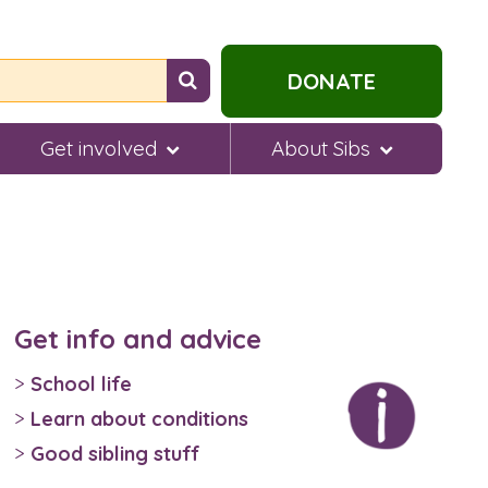
Search
DONATE
for
help...
Get involved
About Sibs
Get info and advice
School life
Learn about conditions
Good sibling stuff