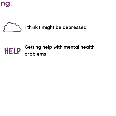
ing.
I think I might be depressed
Getting help with mental health
problems