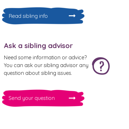
Read sibling info
Ask a sibling advisor
Need some information or advice?
You can ask our sibling advisor any
question about sibling issues.
Send your question