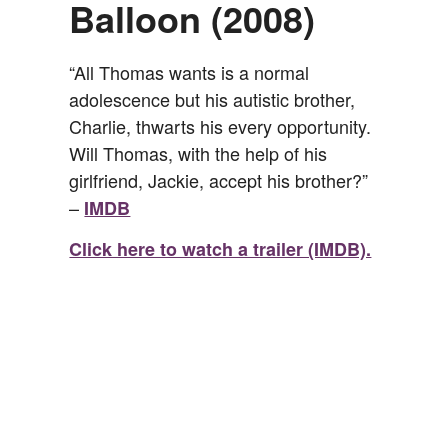
Balloon (2008)
“All Thomas wants is a normal
adolescence but his autistic brother,
Charlie, thwarts his every opportunity.
Will Thomas, with the help of his
girlfriend, Jackie, accept his brother?”
–
IMDB
Click here to watch a trailer (IMDB).