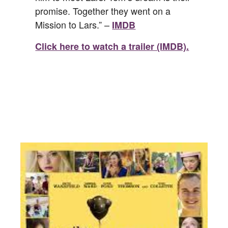
promise. Together they went on a
Mission to Lars.” –
IMDB
Click here to watch a trailer (IMDB).