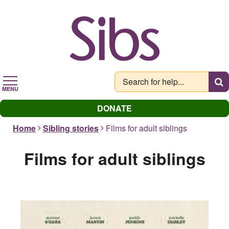
Skip
to
main
content
MENU
DONATE
Home
Sibling stories
Films for adult siblings
Films for adult siblings