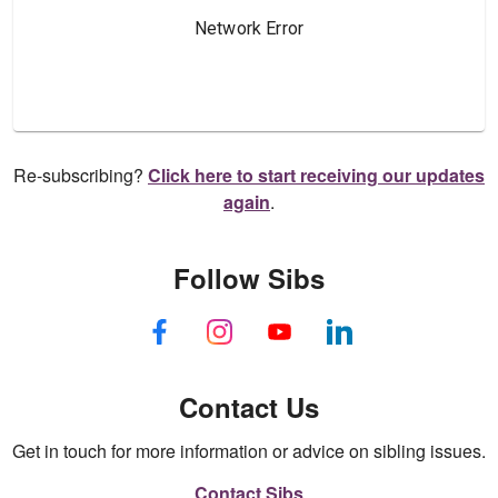
Re-subscribing?
Click here to start receiving our updates
again
.
Follow Sibs
Contact Us
Get in touch for more information or advice on sibling issues.
Contact Sibs