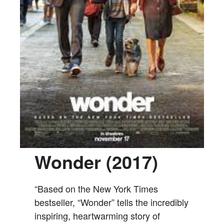
Wonder (2017)
“Based on the New York Times
bestseller, “Wonder” tells the incredibly
inspiring, heartwarming story of