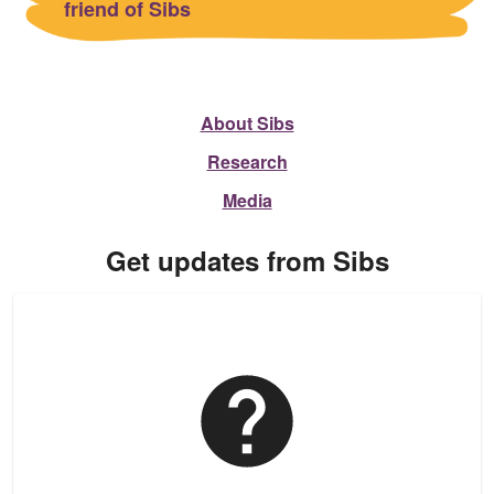
friend of Sibs
About Sibs
Research
Media
Get updates from Sibs