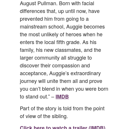
August Pullman. Born with facial
differences that, up until now, have
prevented him from going to a
mainstream school, Auggie becomes
the most unlikely of heroes when he
enters the local fifth grade. As his
family, his new classmates, and the
larger community all struggle to
discover their compassion and
acceptance, Auggie’s extraordinary
journey will unite them all and prove
you can’t blend in when you were born
to stand out.” –
IMDB
Part of the story is told from the point
of view of the sibling.
Click here to watch a trailer (IMDB).