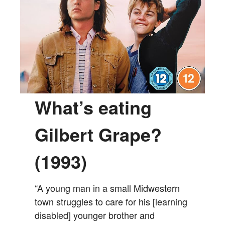
What’s eating
Gilbert Grape?
(1993)
“A young man in a small Midwestern
town struggles to care for his [learning
disabled] younger brother and