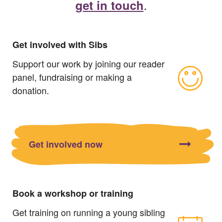
.
get in touch
Get involved with Sibs
Support our work by joining our reader
panel, fundraising or making a
donation.
Get involved now
Book a workshop or training
Get training on running a young sibling