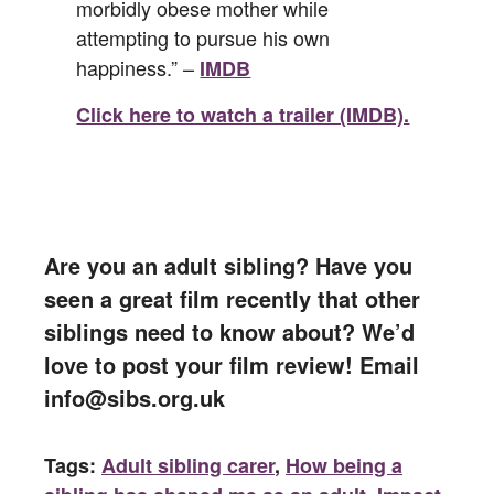
morbidly obese mother while
attempting to pursue his own
happiness.” –
IMDB
Click here to watch a trailer (IMDB).
Are you an adult sibling? Have you
seen a great film recently that other
siblings need to know about? We’d
love to post your film review! Email
info@sibs.org.uk
Tags:
Adult sibling carer
,
How being a