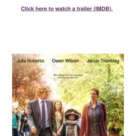
Click here to watch a trailer (IMDB).