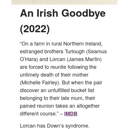
An Irish Goodbye
(2022)
“On a farm in rural Northern Ireland,
estranged brothers Turlough (Seamus
O’Hara) and Lorcan (James Martin)
are forced to reunite following the
untimely death of their mother
(Michelle Fairley). But when the pair
discover an unfulfilled bucket list
belonging to their late mum, their
pained reunion takes an altogether
different course.” –
IMDB
Lorcan has Down’s syndrome.