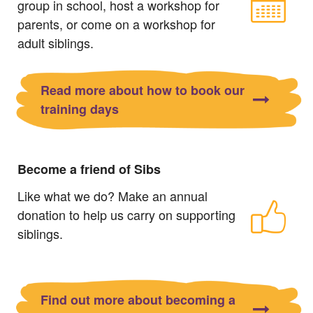
group in school, host a workshop for
parents, or come on a workshop for
adult siblings.
Read more about how to book our
training days
Become a friend of Sibs
Like what we do? Make an annual
donation to help us carry on supporting
siblings.
Find out more about becoming a