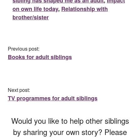
sibling has shaped me as an adult
,
Impact
on own life today
,
Relationship with
brother/sister
Previous post:
Books for adult siblings
Next post:
TV programmes for adult siblings
Would you like to help other siblings
by sharing your own story? Please