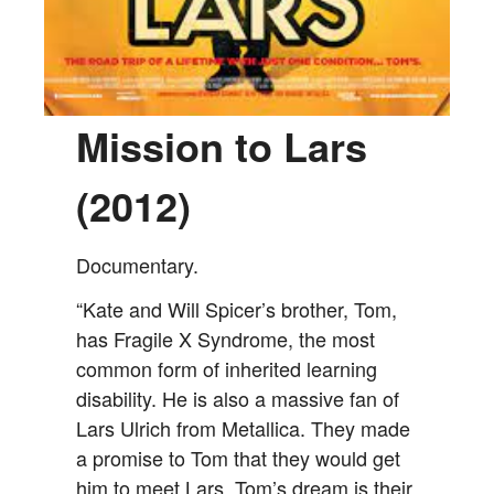
Mission to Lars
(2012)
Documentary.
“Kate and Will Spicer’s brother, Tom,
has Fragile X Syndrome, the most
common form of inherited learning
disability. He is also a massive fan of
Lars Ulrich from Metallica. They made
a promise to Tom that they would get
him to meet Lars. Tom’s dream is their