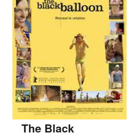
The Black