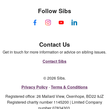
Follow Sibs
Contact Us
Get in touch for more information or advice on sibling issues.
Contact Sibs
© 2026 Sibs.
Privacy Policy
Terms & Conditions
Registered office: 26 Mallard View, Oxenhope, BD22 9JZ
Registered charity number 1145200 | Limited Company
number 07834303.