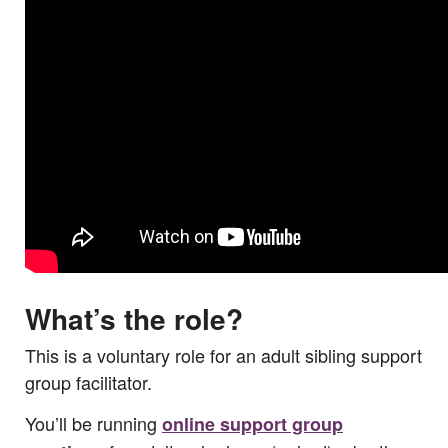
What’s the role?
This is a voluntary role for an adult sibling support
group facilitator.
You’ll be running
online support group