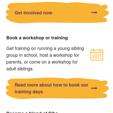
Get involved now
Book a workshop or training
Get training on running a young sibling
group in school, host a workshop for
parents, or come on a workshop for
adult siblings.
Read more about how to book our
training days