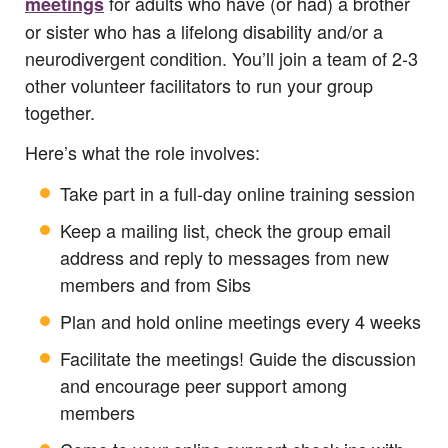
for adults who have (or had) a brother
meetings
or sister who has a lifelong disability and/or a
neurodivergent condition. You’ll join a team of 2-3
other volunteer facilitators to run your group
together.
Here’s what the role involves:
Take part in a full-day online training session
Keep a mailing list, check the group email
address and reply to messages from new
members and from Sibs
Plan and hold online meetings every 4 weeks
Facilitate the meetings! Guide the discussion
and encourage peer support among
members