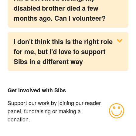
disabled brother died a few
months ago. Can I volunteer?
I don't think this is the right role
for me, but I'd love to support
Sibs in a different way
Get involved with Sibs
Support our work by joining our reader
panel, fundraising or making a
donation.