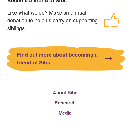
Become a friend of Sibs
Like what we do? Make an annual
donation to help us carry on supporting
siblings.
Find out more about becoming a
friend of Sibs
About Sibs
Research
Media