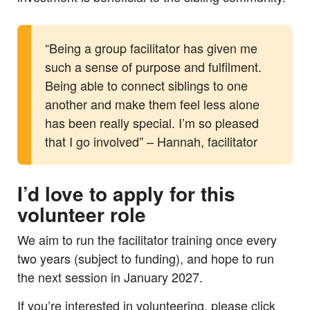
“Being a group facilitator has given me
such a sense of purpose and fulfilment.
Being able to connect siblings to one
another and make them feel less alone
has been really special. I’m so pleased
that I go involved” – Hannah, facilitator
I’d love to apply for this
volunteer role
We aim to run the facilitator training once every
two years (subject to funding), and hope to run
the next session in January 2027.
If you’re interested in volunteering, please click