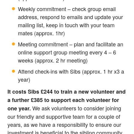
Weekly commitment – check group email
address, respond to emails and update your
mailing list, keep in touch with your team
mates (approx. 1hr)
Meeting commitment – plan and facilitate an
online support group meeting every 4 – 6
weeks (approx. 2 hr meeting)
Attend check-ins with Sibs (approx. 1 hr x3 a
year)
It costs Sibs £244 to train a new volunteer and
a further £385 to support each volunteer for
We ask volunteers to consider joining
one year.
our friendly and supportive team for a couple of
years, as we have a responsibility to ensure our
investment is beneficial to the sibling community.