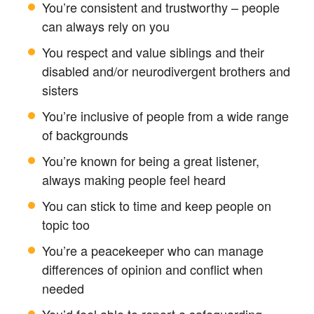
You’re consistent and trustworthy – people
can always rely on you
You respect and value siblings and their
disabled and/or neurodivergent brothers and
sisters
You’re inclusive of people from a wide range
of backgrounds
You’re known for being a great listener,
always making people feel heard
You can stick to time and keep people on
topic too
You’re a peacekeeper who can manage
differences of opinion and conflict when
needed