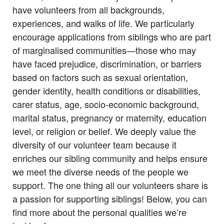
have volunteers from all backgrounds,
experiences, and walks of life. We particularly
encourage applications from siblings who are part
of marginalised communities—those who may
have faced prejudice, discrimination, or barriers
based on factors such as sexual orientation,
gender identity, health conditions or disabilities,
carer status, age, socio-economic background,
marital status, pregnancy or maternity, education
level, or religion or belief. We deeply value the
diversity of our volunteer team because it
enriches our sibling community and helps ensure
we meet the diverse needs of the people we
support. The one thing all our volunteers share is
a passion for supporting siblings! Below, you can
find more about the personal qualities we’re