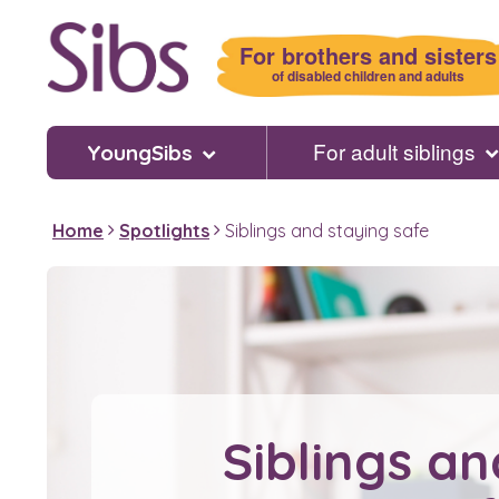
Skip
to
For brothers and sisters
main
of disabled children and adults
content
For adult siblings
YoungSibs
Home
Spotlights
Siblings and staying safe
Siblings an