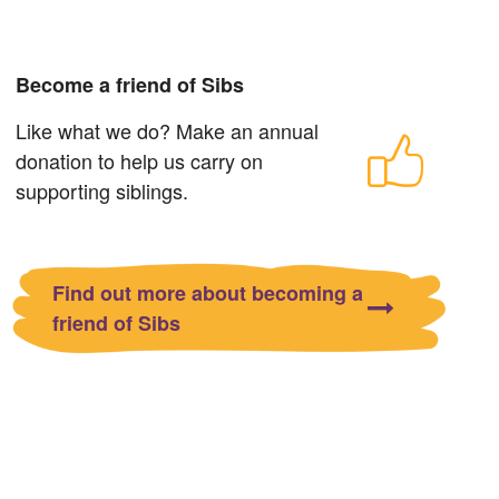
Become a friend of Sibs
Like what we do? Make an annual
donation to help us carry on
supporting siblings.
Find out more about becoming a
friend of Sibs