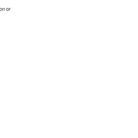
on or