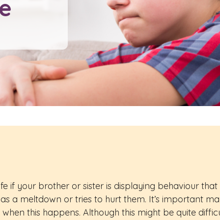
fe
 if your brother or sister is displaying behaviour that c
r has a meltdown or tries to hurt them. It’s important m
 when this happens. Although this might be quite diff