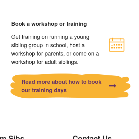
Book a workshop or training
Get training on running a young
sibling group in school, host a
workshop for parents, or come on a
workshop for adult siblings.
Read more about how to book
our training days
om Sibs
Contact Us