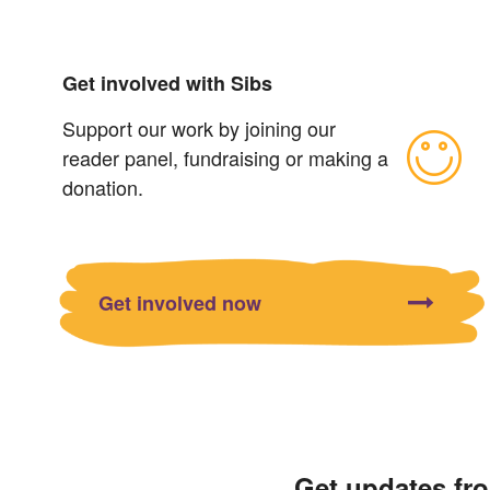
Get involved with Sibs
Support our work by joining our
reader panel, fundraising or making a
donation.
Get involved now
Get updates fr