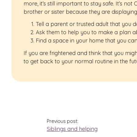
more, it’s still important to stay safe. It’s n
brother or sister because they are displayin
Tell a parent or trusted adult that you 
Ask them to help you to make a plan a
Find a space in your home that you can
If you are frightened and think that you mi
to get back to your normal routine in the fu
Previous post:
Siblings and helping