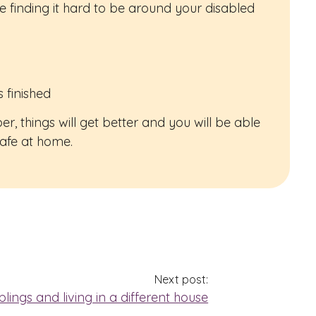
 are finding it hard to be around your disabled
 finished
 things will get better and you will be able
safe at home.
Next post:
blings and living in a different house