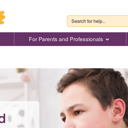
For Parents and Professionals
d