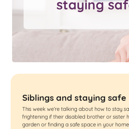
staying sa
Siblings and staying safe
This week we’re talking about how to stay safe
frightening if their disabled brother or siste
garden or finding a safe space in your home