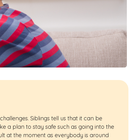
hallenges. Siblings tell us that it can be
ake a plan to stay safe such as going into the
icult at the moment as everybody is around