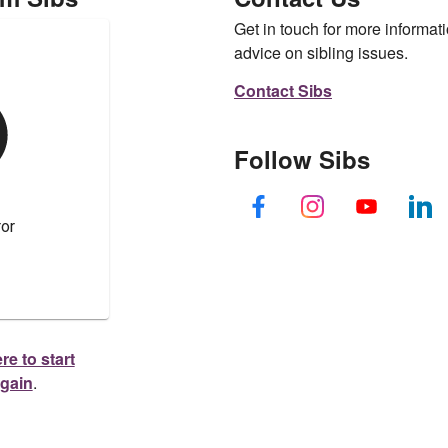
Get in touch for more informati
advice on sibling issues.
Contact Sibs
Follow Sibs
re to start
again
.