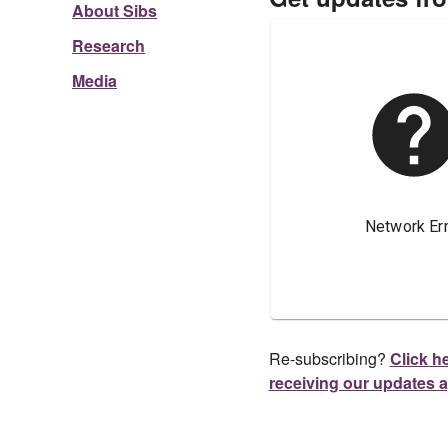
About Sibs
Research
Media
Re-subscribing?
Click he
receiving our updates 