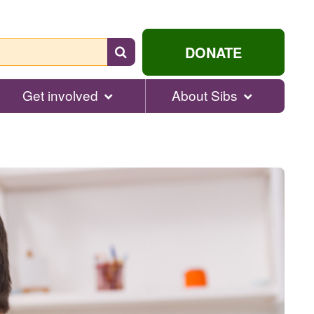
Search
DONATE
for
help...
Get involved
About Sibs