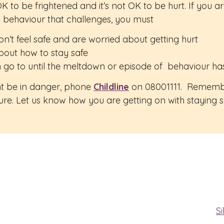
ot OK to be frightened and it’s not OK to be hurt. If you
g behaviour that challenges, you must
don’t feel safe and are worried about getting hurt
bout how to stay safe
 go to until the meltdown or episode of behaviour has
ght be in danger, phone
Childline
on 08001111. Remember,
ture. Let us know how you are getting on with staying 
Si