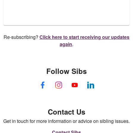
Re-subscribing?
Click here to start receiving our updates
again
.
Follow Sibs
Contact Us
Get in touch for more information or advice on sibling issues.
Contact Sibs