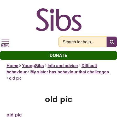
Skip
to
main
content
MENU
DONATE
Home
YoungSibs
Info and advice
Difficult
behaviour
My sister has behaviour that challenges
old pic
old pic
old pic