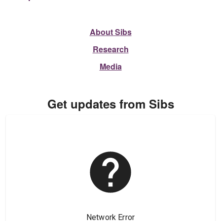
About Sibs
Research
Media
Get updates from Sibs