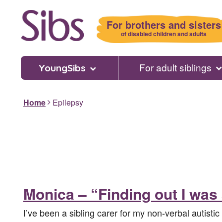
Skip
to
For brothers and sisters
main
of disabled children and adults
content
For adult siblings
YoungSibs
Home
Epilepsy
Monica – “Finding out I was
I’ve been a sibling carer for my non-verbal autistic 