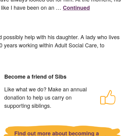
el like I have been on an …
Continued
d possibly help with his daughter. A lady who lives
30 years working within Adult Social Care, to
Become a friend of Sibs
Like what we do? Make an annual
donation to help us carry on
supporting siblings.
Find out more about becoming a