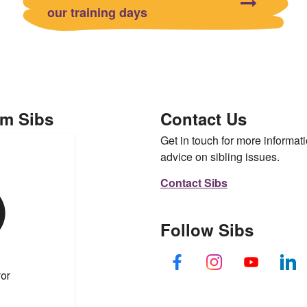
our training days
om Sibs
Contact Us
Get in touch for more informati
advice on sibling issues.
Contact Sibs
Follow Sibs