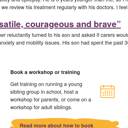
 we review his treatment regularly with his doctors. I fe
rsatile, courageous and brave”
her reluctantly turned to his son and asked if carers woul
, anxiety and mobility issues. His son had spent the past 
Book a workshop or training
Get training on running a young
sibling group in school, host a
workshop for parents, or come on a
workshop for adult siblings.
Read more about how to book