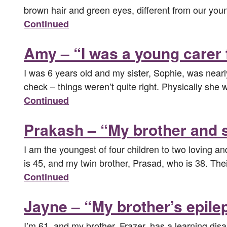
brown hair and green eyes, different from our youn
Continued
Amy – “I was a young carer 
I was 6 years old and my sister, Sophie, was near
check – things weren’t quite right. Physically sh
Continued
Prakash – “My brother and si
I am the youngest of four children to two loving a
is 45, and my twin brother, Prasad, who is 38. Thei
Continued
Jayne – “My brother’s epile
I’m 61, and my brother, Frazer, has a learning dis