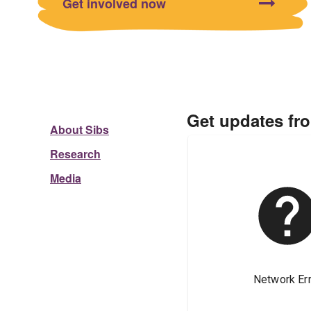
Get involved now
Get updates fr
About Sibs
Research
Media