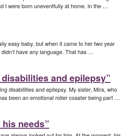
nd I were born uneventfully at home. In the …
lly easy baby, but when it came to her two year
nd didn’t have any language. That has …
disabilities and epilepsy”
ng disabilities and epilepsy. My sister, Mira, who
t has been an emotional roller coaster being part …
d his needs”
 have always looked out for him. At the moment, his