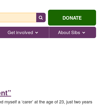
Search
DONATE
for
help...
Get involved
About Sibs
ent”
led myself a ‘carer’ at the age of 23, just two years