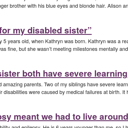
ger brother with his blue eyes and blonde hair. Alison a
for my disabled sister”
ly 5 years old, when Kathryn was born. Kathryn was a rea
e was fine, but she wasn’t meeting milestones mentally a
ster both have severe learning 
nd amazing parents. Two of my siblings have severe learni
r disabilities were caused by medical failures at birth. I
psy meant we had to live aroun
ability and epilepsy. He is 6 years younger than me, so I