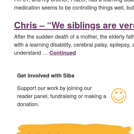
medication seems to be controlling things well, but
Chris – “We siblings are ve
After the sudden death of a mother, the elderly fat
with a learning disability, cerebral palsy, epilepsy
understand …
Continued
Get involved with Sibs
Support our work by joining our
reader panel, fundraising or making a
donation.