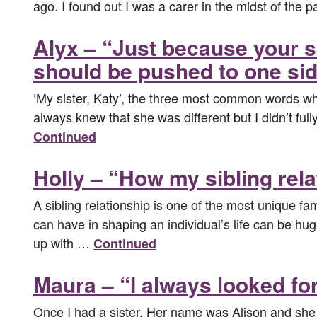
ago. I found out I was a carer in the midst of the
Alyx – “Just because your si
should be pushed to one sid
‘My sister, Katy’, the three most common words whic
always knew that she was different but I didn’t ful
Continued
Holly – “How my sibling rel
A sibling relationship is one of the most unique fami
can have in shaping an individual’s life can be hug
up with …
Continued
Maura – “I always looked for
Once I had a sister. Her name was Alison and she