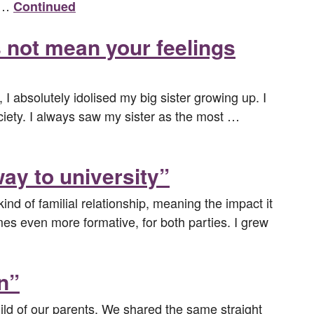
r …
Continued
s not mean your feelings
I absolutely idolised my big sister growing up. I
society. I always saw my sister as the most …
ay to university”
kind of familial relationship, meaning the impact it
mes even more formative, for both parties. I grew
n”
ld of our parents. We shared the same straight