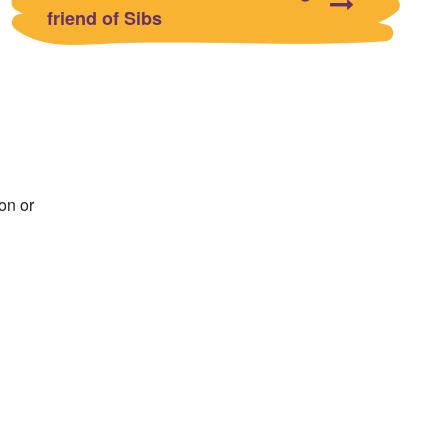
friend of Sibs
on or