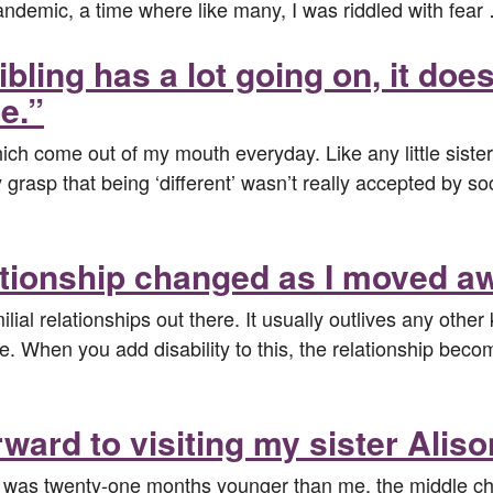
 pandemic, a time where like many, I was riddled with fea
bling has a lot going on, it doe
e.”
h come out of my mouth everyday. Like any little sister, 
ly grasp that being ‘different’ wasn’t really accepted by 
ationship changed as I moved aw
lial relationships out there. It usually outlives any other 
e. When you add disability to this, the relationship beco
ward to visiting my sister Aliso
 was twenty-one months younger than me, the middle chi