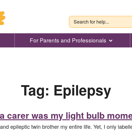
For Parents and Professionals
Tag:
Epilepsy
 a carer was my light bulb mom
and epileptic twin brother my entire life. Yet, I only label