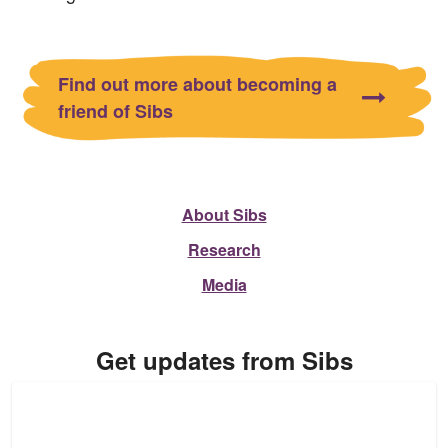
Find out more about becoming a
friend of Sibs
About Sibs
Research
Media
Get updates from Sibs