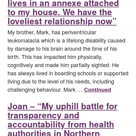
lives in an annexe attached
to my house. We have the
loveliest relationship now”
My brother, Mark, has periventricular
leukomalacia which is a lifelong disability caused
by damage to his brain around the time of his
birth. This has impacted him physically,
cognitively and made him partially sighted. He
has always lived in boarding schools or supported
living due to the level of his needs, including
challenging behaviour. Mark …
Continued
Joan – “My uphill battle for
transparency and
accountability from health
authorities in Northern