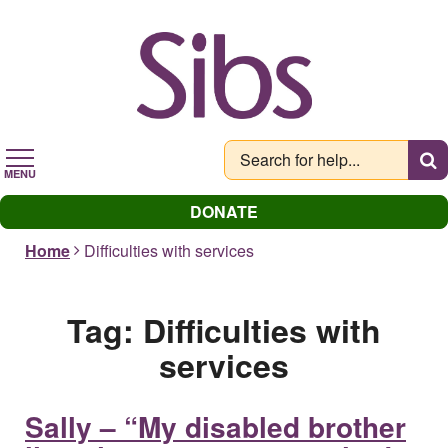
Skip
to
main
content
MENU
DONATE
Home
Difficulties with services
Tag:
Difficulties with
services
Sally – “My disabled brother