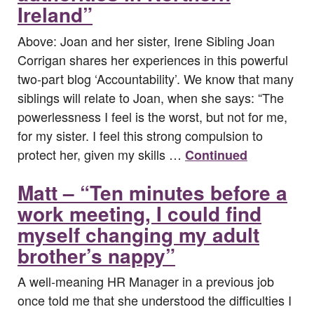
Ireland”
Above: Joan and her sister, Irene Sibling Joan
Corrigan shares her experiences in this powerful
two-part blog ‘Accountability’. We know that many
siblings will relate to Joan, when she says: “The
powerlessness I feel is the worst, but not for me,
for my sister. I feel this strong compulsion to
protect her, given my skills …
Continued
Matt – “Ten minutes before a
work meeting, I could find
myself changing my adult
brother’s nappy”
A well-meaning HR Manager in a previous job
once told me that she understood the difficulties I