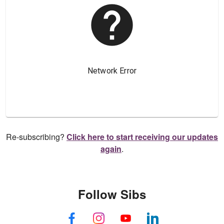
Re-subscribing?
Click here to start receiving our updates
again
.
Follow Sibs