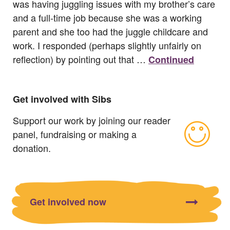
was having juggling issues with my brother’s care
and a full-time job because she was a working
parent and she too had the juggle childcare and
work. I responded (perhaps slightly unfairly on
reflection) by pointing out that …
Continued
Get involved with Sibs
Support our work by joining our reader
panel, fundraising or making a
donation.
Get involved now