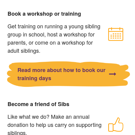
Book a workshop or training
Get training on running a young sibling
group in school, host a workshop for
parents, or come on a workshop for
adult siblings.
Read more about how to book our
training days
Become a friend of Sibs
Like what we do? Make an annual
donation to help us carry on supporting
siblings.