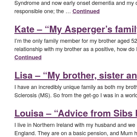
Syndrome and now early onset dementia and my olde
responsible one; the …
Continued
Kate – “My Asperger’s fami
I’m the only family member for my brother aged 52
relationship with my brother as a positive, how do I
Continued
Lisa – “My brother, sister a
I have an incredibly unique family as both my brot
Sclerosis (MS). So from the get-go I was in a world
Louisa – “Advice from Sibs 
I live in Northern Ireland with my husband and we l
England. They are on a basic pension, and Mum 