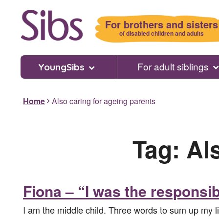
Skip
to
For brothers and sisters
main
of disabled children and adults
content
For adult siblings
YoungSibs
Home
Also caring for ageing parents
Tag:
Al
Fiona – “I was the responsib
I am the middle child. Three words to sum up my li