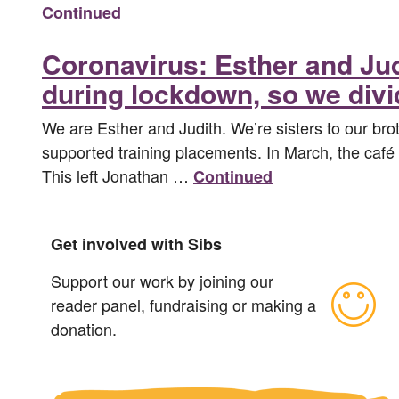
Continued
Coronavirus: Esther and Ju
during lockdown, so we divi
We are Esther and Judith. We’re sisters to our brot
supported training placements. In March, the café h
This left Jonathan …
Continued
Get involved with Sibs
Support our work by joining our
reader panel, fundraising or making a
donation.