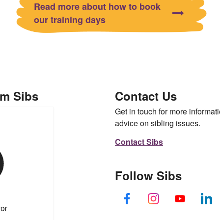
Read more about how to book
our training days
om Sibs
Contact Us
Get in touch for more informati
advice on sibling issues.
Contact Sibs
Follow Sibs