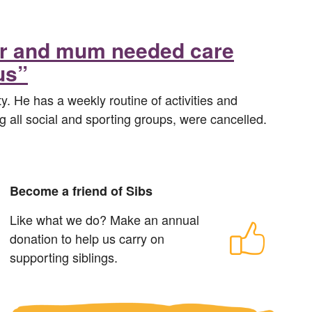
her and mum needed care
us”
ty. He has a weekly routine of activities and
ng all social and sporting groups, were cancelled.
Become a friend of Sibs
Like what we do? Make an annual
donation to help us carry on
supporting siblings.