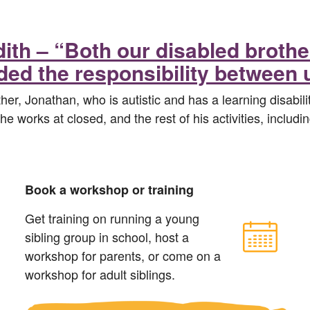
dith – “Both our disabled brot
ded the responsibility between 
her, Jonathan, who is autistic and has a learning disabili
e works at closed, and the rest of his activities, includi
Book a workshop or training
Get training on running a young
sibling group in school, host a
workshop for parents, or come on a
workshop for adult siblings.