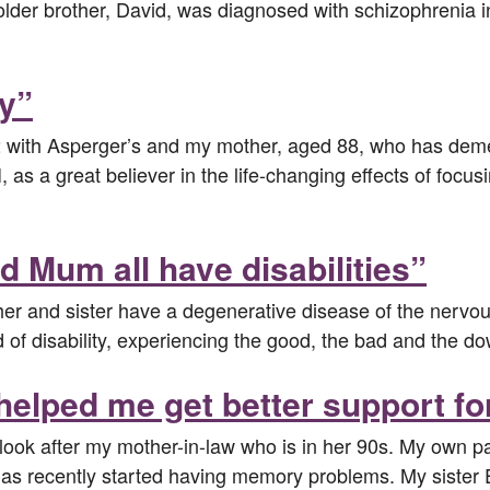
r brother, David, was diagnosed with schizophrenia in h
ly”
 with Asperger’s and my mother, aged 88, who has dement
, as a great believer in the life-changing effects of focus
nd Mum all have disabilities”
her and sister have a degenerative disease of the nervou
 of disability, experiencing the good, the bad and the do
helped me get better support fo
ook after my mother-in-law who is in her 90s. My own pare
has recently started having memory problems. My sist