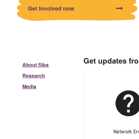
Get involved now
Get updates fr
About Sibs
Research
Media