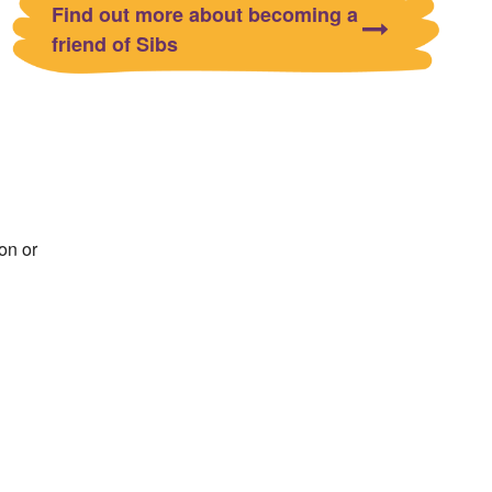
Find out more about becoming a
friend of Sibs
on or