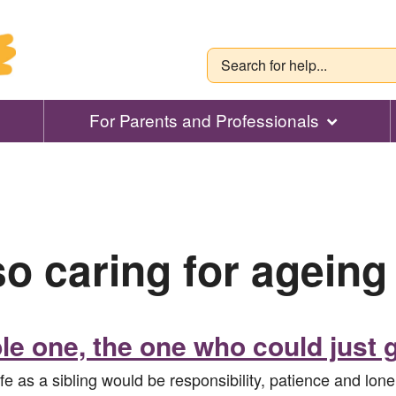
For Parents and Professionals
so caring for ageing
le one, the one who could just g
fe as a sibling would be responsibility, patience and lo