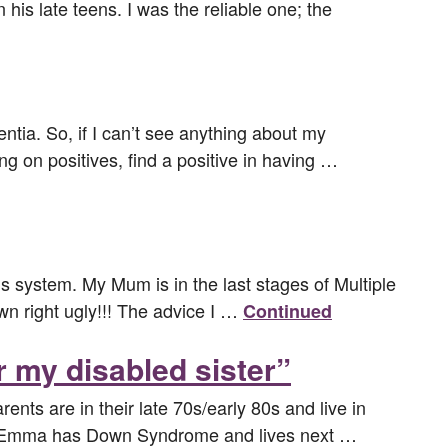
is late teens. I was the reliable one; the
ia. So, if I can’t see anything about my
ing on positives, find a positive in having …
s system. My Mum is in the last stages of Multiple
wn right ugly!!! The advice I …
Continued
r my disabled sister”
nts are in their late 70s/early 80s and live in
er Emma has Down Syndrome and lives next …