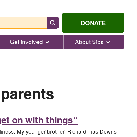
Search
DONATE
for
help...
Get involved
About Sibs
 parents
et on with things”
neliness. My younger brother, Richard, has Downs’