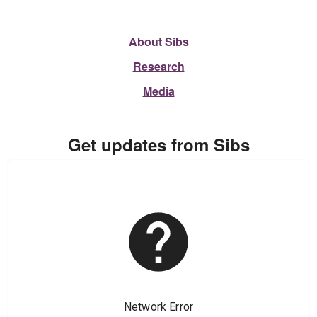
About Sibs
Research
Media
Get updates from Sibs