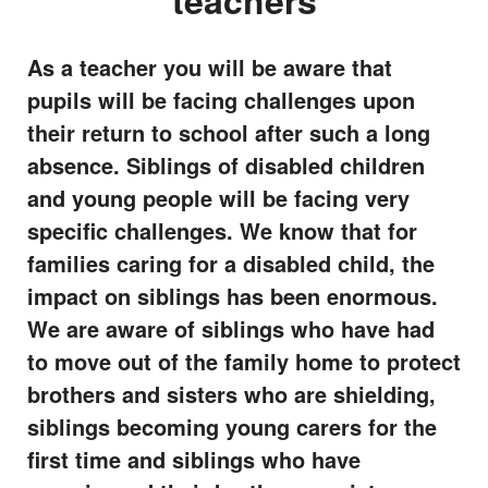
teachers
As a teacher you will be aware that
pupils will be facing challenges upon
their return to school after such a long
absence. Siblings of disabled children
and young people will be facing very
specific challenges. We know that for
families caring for a disabled child, the
impact on siblings has been enormous.
We are aware of siblings who have had
to move out of the family home to protect
brothers and sisters who are shielding,
siblings becoming young carers for the
first time and siblings who have