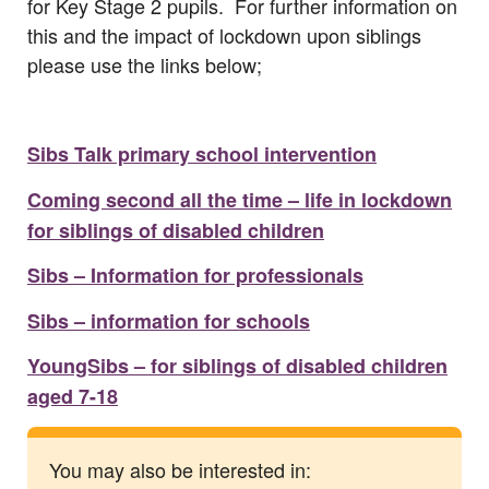
for Key Stage 2 pupils. For further information on
this and the impact of lockdown upon siblings
please use the links below;
Sibs Talk primary school intervention
Coming second all the time – life in lockdown
for siblings of disabled children
Sibs – Information for professionals
Sibs – information for schools
YoungSibs – for siblings of disabled children
aged 7-18
You may also be interested in: