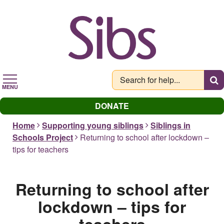
Skip
to
main
content
MENU
DONATE
Home
Supporting young siblings
Siblings in
Schools Project
Returning to school after lockdown –
tips for teachers
Returning to school after
lockdown – tips for