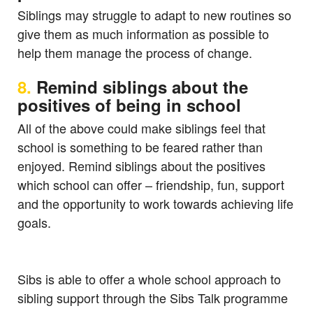
Siblings may struggle to adapt to new routines so
give them as much information as possible to
help them manage the process of change.
8.
Remind siblings about the
positives of being in school
All of the above could make siblings feel that
school is something to be feared rather than
enjoyed. Remind siblings about the positives
which school can offer – friendship, fun, support
and the opportunity to work towards achieving life
goals.
Sibs is able to offer a whole school approach to
sibling support through the Sibs Talk programme