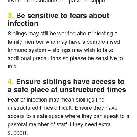
level of reassurance and pastoral support.
3.
Be sensitive to fears about
infection
Siblings may still be worried about infecting a
family member who may have a compromised
immune system – siblings may wish to take
additional precautions so please be sensitive to
this.
4.
Ensure siblings have access to
a safe place at unstructured times
Fear of infection may mean siblings find
unstructured times difficult. Ensure they have
access to a safe space where they can speak to a
pastoral member of staff if they need extra
support.