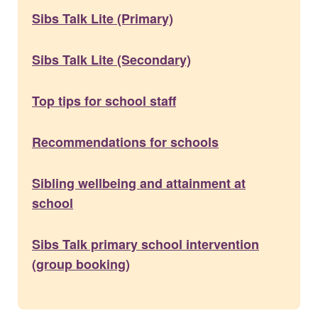
Sibs Talk Lite (Primary)
Sibs Talk Lite (Secondary)
Top tips for school staff
Recommendations for schools
Sibling wellbeing and attainment at
school
Sibs Talk primary school intervention
(group booking)