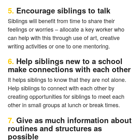
5.
Encourage siblings to talk
Siblings will benefit from time to share their
feelings or worries – allocate a key worker who
can help with this through use of art, creative
writing activities or one to one mentoring.
6.
Help siblings new to a school
make connections with each other
It helps siblings to know that they are not alone.
Help siblings to connect with each other by
creating opportunities for siblings to meet each
other in small groups at lunch or break times.
7.
Give as much information about
routines and structures as
possible