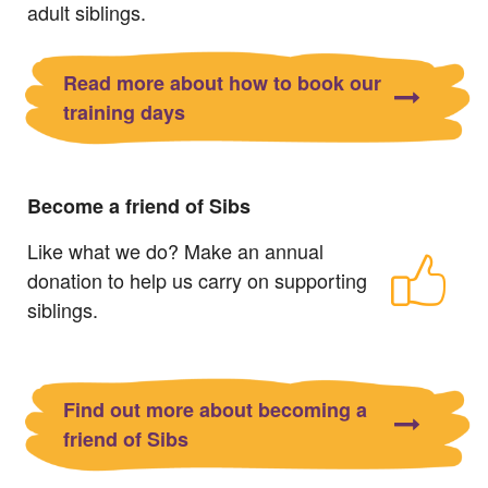
adult siblings.
Read more about how to book our
training days
Become a friend of Sibs
Like what we do? Make an annual
donation to help us carry on supporting
siblings.
Find out more about becoming a
friend of Sibs