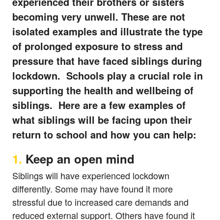
experienced their brothers or sisters
becoming very unwell. These are not
isolated examples and illustrate the type
of prolonged exposure to stress and
pressure that have faced siblings during
lockdown. Schools play a crucial role in
supporting the health and wellbeing of
siblings. Here are a few examples of
what siblings will be facing upon their
return to school and how you can help:
1.
Keep an open mind
Siblings will have experienced lockdown
differently. Some may have found it more
stressful due to increased care demands and
reduced external support. Others have found it