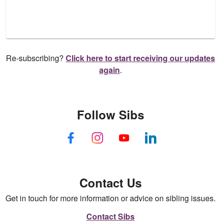
Re-subscribing?
Click here to start receiving our updates
again
.
Follow Sibs
Contact Us
Get in touch for more information or advice on sibling issues.
Contact Sibs