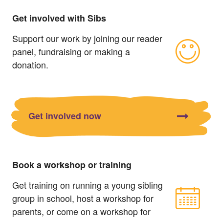
Get involved with Sibs
Support our work by joining our reader
panel, fundraising or making a
donation.
Get involved now
Book a workshop or training
Get training on running a young sibling
group in school, host a workshop for
parents, or come on a workshop for