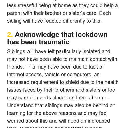
less stressful being at home as they could help a
parent with their brother or sister’s care. Each
sibling will have reacted differently to this.
2.
Acknowledge that lockdown
has been traumatic
Siblings will have felt particularly isolated and
may not have been able to maintain contact with
friends. This may have been due to lack of
internet access, tablets or computers, an
increased requirement to shield due to the health
issues faced by their brothers and sisters or too
may care demands placed on them at home.
Understand that siblings may also be behind on
learning for the above reasons and may feel
worried about this and will need an increased