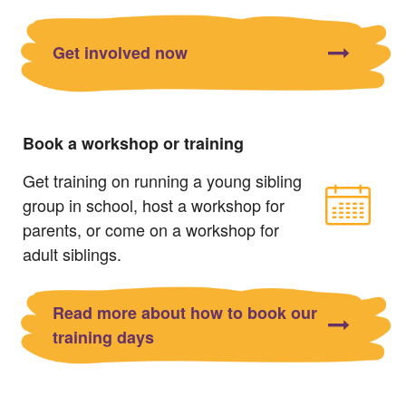
Get involved now
Book a workshop or training
Get training on running a young sibling
group in school, host a workshop for
parents, or come on a workshop for
adult siblings.
Read more about how to book our
training days