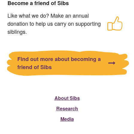
Become a friend of Sibs
Like what we do? Make an annual
donation to help us carry on supporting
siblings.
Find out more about becoming a
friend of Sibs
About Sibs
Research
Media