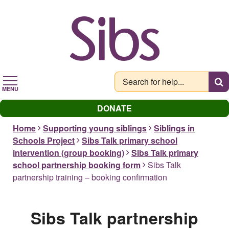
Skip
to
main
content
MENU
DONATE
Home
Supporting young siblings
Siblings in
Schools Project
Sibs Talk primary school
intervention (group booking)
Sibs Talk primary
school partnership booking form
Sibs Talk
partnership training – booking confirmation
Sibs Talk partnership