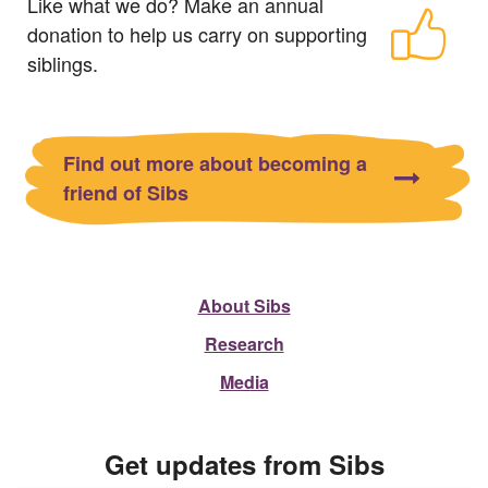
Like what we do? Make an annual
donation to help us carry on supporting
siblings.
Find out more about becoming a
friend of Sibs
About Sibs
Research
Media
Get updates from Sibs