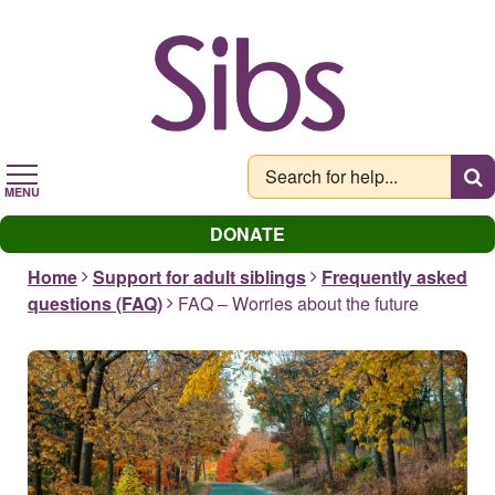
Skip
to
main
content
MENU
DONATE
Home
Support for adult siblings
Frequently asked
questions (FAQ)
FAQ – Worries about the future