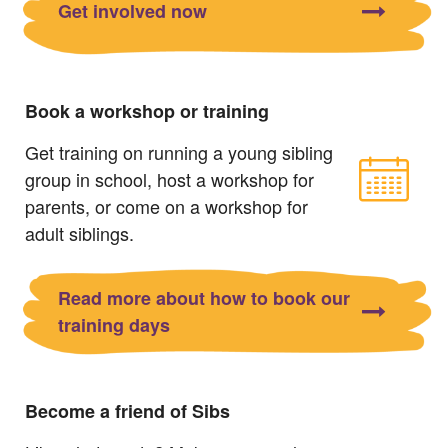
Get involved now
Book a workshop or training
Get training on running a young sibling
group in school, host a workshop for
parents, or come on a workshop for
adult siblings.
Read more about how to book our
training days
Become a friend of Sibs