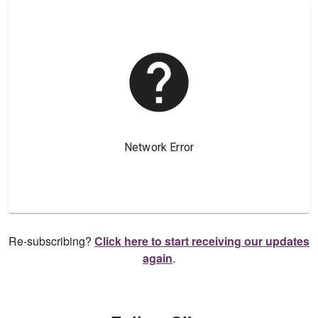
Re-subscribing?
Click here to start receiving our updates
again
.