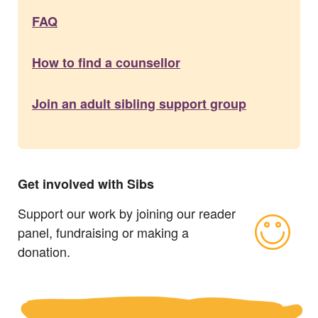
FAQ
How to find a counsellor
Join an adult sibling support group
Get involved with Sibs
Support our work by joining our reader
panel, fundraising or making a
donation.