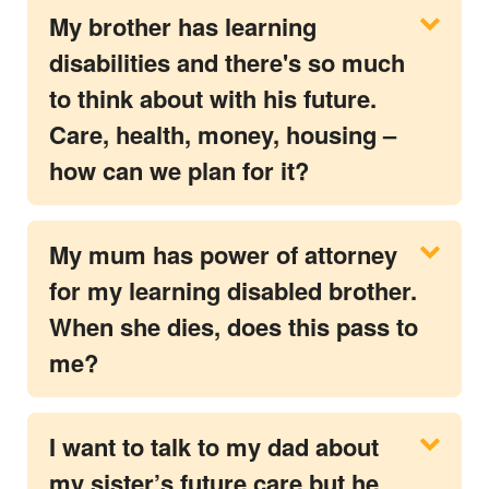
My brother has learning
disabilities and there's so much
to think about with his future.
Care, health, money, housing –
how can we plan for it?
My mum has power of attorney
for my learning disabled brother.
When she dies, does this pass to
me?
I want to talk to my dad about
my sister’s future care but he