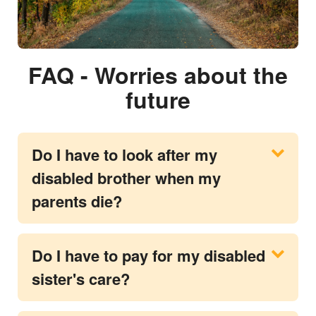
FAQ - Worries about the
future
Do I have to look after my
disabled brother when my
parents die?
Do I have to pay for my disabled
sister's care?