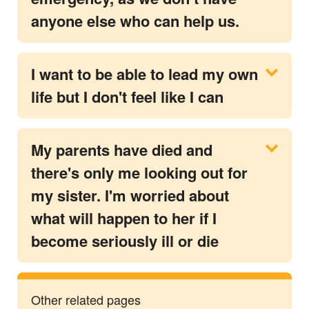
anyone else who can help us.
I want to be able to lead my own
life but I don't feel like I can
My parents have died and
there's only me looking out for
my sister. I'm worried about
what will happen to her if I
become seriously ill or die
Other related pages