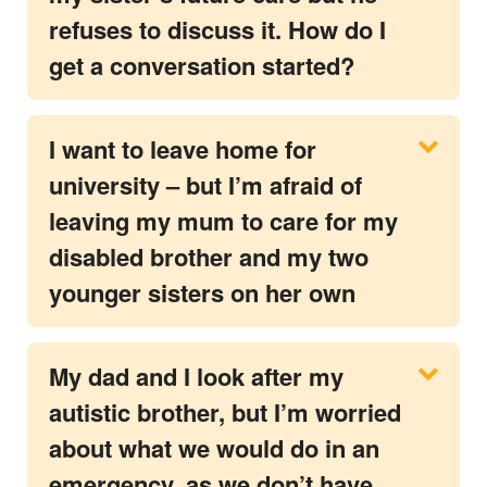
refuses to discuss it. How do I
get a conversation started?
I want to leave home for
university – but I’m afraid of
leaving my mum to care for my
disabled brother and my two
younger sisters on her own
My dad and I look after my
autistic brother, but I’m worried
about what we would do in an
emergency, as we don’t have