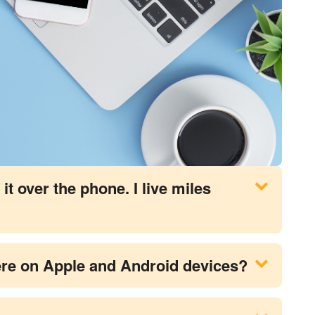
it over the phone. I live miles
there on Apple and Android devices?