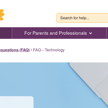
For Parents and Professionals
 questions (FAQ)
FAQ – Technology