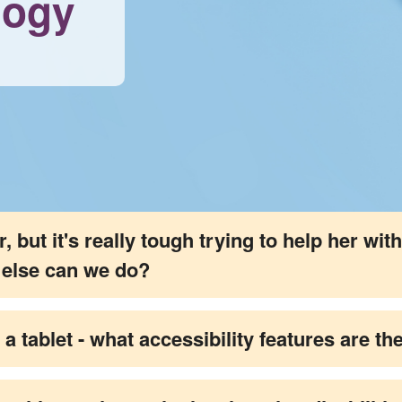
logy
but it's really tough trying to help her with 
t else can we do?
 a tablet - what accessibility features are 