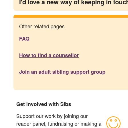
I'd love a new way of keeping in touc
Other related pages
FAQ
How to find a counsellor
Join an adult sibling support group
Get involved with Sibs
Support our work by joining our
reader panel, fundraising or making a