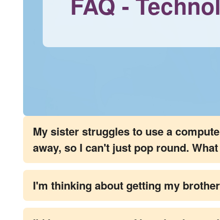
FAQ - Techno
My sister struggles to use a computer, 
away, so I can't just pop round. Wha
I'm thinking about getting my brother