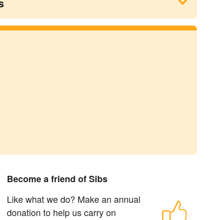
s
Become a friend of Sibs
Like what we do? Make an annual
donation to help us carry on