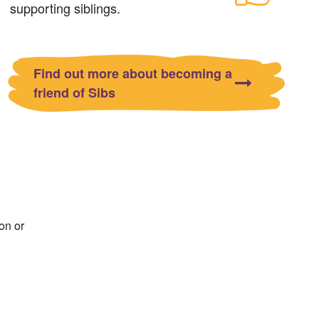
supporting siblings.
Find out more about becoming a
friend of Sibs
on or