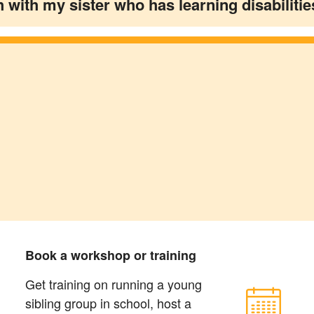
h with my sister who has learning disabilitie
Book a workshop or training
Get training on running a young
sibling group in school, host a