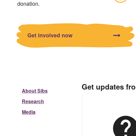
donation.
Get involved now
Get updates fr
About Sibs
Research
Media