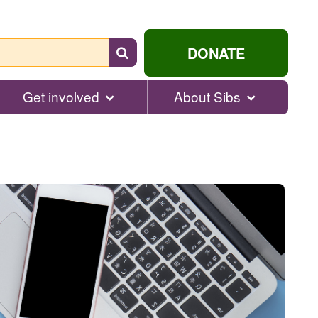
Search
DONATE
for
help...
Get involved
About Sibs