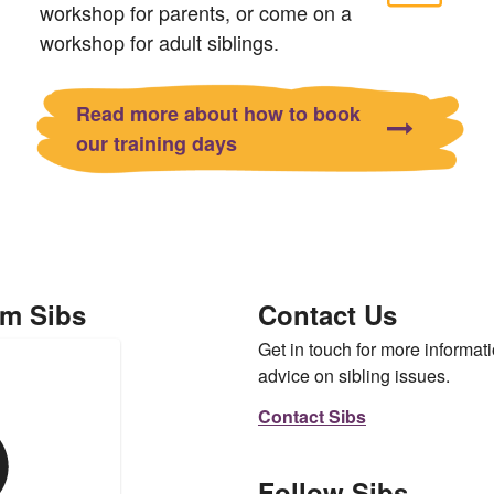
workshop for parents, or come on a
workshop for adult siblings.
Read more about how to book
our training days
om Sibs
Contact Us
Get in touch for more informati
advice on sibling issues.
Contact Sibs
Follow Sibs