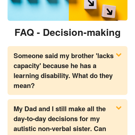
FAQ - Decision-making
Someone said my brother 'lacks
capacity' because he has a
learning disability. What do they
mean?
My Dad and I still make all the
day-to-day decisions for my
autistic non-verbal sister. Can