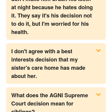
at night because he hates doing
it. They say it's his decision not
to do it, but I'm worried for his
health.
I don't agree with a best
interests decision that my
sister's care home has made
about her.
What does the AGNI Supreme
Court decision mean for
siblings?