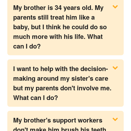
My brother is 34 years old. My
parents still treat him like a
baby, but I think he could do so
much more with his life. What
can I do?
I want to help with the decision-
making around my sister's care
but my parents don't involve me.
What can I do?
My brother's support workers
don't make him brush his teeth