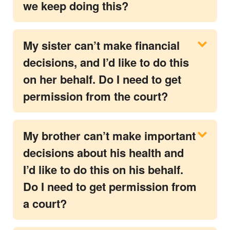
we keep doing this?
My sister can’t make financial
decisions, and I’d like to do this
on her behalf. Do I need to get
permission from the court?
My brother can’t make important
decisions about his health and
I’d like to do this on his behalf.
Do I need to get permission from
a court?