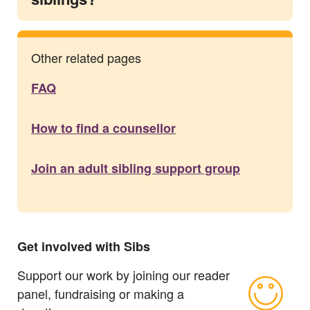
Other related pages
FAQ
How to find a counsellor
Join an adult sibling support group
Get involved with Sibs
Support our work by joining our reader
panel, fundraising or making a