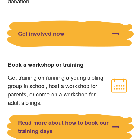
donation.
Get involved now
Book a workshop or training
Get training on running a young sibling
group in school, host a workshop for
parents, or come on a workshop for
adult siblings.
Read more about how to book our
training days