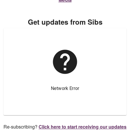
Get updates from Sibs
Re-subscribing?
Click here to start receiving our updates