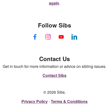
again
.
Follow Sibs
Contact Us
Get in touch for more information or advice on sibling issues.
Contact Sibs
© 2026 Sibs.
Privacy Policy
Terms & Conditions