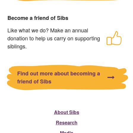
Become a friend of Sibs
Like what we do? Make an annual
donation to help us carry on supporting
siblings.
Find out more about becoming a
friend of Sibs
About Sibs
Research
Media