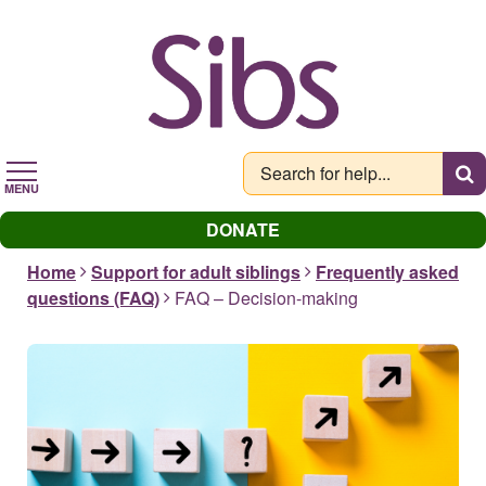
Skip
to
main
content
MENU
DONATE
Home
Support for adult siblings
Frequently asked
questions (FAQ)
FAQ – Decision-making