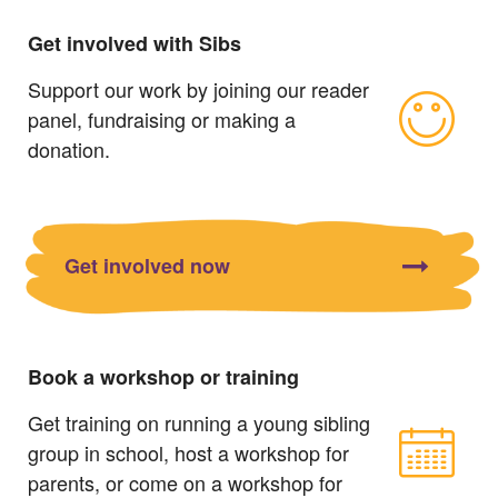
Get involved with Sibs
Support our work by joining our reader
panel, fundraising or making a
donation.
Get involved now
Book a workshop or training
Get training on running a young sibling
group in school, host a workshop for
parents, or come on a workshop for