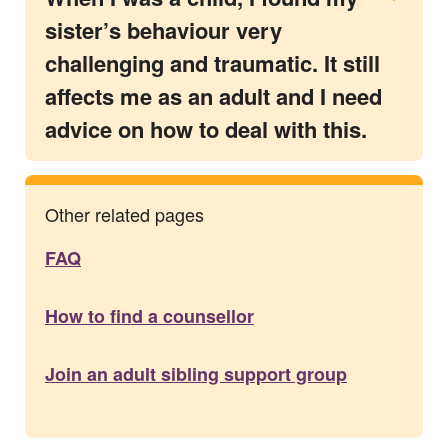
sister’s behaviour very
challenging and traumatic. It still
affects me as an adult and I need
advice on how to deal with this.
Other related pages
FAQ
How to find a counsellor
Join an adult sibling support group