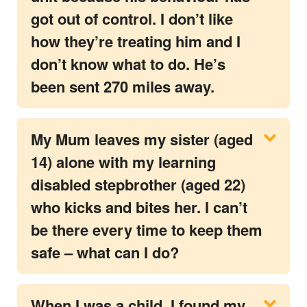
got out of control. I don’t like
how they’re treating him and I
don’t know what to do. He’s
been sent 270 miles away.
My Mum leaves my sister (aged
14) alone with my learning
disabled stepbrother (aged 22)
who kicks and bites her. I can’t
be there every time to keep them
safe – what can I do?
When I was a child, I found my