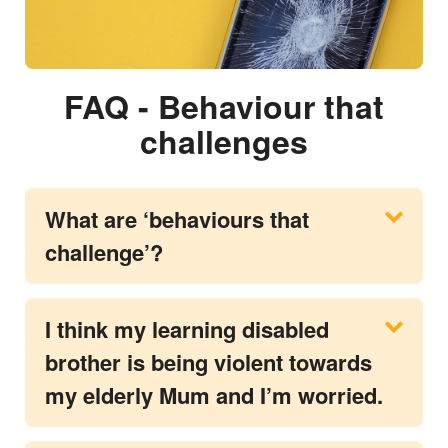
FAQ - Behaviour that
challenges
What are ‘behaviours that
challenge’?
I think my learning disabled
brother is being violent towards
my elderly Mum and I’m worried.