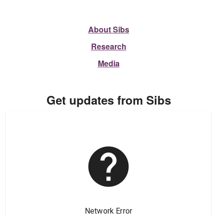
About Sibs
Research
Media
Get updates from Sibs