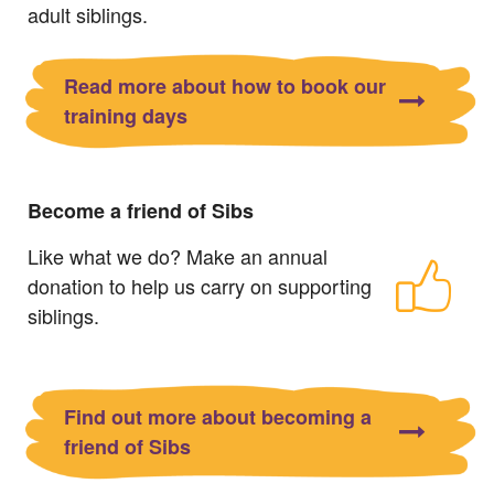
adult siblings.
Read more about how to book our
training days
Become a friend of Sibs
Like what we do? Make an annual
donation to help us carry on supporting
siblings.
Find out more about becoming a
friend of Sibs