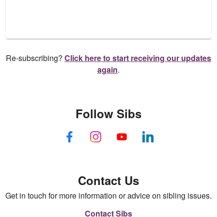
Re-subscribing?
Click here to start receiving our updates
again
.
Follow Sibs
Contact Us
Get in touch for more information or advice on sibling issues.
Contact Sibs