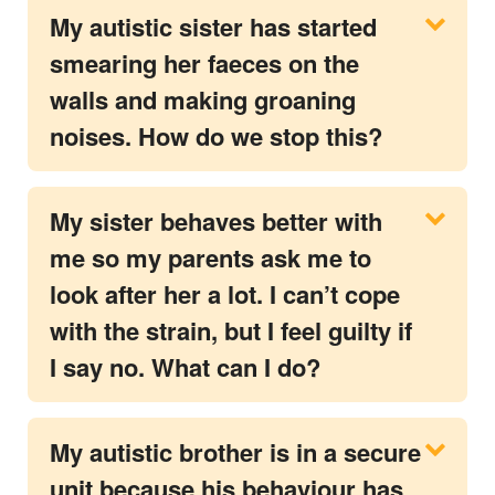
My autistic sister has started
smearing her faeces on the
walls and making groaning
noises. How do we stop this?
My sister behaves better with
me so my parents ask me to
look after her a lot. I can’t cope
with the strain, but I feel guilty if
I say no. What can I do?
My autistic brother is in a secure
unit because his behaviour has