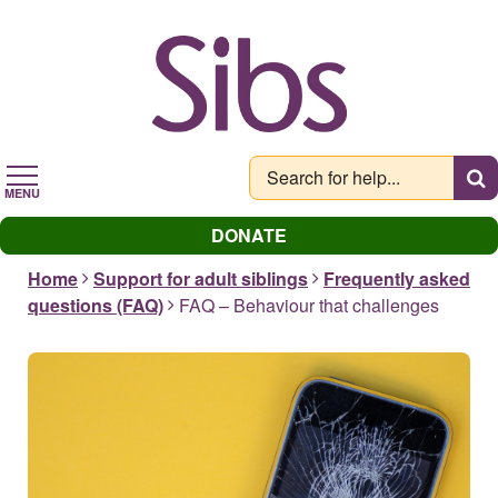
Skip
to
main
content
MENU
DONATE
Home
Support for adult siblings
Frequently asked
questions (FAQ)
FAQ – Behaviour that challenges