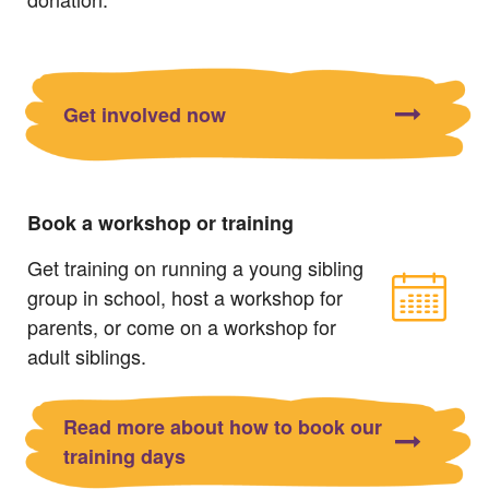
Get involved now
Book a workshop or training
Get training on running a young sibling
group in school, host a workshop for
parents, or come on a workshop for
adult siblings.
Read more about how to book our
training days