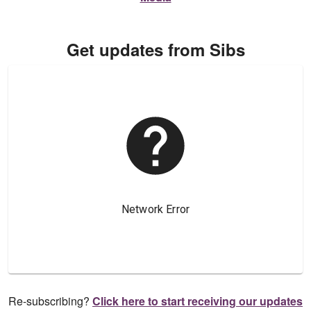
Get updates from Sibs
Re-subscribing?
Click here to start receiving our updates