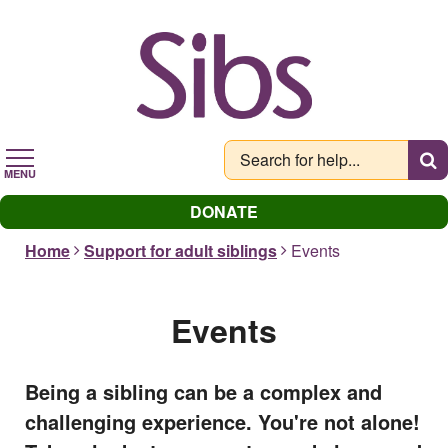
Skip
to
main
content
MENU
DONATE
Home
Support for adult siblings
Events
Events
Being a sibling can be a complex and
challenging experience. You're not alone!