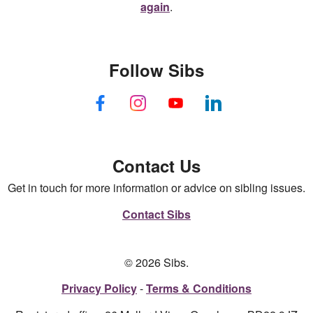
again
.
Follow Sibs
Contact Us
Get in touch for more information or advice on sibling issues.
Contact Sibs
© 2026 Sibs.
Privacy Policy
Terms & Conditions