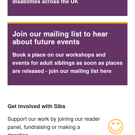
disabilities across the UK
Join our mailing list to hear
about future events
Book a place on our workshops and
events for adult siblings as soon as places
are released - join our mailing list here
Get involved with Sibs
Support our work by joining our reader
panel, fundraising or making a
donation.