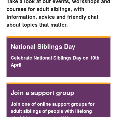
Take a look at our events, workshops and
courses for adult siblings, with
information, advice and friendly chat
about topics that matter.
National Siblings Day
Celebrate National Siblings Day on 10th
April
Join a support group
Join one of online support groups for
adult siblings of people with lifelong