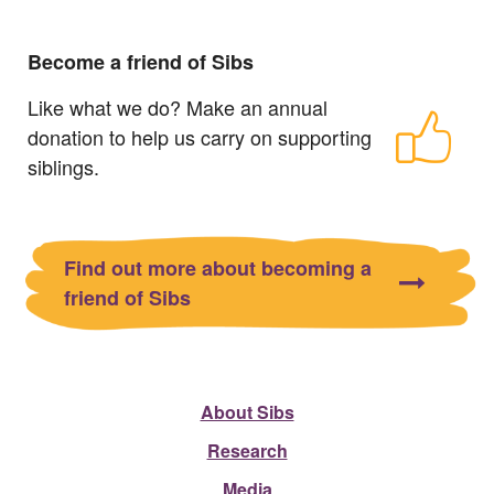
Become a friend of Sibs
Like what we do? Make an annual
donation to help us carry on supporting
siblings.
Find out more about becoming a
friend of Sibs
About Sibs
Research
Media