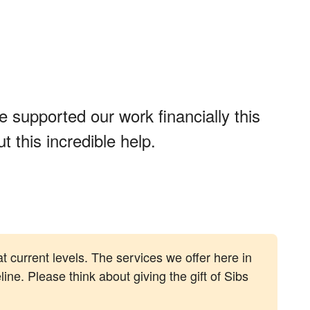
 supported our work financially this
 this incredible help.
at current levels. The services we offer here in
line. Please think about giving the gift of Sibs