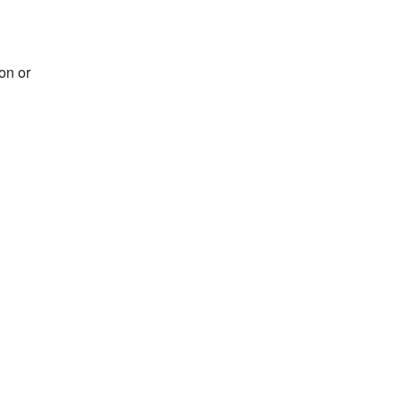
on or