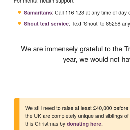
For mental health support:
: Call 116 123 at any time of day 
Samaritans
: Text ‘Shout’ to 85258 any
Shout text service
We are immensely grateful to the Tr
year, we would not ha
We still need to raise at least £40,000 before
the UK are completely unique and siblings of al
this Christmas by
.
donating here