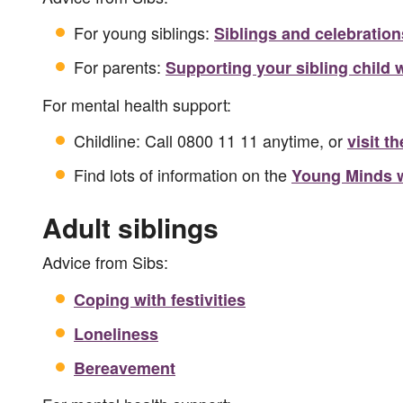
For young siblings:
Siblings and celebration
For parents:
Supporting your sibling child w
For mental health support:
Childline: Call 0800 11 11 anytime, or
visit t
Find lots of information on the
Young Minds 
Adult siblings
Advice from Sibs:
Coping with festivities
Loneliness
Bereavement