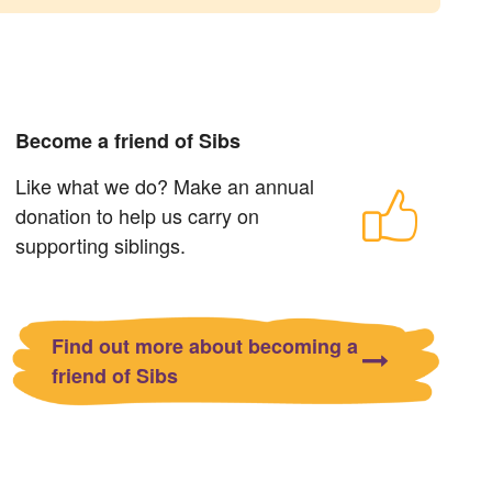
Become a friend of Sibs
Like what we do? Make an annual
donation to help us carry on
supporting siblings.
Find out more about becoming a
friend of Sibs