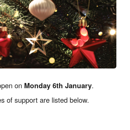
-open on
.
Monday 6th January
s of support are listed below.