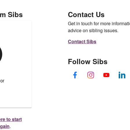
om Sibs
Contact Us
Get in touch for more informati
advice on sibling issues.
Contact Sibs
Follow Sibs
re to start
again
.