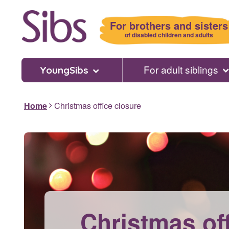
Skip
to
For brothers and sisters
main
of disabled children and adults
content
For adult siblings
YoungSibs
Home
Christmas office closure
Christmas of