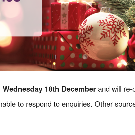
n
and will re
Wednesday 18
th December
unable to respond to enquiries. Other source