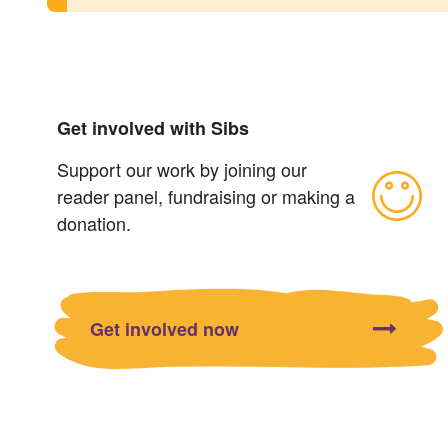
Get involved with Sibs
Support our work by joining our
reader panel, fundraising or making a
donation.
Get involved now