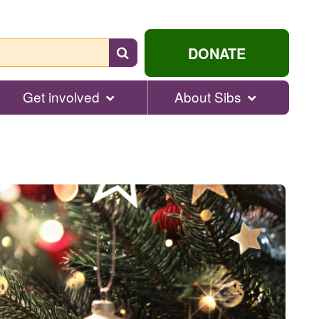
Search
DONATE
for
help...
Get involved
About Sibs