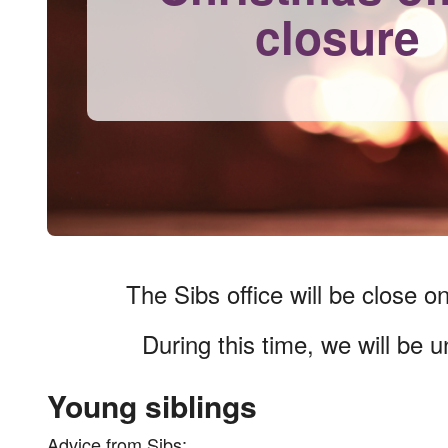
closure
The Sibs office will be close o
During this time, we will be 
Young siblings
Advice from Sibs: