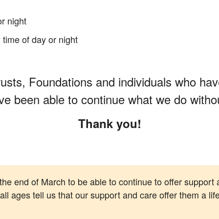
or night
 time of day or night
usts, Foundations and individuals who have
ve been able to continue what we do without
Thank you!
 the end of March to be able to continue to offer support 
l ages tell us that our support and care offer them a life