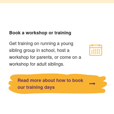
Book a workshop or training
Get training on running a young
sibling group in school, host a
workshop for parents, or come on a
workshop for adult siblings.
Read more about how to book
our training days