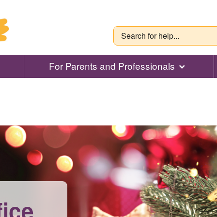
For Parents and Professionals
fice