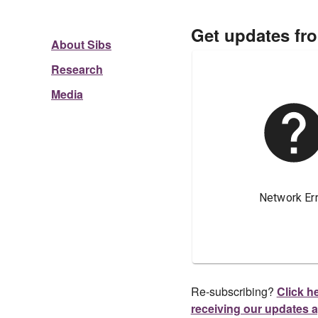
Get updates fr
About Sibs
Research
Media
Re-subscribing?
Click he
receiving our updates 