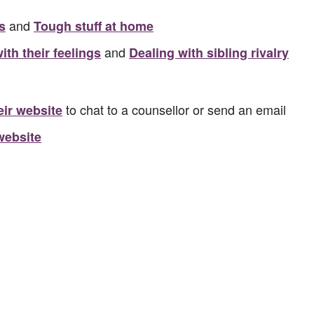
and
s
Tough stuff at home
and
ith their feelings
Dealing with sibling rivalry
to chat to a counsellor or send an email
heir website
website