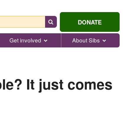
Search
DONATE
for
help...
Get involved
About Sibs
le? It just comes