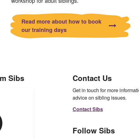
workshop for adult siblings.
Read more about how to book
our training days
om Sibs
Contact Us
Get in touch for more informati
advice on sibling issues.
Contact Sibs
Follow Sibs