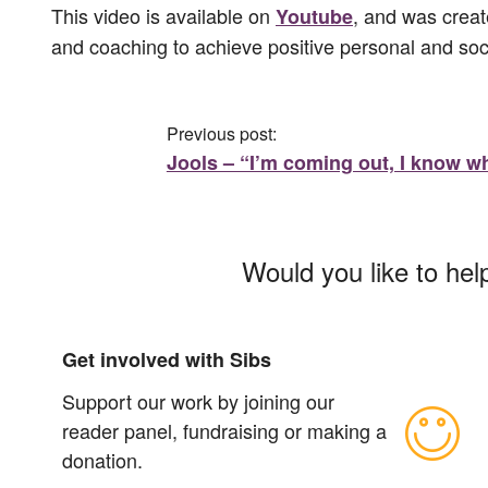
This video is available on
, and was creat
Youtube
and coaching to achieve positive personal and soc
Previous post:
Jools – “I’m coming out, I know wh
Would you like to hel
Get involved with Sibs
Support our work by joining our
reader panel, fundraising or making a
donation.