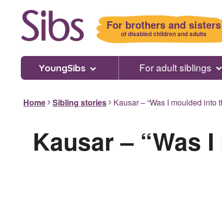
Skip
to
For brothers and sisters
main
of disabled children and adults
content
For adult siblings
YoungSibs
Home
Sibling stories
Kausar – “Was I moulded into th
Kausar – “Was I 