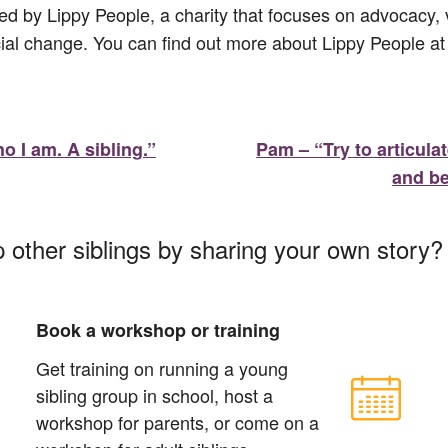
ed by Lippy People, a charity that focuses on advocacy, v
ial change. You can find out more about Lippy People a
o I am. A sibling.”
Pam – “Try to articula
and be
p other siblings by sharing your own story
Book a workshop or training
Get training on running a young
sibling group in school, host a
workshop for parents, or come on a