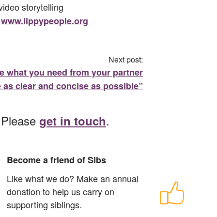
ideo storytelling
t
www.lippypeople.org
Next post:
te what you need from your partner
 as clear and concise as possible”
? Please
.
get in touch
Become a friend of Sibs
Like what we do? Make an annual
donation to help us carry on
supporting siblings.