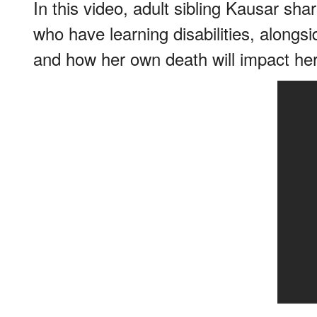
In this video, adult sibling Kausar sha
who have learning disabilities, alongsi
and how her own death will impact her