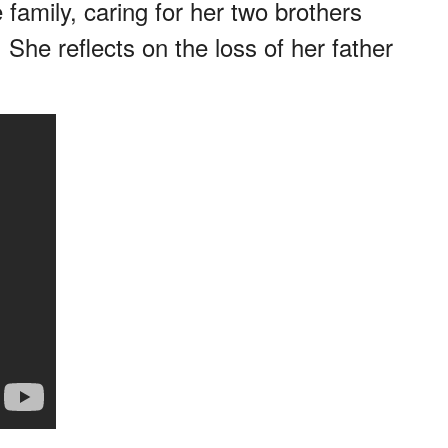
 family, caring for her two brothers
 She reflects on the loss of her father