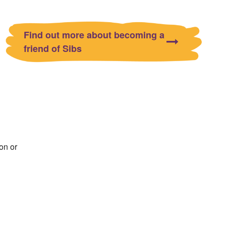
Find out more about becoming a
friend of Sibs
on or