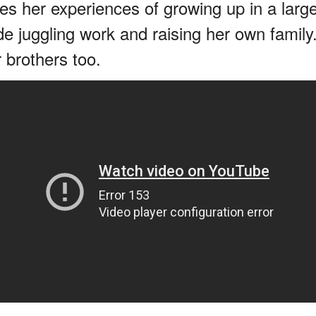
res her experiences of growing up in a large
de juggling work and raising her own family.
 brothers too.