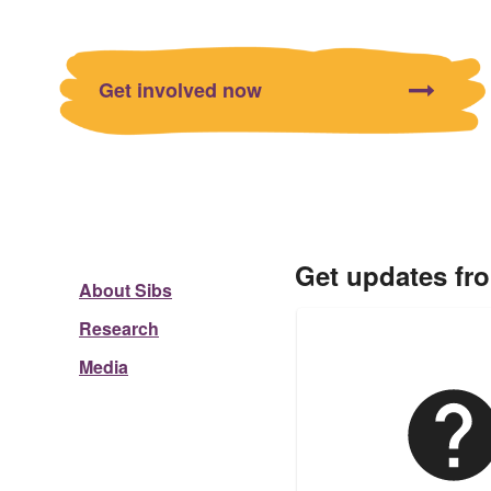
Get involved now
Get updates fr
About Sibs
Research
Media