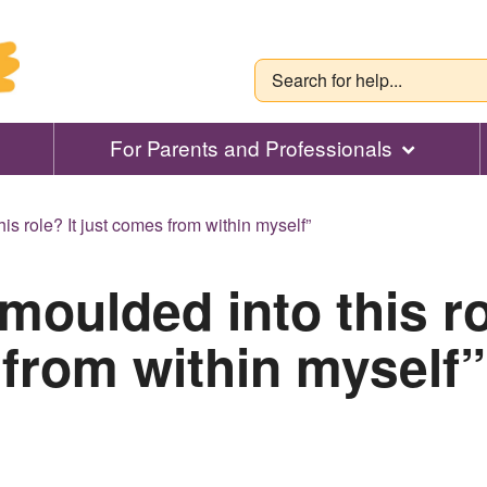
For Parents and Professionals
is role? It just comes from within myself”
moulded into this ro
from within myself”