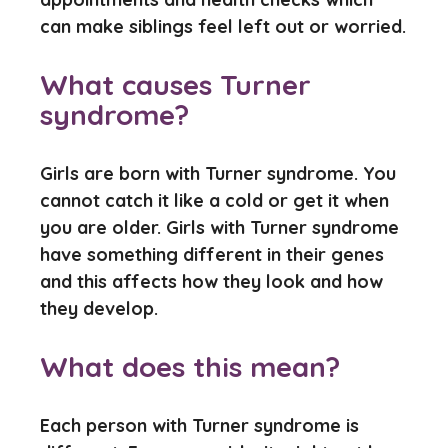
can make siblings feel left out or worried.
What causes Turner
syndrome?
Girls are born with Turner syndrome. You
cannot catch it like a cold or get it when
you are older. Girls with Turner syndrome
have something different in their genes
and this affects how they look and how
they develop.
What does this mean?
Each person with Turner syndrome is