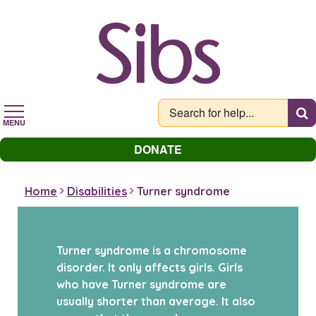
Skip
to
main
content
MENU
DONATE
Home
Disabilities
Turner syndrome
Turner syndrome is a chromosome
disorder. It only affects girls. Girls
who have Turner syndrome are
usually shorter than average. It also