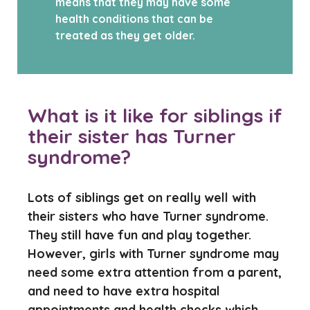
means that they may have some
health conditions that can be
treated as they get older.
What is it like for siblings if
their sister has Turner
syndrome?
Lots of siblings get on really well with
their sisters who have Turner syndrome.
They still have fun and play together.
However, girls with Turner syndrome may
need some extra attention from a parent,
and need to have extra hospital
appointments and health checks which