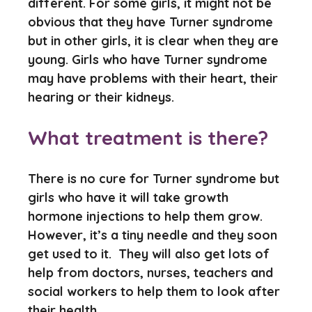
different. For some girls, it might not be
obvious that they have Turner syndrome
but in other girls, it is clear when they are
young. Girls who have Turner syndrome
may have problems with their heart, their
hearing or their kidneys.
What treatment is there?
There is no cure for Turner syndrome but
girls who have it will take growth
hormone injections to help them grow.
However, it’s a tiny needle and they soon
get used to it. They will also get lots of
help from doctors, nurses, teachers and
social workers to help them to look after
their health.