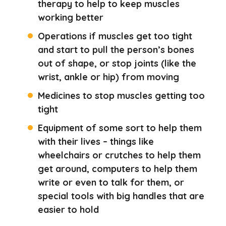
therapy to help to keep muscles
working better
Operations if muscles get too tight
and start to pull the person’s bones
out of shape, or stop joints (like the
wrist, ankle or hip) from moving
Medicines to stop muscles getting too
tight
Equipment of some sort to help them
with their lives – things like
wheelchairs or crutches to help them
get around, computers to help them
write or even to talk for them, or
special tools with big handles that are
easier to hold