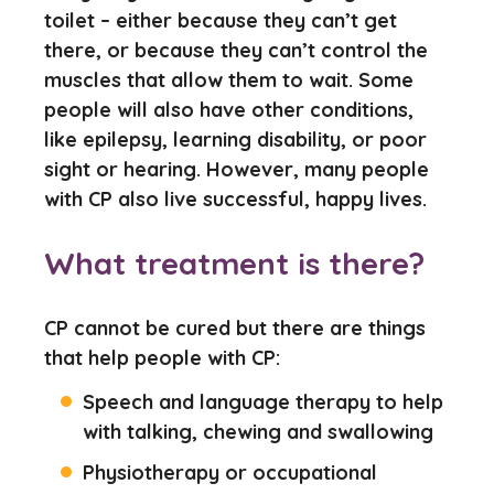
toilet – either because they can’t get
there, or because they can’t control the
muscles that allow them to wait. Some
people will also have other conditions,
like epilepsy, learning disability, or poor
sight or hearing. However, many people
with CP also live successful, happy lives.
What treatment is there?
CP cannot be cured but there are things
that help people with CP:
Speech and language therapy to help
with talking, chewing and swallowing
Physiotherapy or occupational