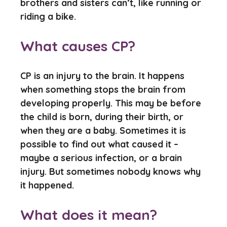
brothers and sisters can’t, like running or
riding a bike.
What causes CP?
CP is an injury to the brain. It happens
when something stops the brain from
developing properly. This may be before
the child is born, during their birth, or
when they are a baby. Sometimes it is
possible to find out what caused it –
maybe a serious infection, or a brain
injury. But sometimes nobody knows why
it happened.
What does it mean?