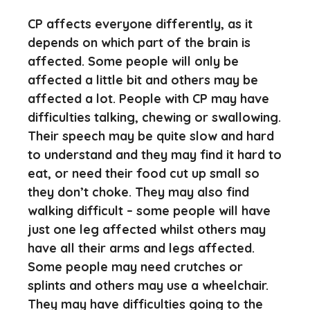
CP affects everyone differently, as it
depends on which part of the brain is
affected. Some people will only be
affected a little bit and others may be
affected a lot. People with CP may have
difficulties talking, chewing or swallowing.
Their speech may be quite slow and hard
to understand and they may find it hard to
eat, or need their food cut up small so
they don’t choke. They may also find
walking difficult – some people will have
just one leg affected whilst others may
have all their arms and legs affected.
Some people may need crutches or
splints and others may use a wheelchair.
They may have difficulties going to the