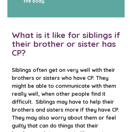
the body.
What is it like for siblings if
their brother or sister has
CP?
Siblings often get on very well with their
brothers or sisters who have CP. They
might be able to communicate with them
really well, when other people find it
difficult. Siblings may have to help their
brothers and sisters more if they have CP.
They may also worry about them or feel
guilty that can do things that their