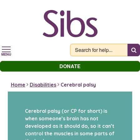
Skip
to
main
content
MENU
DONATE
Home
Disabilities
Cerebral palsy
Cerebral palsy (or CP for short) is
when someone’s brain has not
developed as it should do, so it can’t
control the muscles in some parts of