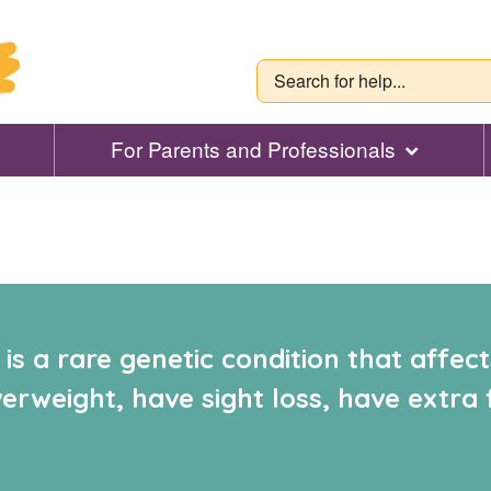
For Parents and Professionals
s a rare genetic condition that affect
rweight, have sight loss, have extra 