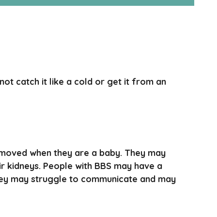
t catch it like a cold or get it from an
emoved when they are a baby. They may
ir kidneys. People with BBS may have a
. They may struggle to communicate and may