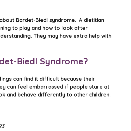
about Bardet-Biedl syndrome. A dietitian
ning to play and how to look after
nderstanding. They may have extra help with
Bardet-Biedl Syndrome?
ngs can find it difficult because their
hey can feel embarrassed if people stare at
ok and behave differently to other children.
23