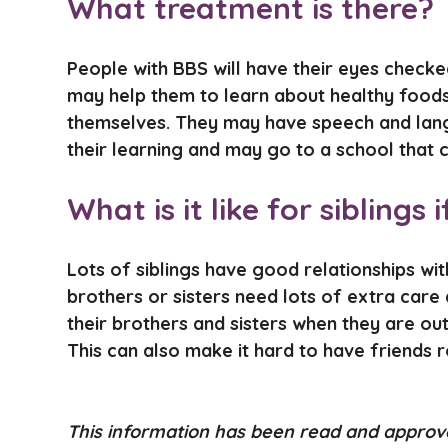
What treatment is there?
People with BBS will have their eyes check
may help them to learn about healthy foods
themselves. They may have speech and langu
their learning and may go to a school that 
What is it like for sibling
Lots of siblings have good relationships with
brothers or sisters need lots of extra care
their brothers and sisters when they are ou
This can also make it hard to have friends r
This information has been read and appro