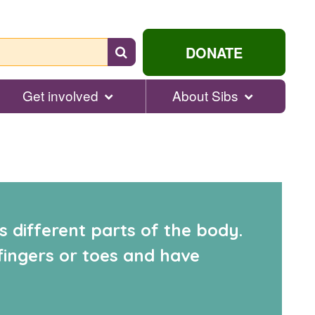
Search
DONATE
for
help...
Get involved
About Sibs
s different parts of the body.
fingers or toes and have