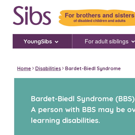
Skip
to
For brothers and sisters
main
of disabled children and adults
content
For adult siblings
YoungSibs
Home
Disabilities
Bardet-Biedl Syndrome
Bardet-Biedl Syndrome (BBS) i
A person with BBS may be ove
learning disabilities.