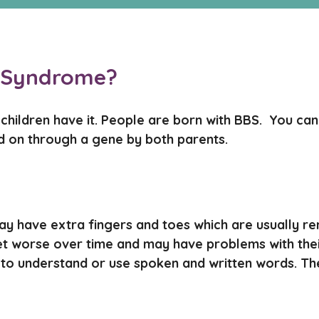
l Syndrome?
hildren have it. People are born with BBS. You canno
ed on through a gene by both parents.
y have extra fingers and toes which are usually r
et worse over time and may have problems with the
lity to understand or use spoken and written words