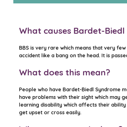
What causes Bardet-Bied
BBS is very rare which means that very few c
accident like a bang on the head. It is pass
What does this mean?
People who have Bardet-Biedl Syndrome ma
have problems with their sight which may g
learning disability which affects their abi
get upset or cross easily.