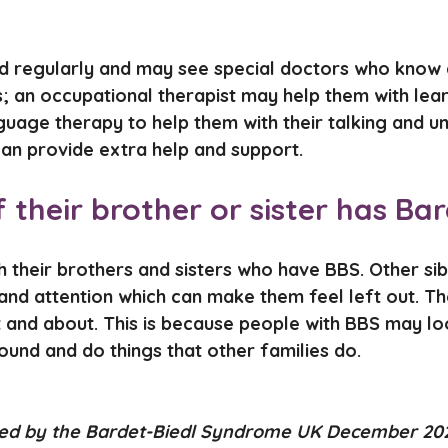
ed regularly and may see special doctors who know 
; an occupational therapist may help them with lear
age therapy to help them with their talking and u
can provide extra help and support.
s if their brother or sister has 
 their brothers and sisters who have BBS. Other sibli
 and attention which can make them feel left out. T
t and about. This is because people with BBS may lo
ound and do things that other families do.
ved by the Bardet-Biedl Syndrome UK December 20