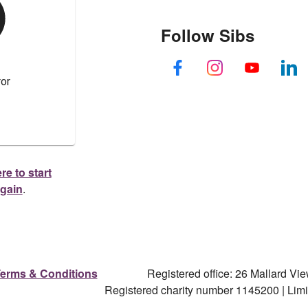
Follow Sibs
re to start
again
.
erms & Conditions
Registered office: 26 Mallard V
Registered charity number 1145200 | Li