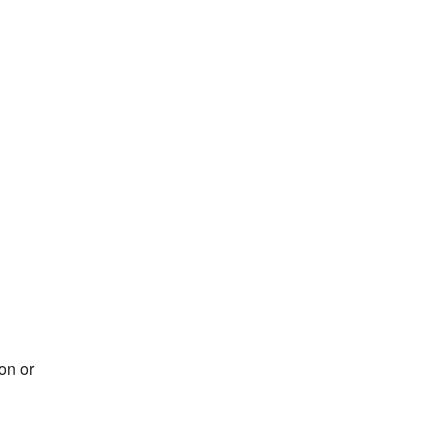
on or