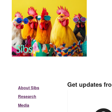
Get updates fr
About Sibs
Research
Media