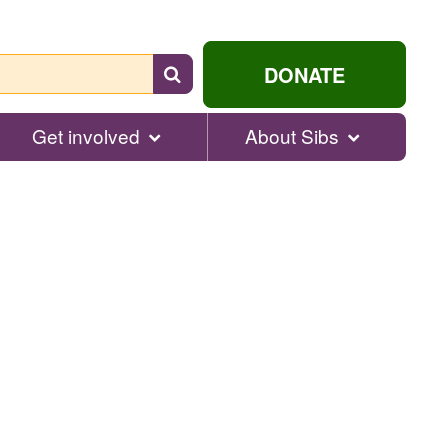
Search
DONATE
for
help...
Get involved
About Sibs