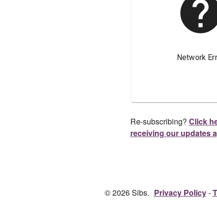
Re-subscribing?
Click he
receiving our updates 
© 2026 Sibs.
Privacy Policy
T