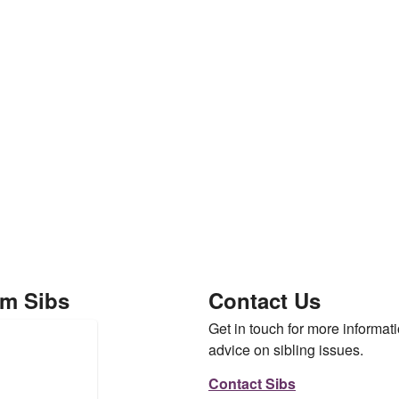
om Sibs
Contact Us
Get in touch for more informati
advice on sibling issues.
Contact Sibs