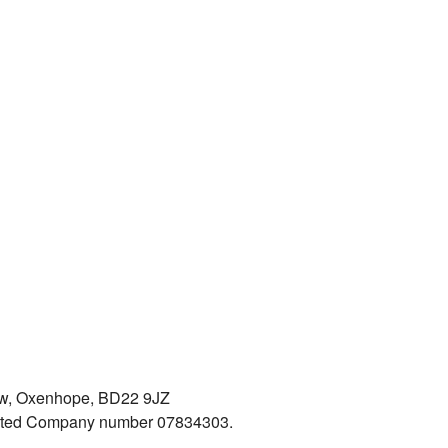
iew, Oxenhope, BD22 9JZ
mited Company number 07834303.