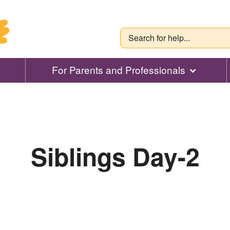
For Parents and Professionals
Siblings Day-2