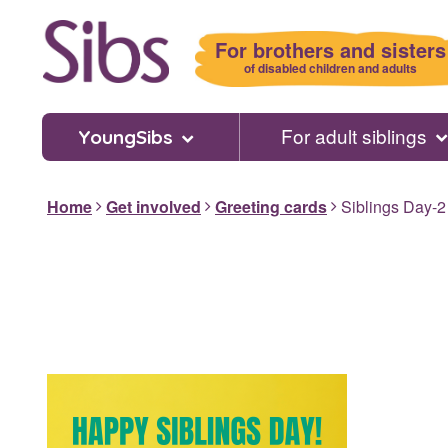
Skip
to
For brothers and sisters
main
of disabled children and adults
content
For adult siblings
YoungSibs
Home
Get involved
Greeting cards
Siblings Day-2