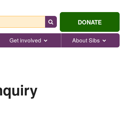
Search
DONATE
for
help...
Get involved
About Sibs
nquiry