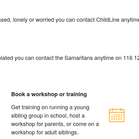
essed, lonely or worried you can contact ChildLine anyti
isolated you can contact the Samaritans anytime on 116 1
Book a workshop or training
Get training on running a young
sibling group in school, host a
workshop for parents, or come on a
workshop for adult siblings.