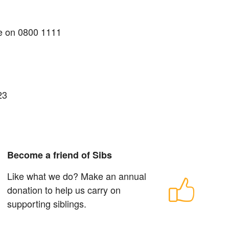
me on 0800 1111
23
Become a friend of Sibs
Like what we do? Make an annual
donation to help us carry on
supporting siblings.