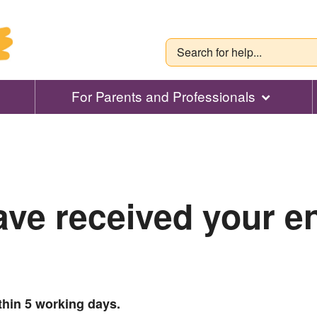
For Parents and Professionals
ve received your e
thin 5 working days.