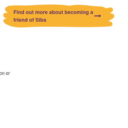
Find out more about becoming a
friend of Sibs
on or