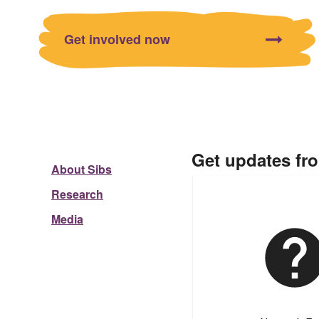
Get involved now
Get updates fr
About Sibs
Research
Media