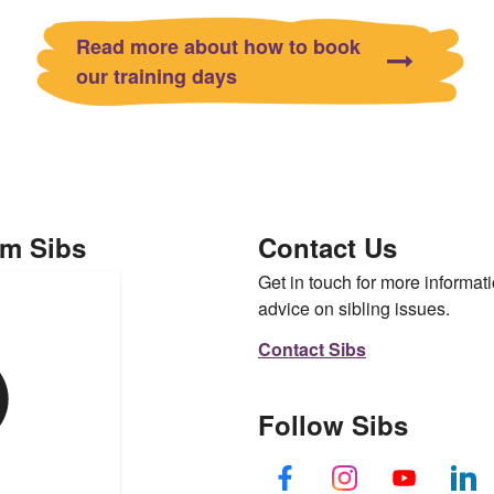
Read more about how to book
our training days
om Sibs
Contact Us
Get in touch for more informati
advice on sibling issues.
Contact Sibs
Follow Sibs