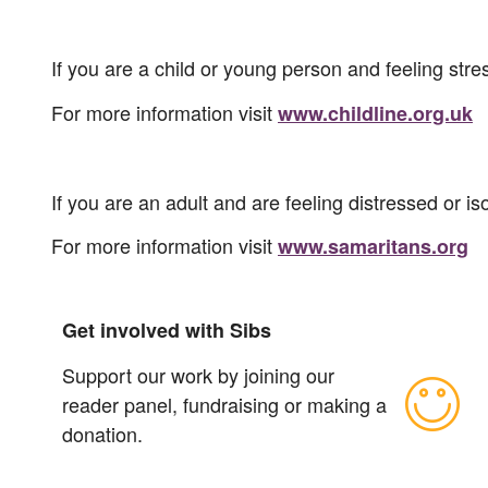
If you are a child or young person and feeling str
For more information visit
www.childline.org.uk
If you are an adult and are feeling distressed or 
For more information visit
www.samaritans.org
Get involved with Sibs
Support our work by joining our
reader panel, fundraising or making a
donation.