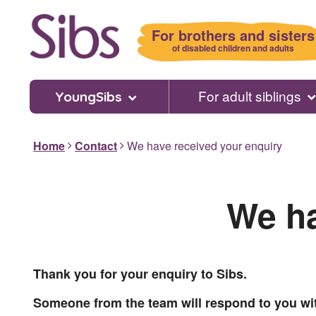
Skip
to
For brothers and sisters
main
of disabled children and adults
content
For adult siblings
YoungSibs
Home
Contact
We have received your enquiry
We ha
Thank you for your enquiry to Sibs.
Someone from the team will respond to you wi