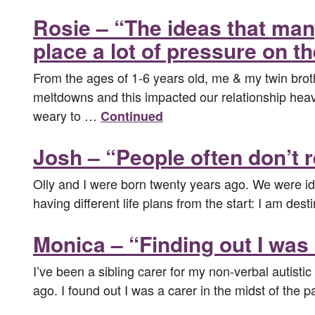
Rosie – “The ideas that man
place a lot of pressure on th
From the ages of 1-6 years old, me & my twin broth
meltdowns and this impacted our relationship heavi
weary to …
Continued
Josh – “People often don’t r
Olly and I were born twenty years ago. We were ide
having different life plans from the start: I am dest
Monica – “Finding out I was
I’ve been a sibling carer for my non-verbal autistic 
ago. I found out I was a carer in the midst of the