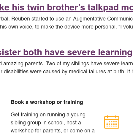
ke his twin brother’s talkpad m
verbal. Reuben started to use an Augmentative Communica
his own voice, to make the device more personal. “I volunt
ster both have severe learning 
nd amazing parents. Two of my siblings have severe learni
r disabilities were caused by medical failures at birth. I
Book a workshop or training
Get training on running a young
sibling group in school, host a
workshop for parents, or come on a