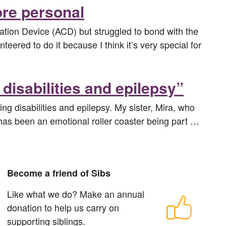
ore personal
tion Device (ACD) but struggled to bond with the
eered to do it because I think it’s very special for
disabilities and epilepsy”
ng disabilities and epilepsy. My sister, Mira, who
t has been an emotional roller coaster being part …
Become a friend of Sibs
Like what we do? Make an annual
donation to help us carry on
supporting siblings.