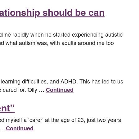
lationship should be can
line rapidly when he started experiencing autistic
and what autism was, with adults around me too
learning difficulties, and ADHD. This has led to us
be cared for. Olly …
Continued
ent”
led myself a ‘carer’ at the age of 23, just two years
r …
Continued