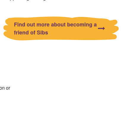
Find out more about becoming a
friend of Sibs
on or