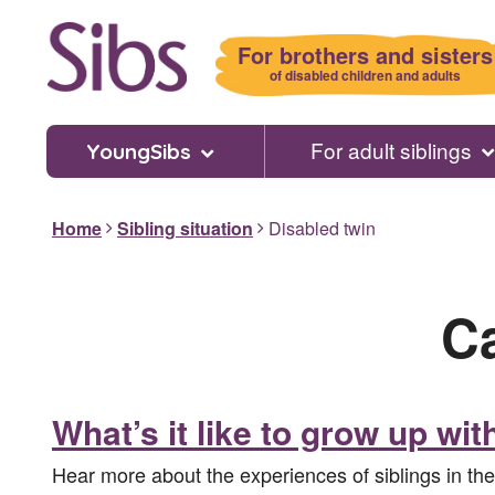
Skip
to
For brothers and sisters
main
of disabled children and adults
content
For adult siblings
YoungSibs
Home
Sibling situation
Disabled twin
C
What’s it like to grow up wit
Hear more about the experiences of siblings in th