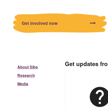
Get involved now
Get updates fr
About Sibs
Research
Media