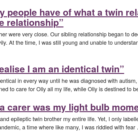
y people have of what a twin re
e relationship”
er were very close. Our sibling relationship began to dec
ly. At the time, I was still young and unable to underst
ealise I am an identical twin”
ntical in every way until he was diagnosed with autism, 
ined to care for Olly all my life, while Olly is destined to 
 a carer was my light bulb mom
and epileptic twin brother my entire life. Yet, I only label
 pandemic, a time where like many, I was riddled with fea