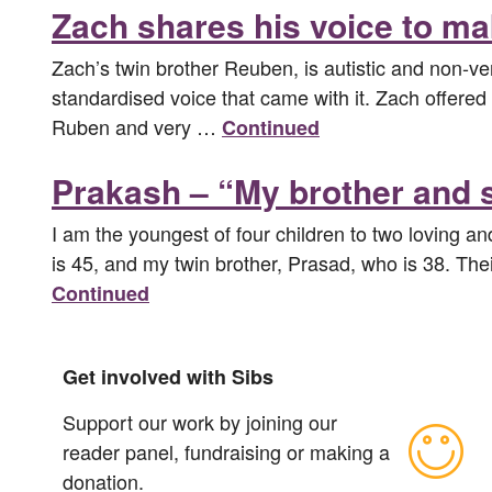
Zach shares his voice to ma
Zach’s twin brother Reuben, is autistic and non-
standardised voice that came with it. Zach offered 
Ruben and very …
Continued
Prakash – “My brother and si
I am the youngest of four children to two loving a
is 45, and my twin brother, Prasad, who is 38. Thei
Continued
Get involved with Sibs
Support our work by joining our
reader panel, fundraising or making a
donation.