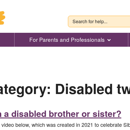
For Parents and Professionals
ategory:
Disabled t
h a disabled brother or sister?
e video below, which was created in 2021 to celebrate S