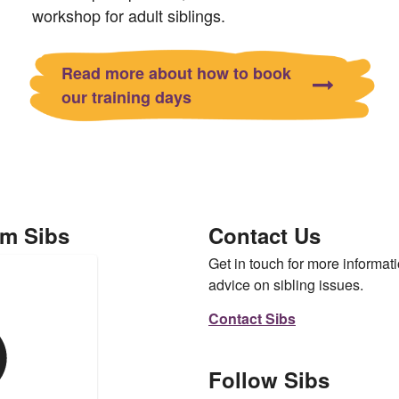
workshop for adult siblings.
Read more about how to book
our training days
om Sibs
Contact Us
Get in touch for more informati
advice on sibling issues.
Contact Sibs
Follow Sibs