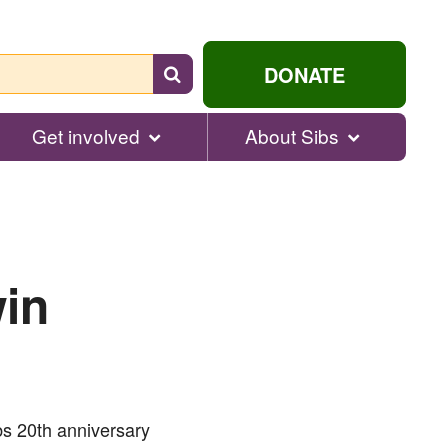
Search
DONATE
for
help...
Get involved
About Sibs
win
ibs 20th anniversary