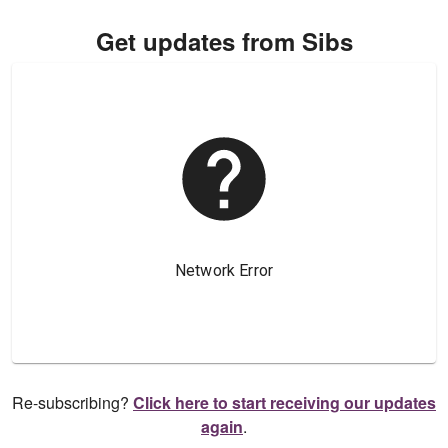
Get updates from Sibs
Re-subscribing?
Click here to start receiving our updates
again
.