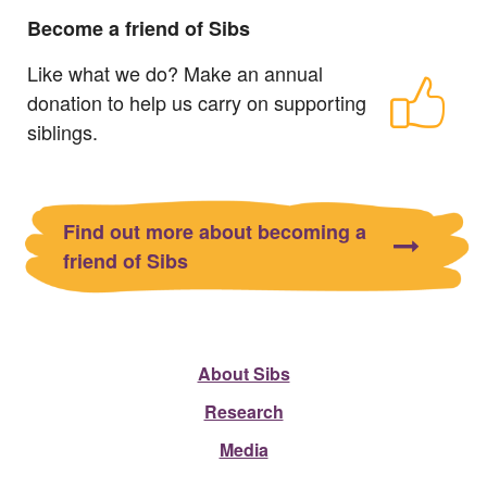
Become a friend of Sibs
Like what we do? Make an annual
donation to help us carry on supporting
siblings.
Find out more about becoming a
friend of Sibs
About Sibs
Research
Media