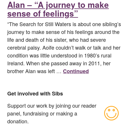
Alan – “A journey to make
sense of feelings”
“The Search for Still Waters is about one sibling’s
journey to make sense of his feelings around the
life and death of his sister, who had severe
cerebral palsy. Aoife couldn’t walk or talk and her
condition was little understood in 1980’s rural
Ireland. When she passed away in 2011, her
brother Alan was left …
Continued
Get involved with Sibs
Support our work by joining our reader
panel, fundraising or making a
donation.