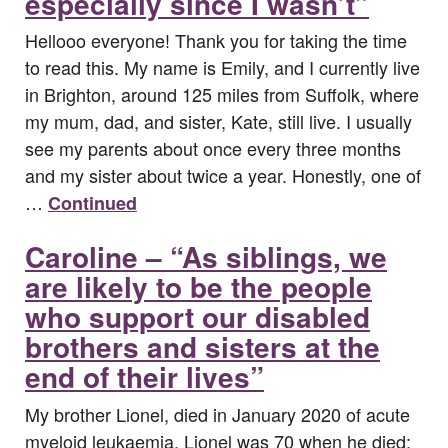
especially since I wasn’t”
Hellooo everyone! Thank you for taking the time
to read this. My name is Emily, and I currently live
in Brighton, around 125 miles from Suffolk, where
my mum, dad, and sister, Kate, still live. I usually
see my parents about once every three months
and my sister about twice a year. Honestly, one of
…
Continued
Caroline – “As siblings, we
are likely to be the people
who support our disabled
brothers and sisters at the
end of their lives”
My brother Lionel, died in January 2020 of acute
myeloid leukaemia. Lionel was 70 when he died;