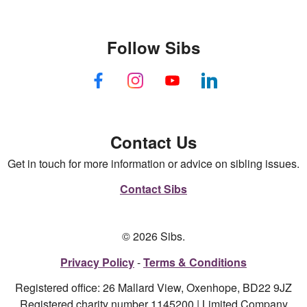
Follow Sibs
Contact Us
Get in touch for more information or advice on sibling issues.
Contact Sibs
© 2026 Sibs.
Privacy Policy
Terms & Conditions
Registered office: 26 Mallard View, Oxenhope, BD22 9JZ
Registered charity number 1145200 | Limited Company