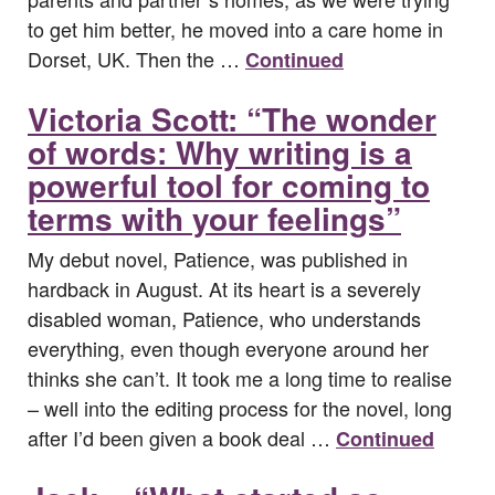
to get him better, he moved into a care home in
Dorset, UK. Then the …
Continued
Victoria Scott: “The wonder
of words: Why writing is a
powerful tool for coming to
terms with your feelings”
My debut novel, Patience, was published in
hardback in August. At its heart is a severely
disabled woman, Patience, who understands
everything, even though everyone around her
thinks she can’t. It took me a long time to realise
– well into the editing process for the novel, long
after I’d been given a book deal …
Continued