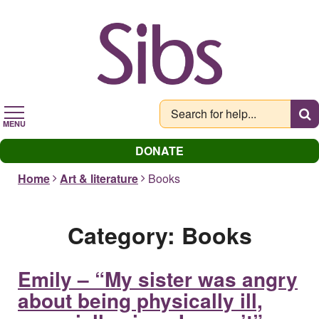
Skip
to
main
content
MENU
DONATE
Home
Art & literature
Books
Category:
Books
Emily – “My sister was angry
about being physically ill,