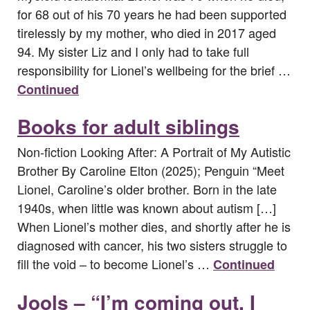
for 68 out of his 70 years he had been supported
tirelessly by my mother, who died in 2017 aged
94. My sister Liz and I only had to take full
responsibility for Lionel’s wellbeing for the brief …
Continued
Books for adult siblings
Non-fiction Looking After: A Portrait of My Autistic
Brother By Caroline Elton (2025); Penguin “Meet
Lionel, Caroline’s older brother. Born in the late
1940s, when little was known about autism […]
When Lionel’s mother dies, and shortly after he is
diagnosed with cancer, his two sisters struggle to
fill the void – to become Lionel’s …
Continued
Jools – “I’m coming out, I