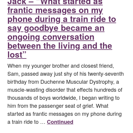
Jack – “What started as
frantic messages on my
phone during a train ride to
say goodbye became an
ongoing conversation
between the living and the
lost”
When my younger brother and closest friend,
Sam, passed away just shy of his twenty-seventh
birthday from Duchenne Muscular Dystrophy, a
muscle-wasting disorder that effects hundreds of
thousands of boys worldwide, I began writing to
him from the passenger seat of grief. What
started as frantic messages on my phone during
a train ride to …
Continued