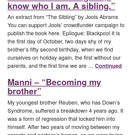
know who I am. A sibling.”
An extract from “The Sibling” by Jools Abrams
You can support Jools’ crowdfunder campaign to
publish the book here. Epilogue: Blackpool It is
the first day of October, two days shy of my
brother’s fifty second birthday, when we find
ourselves on holiday again, the first without our
parents, and the first time we are …
Continued
Manni – “Becoming my
brother”
My youngest brother Reuben, who has Down’s
Syndrome, suffered a breakdown 4 years ago. It
was a form of regression that locked him into
himself. After two years of moving between my
parents and partner´s homes, as we were trying