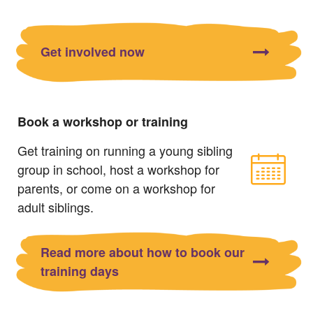
Get involved now
Book a workshop or training
Get training on running a young sibling
group in school, host a workshop for
parents, or come on a workshop for
adult siblings.
Read more about how to book our
training days